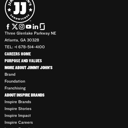
Three Glenlake Parkway NE
Atlanta, GA 30328
TEL: +1 678-514-4100
CAREERS HOME
PURPOSE AND VALUES
MORE ABOUT JIMMY JOHN'S
Brand
Foundation
Franchising
ABOUT INSPIRE BRANDS
Inspire Brands
Inspire Stories
Inspire Impact
Inspire Careers