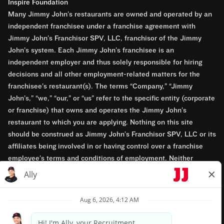
Inspire Foundation
Many Jimmy John’s restaurants are owned and operated by an
independent franchisee under a franchise agreement with
Jimmy John’s Franchisor SPV, LLC, franchisor of the Jimmy
John’s system. Each Jimmy John’s franchisee is an
independent employer and thus solely responsible for hiring
decisions and all other employment-related matters for the
franchisee’s restaurant(s). The terms “Company,” “Jimmy
John’s,” “we,” “our,” or “us” refer to the specific entity (corporate
or franchise) that owns and operates the Jimmy John’s
restaurant to which you are applying. Nothing on this site
should be construed as Jimmy John’s Franchisor SPV, LLC or its
affiliates being involved in or having control over a franchise
employee’s terms and conditions of employment. Neither
Jimmy John’s Franchisor SPV, LLC nor its affiliates have access
to franchisees’ employment records. Any employment-related
questions regarding a franchise restaurant should be directed to
the franchisee. Jimmy John’s and its franchisees are equal
opportunity employers.