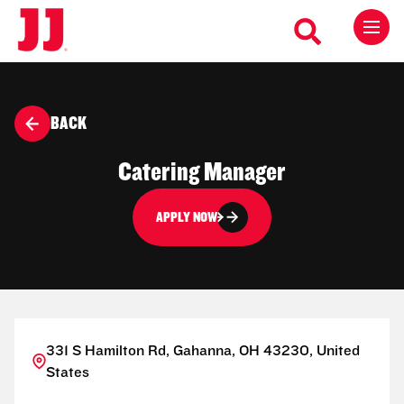
BACK
Catering Manager
APPLY NOW
331 S Hamilton Rd, Gahanna, OH 43230, United
States