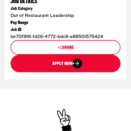
JOB DETAILS
Job Category
Out of Restaurant Leadership
Pay Range
Job ID
be70f9f6-fd26-4772-bdc9-a88501575424
SHARE
APPLY NOW