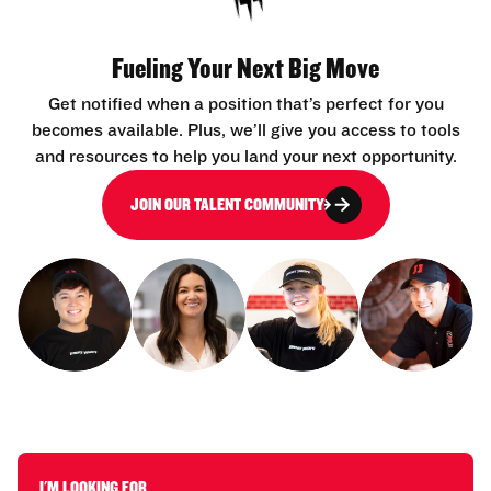
Fueling Your Next Big Move
Get notified when a position that’s perfect for you
becomes available. Plus, we’ll give you access to tools
and resources to help you land your next opportunity.
JOIN OUR TALENT COMMUNITY
I'M LOOKING FOR