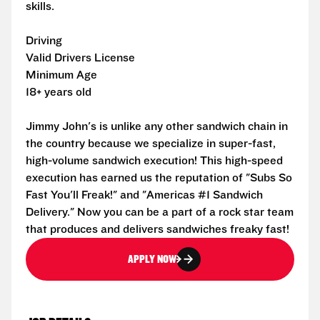
skills.
Driving
Valid Drivers License
Minimum Age
18+ years old
Jimmy John's is unlike any other sandwich chain in
the country because we specialize in super-fast,
high-volume sandwich execution! This high-speed
execution has earned us the reputation of "Subs So
Fast You'll Freak!" and "Americas #1 Sandwich
Delivery." Now you can be a part of a rock star team
that produces and delivers sandwiches freaky fast!
APPLY NOW