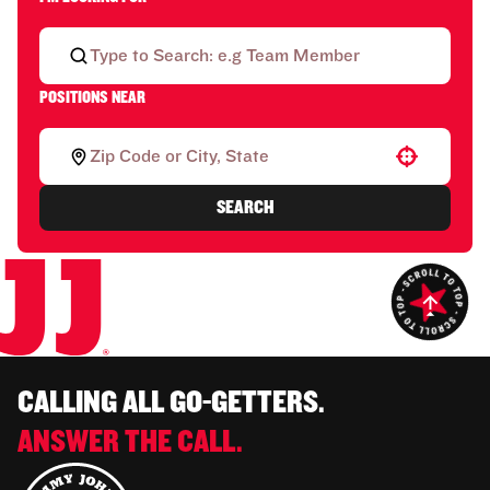
POSITIONS NEAR
Use your location
SEARCH
CALLING ALL GO-GETTERS.
ANSWER THE CALL.