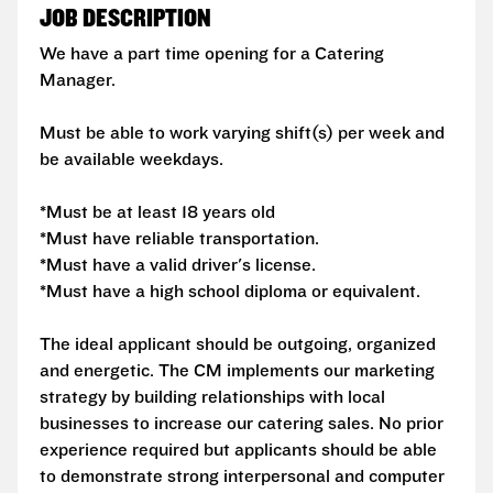
JOB DESCRIPTION
We have a part time opening for a Catering
Manager.
Must be able to work varying shift(s) per week and
be available weekdays.
*Must be at least 18 years old
*Must have reliable transportation.
*Must have a valid driver's license.
*Must have a high school diploma or equivalent.
The ideal applicant should be outgoing, organized
and energetic. The CM implements our marketing
strategy by building relationships with local
businesses to increase our catering sales. No prior
experience required but applicants should be able
to demonstrate strong interpersonal and computer