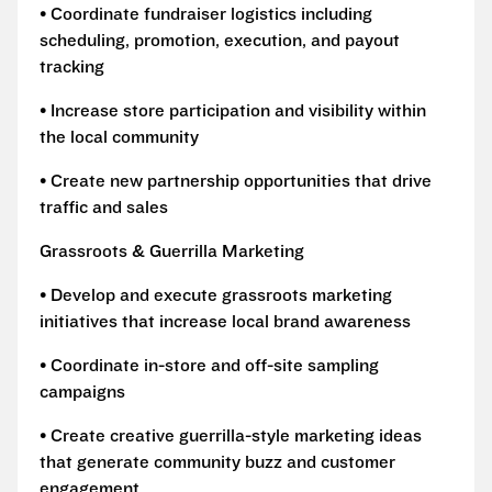
• Coordinate fundraiser logistics including
scheduling, promotion, execution, and payout
tracking
• Increase store participation and visibility within
the local community
• Create new partnership opportunities that drive
traffic and sales
Grassroots & Guerrilla Marketing
• Develop and execute grassroots marketing
initiatives that increase local brand awareness
• Coordinate in-store and off-site sampling
campaigns
• Create creative guerrilla-style marketing ideas
that generate community buzz and customer
engagement