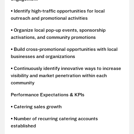
• Identify high-traffic opportunities for local
outreach and promotional activities
• Organize local pop-up events, sponsorship
activations, and community promotions
• Build cross-promotional opportunities with local
businesses and organizations
• Continuously identify innovative ways to increase
visibility and market penetration within each
community
Performance Expectations & KPIs
• Catering sales growth
• Number of recurring catering accounts
established