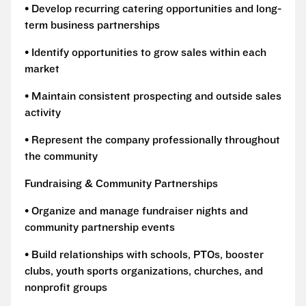
• Develop recurring catering opportunities and long-
term business partnerships
• Identify opportunities to grow sales within each
market
• Maintain consistent prospecting and outside sales
activity
• Represent the company professionally throughout
the community
Fundraising & Community Partnerships
• Organize and manage fundraiser nights and
community partnership events
• Build relationships with schools, PTOs, booster
clubs, youth sports organizations, churches, and
nonprofit groups