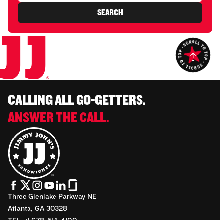
SEARCH
CALLING ALL GO-GETTERS.
ANSWER THE CALL.
Three Glenlake Parkway NE
Atlanta, GA 30328