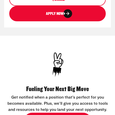
APPLY NOW
Fueling Your Next Big Move
Get notified when a position that’s perfect for you
becomes available. Plus, we’ll give you access to tools
and resources to help you land your next opportunity.