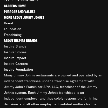
TEL: +1 678-514-4100
CAREERS HOME
PURPOSE AND VALUES
MORE ABOUT JIMMY JOHN'S
Brand
Foundation
Franchising
ABOUT INSPIRE BRANDS
Inspire Brands
Inspire Stories
Inspire Impact
Inspire Careers
Inspire Foundation
Many Jimmy John’s restaurants are owned and operated by an
independent franchisee under a franchise agreement with
Jimmy John’s Franchisor SPV, LLC, franchisor of the Jimmy
John’s system. Each Jimmy John’s franchisee is an
independent employer and thus solely responsible for hiring
decisions and all other employment-related matters for the