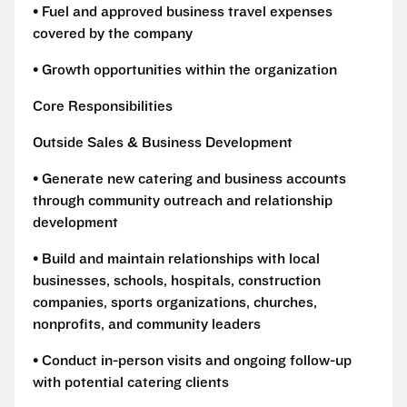
• Fuel and approved business travel expenses
covered by the company
• Growth opportunities within the organization
Core Responsibilities
Outside Sales & Business Development
• Generate new catering and business accounts
through community outreach and relationship
development
• Build and maintain relationships with local
businesses, schools, hospitals, construction
companies, sports organizations, churches,
nonprofits, and community leaders
• Conduct in-person visits and ongoing follow-up
with potential catering clients