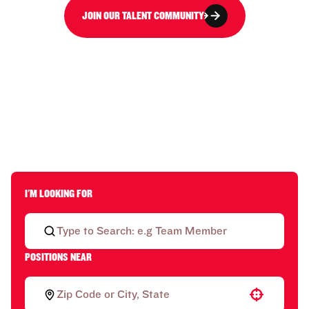
JOIN OUR TALENT COMMUNITY
I'M LOOKING FOR
POSITIONS NEAR
Use your location