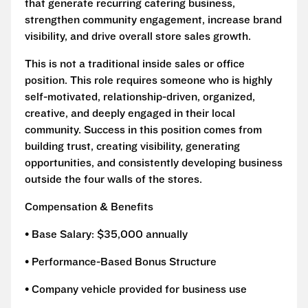
that generate recurring catering business,
strengthen community engagement, increase brand
visibility, and drive overall store sales growth.
This is not a traditional inside sales or office
position. This role requires someone who is highly
self-motivated, relationship-driven, organized,
creative, and deeply engaged in their local
community. Success in this position comes from
building trust, creating visibility, generating
opportunities, and consistently developing business
outside the four walls of the stores.
Compensation & Benefits
• Base Salary: $35,000 annually
• Performance-Based Bonus Structure
• Company vehicle provided for business use