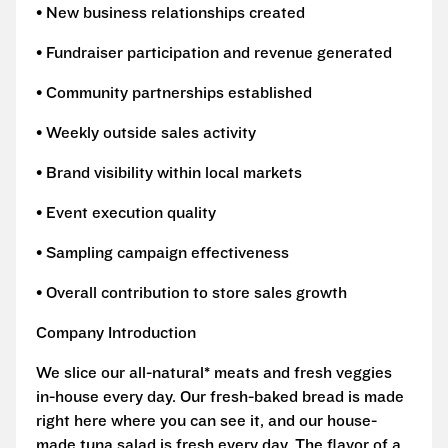
• New business relationships created
• Fundraiser participation and revenue generated
• Community partnerships established
• Weekly outside sales activity
• Brand visibility within local markets
• Event execution quality
• Sampling campaign effectiveness
• Overall contribution to store sales growth
Company Introduction
We slice our all-natural* meats and fresh veggies
in-house every day. Our fresh-baked bread is made
right here where you can see it, and our house-
made tuna salad is fresh every day. The flavor of a