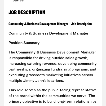
States
JOB DESCRIPTION
Community & Business Development Manager - Job Description
Community & Business Development Manager
Position Summary
The Community & Business Development Manager
is responsible for driving outside sales growth,
increasing catering revenue, developing community
partnerships, organizing fundraising programs, and
executing grassroots marketing initiatives across
multiple Jimmy John’s locations.
This role serves as the public-facing representative
of the brand within the communities we serve. The
primary objective is to build long-term relationships