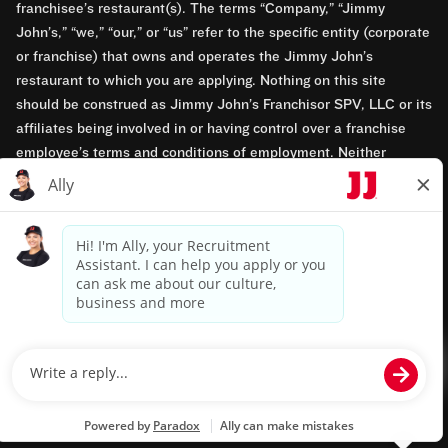
franchisee’s restaurant(s). The terms “Company,” “Jimmy
John’s,” “we,” “our,” or “us” refer to the specific entity (corporate
or franchise) that owns and operates the Jimmy John’s
restaurant to which you are applying. Nothing on this site
should be construed as Jimmy John’s Franchisor SPV, LLC or its
affiliates being involved in or having control over a franchise
employee’s terms and conditions of employment. Neither
Jimmy John’s Franchisor SPV, LLC nor its affiliates have access
to franchisees’ employment records. Any employment-related
questions regarding a franchise restaurant should be directed to
the franchisee. Jimmy John’s and its franchisees are equal
opportunity employers.
Privacy Policy
Terms & Conditions
Accessibility
TM & © 2024 Jimmy John's, Inc. All rights reserved.
Powered by paradox.ai