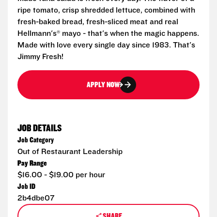
ripe tomato, crisp shredded lettuce, combined with
fresh-baked bread, fresh-sliced meat and real
Hellmann's® mayo - that's when the magic happens.
Made with love every single day since 1983. That's
Jimmy Fresh!
APPLY NOW
JOB DETAILS
Job Category
Out of Restaurant Leadership
Pay Range
$16.00 - $19.00 per hour
Job ID
2b4dbe07
SHARE