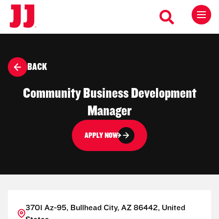
BACK
Community Business Development
Manager
APPLY NOW
3701 Az-95, Bullhead City, AZ 86442, United