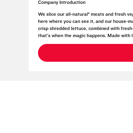
Company Introduction
We slice our all-natural* meats and fresh v
here where you can see it, and our house-mad
crisp shredded lettuce, combined with fresh
that's when the magic happens. Made with l