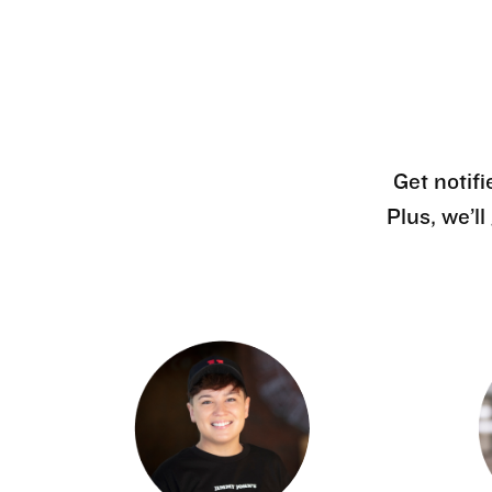
Get notifi
Plus, we’l