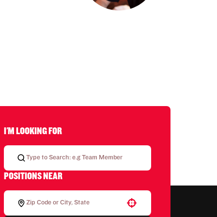
I'M LOOKING FOR
POSITIONS NEAR
Use your location