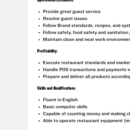
Operational Excellence:
Provide great guest service
Resolve guest issues
Follow Brand standards, recipes, and sy
Follow safety, food safety and sanitation 
Maintain clean and neat work environme
Profitability:
Execute restaurant standards and marketi
Handle POS transactions and payments w
Prepare and deliver all products accordi
Skills and Qualifications
Fluent in English
Basic computer skills
Capable of counting money and making 
Able to operate restaurant equipment (