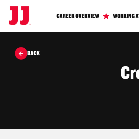
CAREER OVERVIEW
WORKING A
BACK
Cr