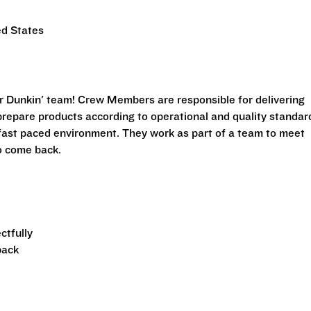
ed States
r Dunkin' team! Crew Members are responsible for delivering
prepare products according to operational and quality standar
fast paced environment. They work as part of a team to meet
o come back.
ctfully
back