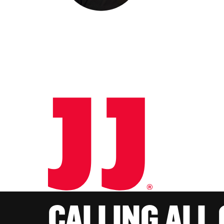
CALLING ALL