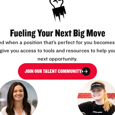
Fueling Your Next Big Move
ed when a position that’s perfect for you becomes
l give you access to tools and resources to help yo
next opportunity.
JOIN OUR TALENT COMMUNITY