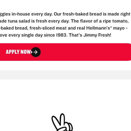
eggies in-house every day. Our fresh-baked bread is made right
e tuna salad is fresh every day. The flavor of a ripe tomato,
-baked bread, fresh-sliced meat and real Hellmann's® mayo -
ove every single day since 1983. That's Jimmy Fresh!
APPLY NOW