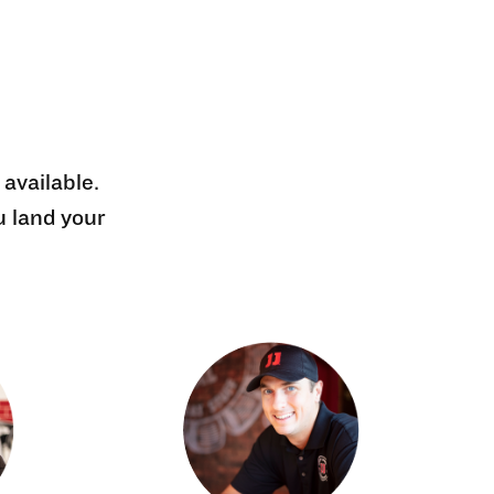
 available.
u land your