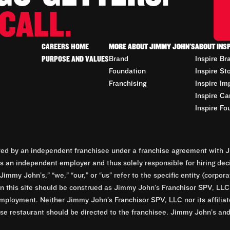
CALL.
CAREERS HOME
MORE ABOUT JIMMY JOHN'S
ABOUT INS
PURPOSE AND VALUES
Brand
Inspire Br
Foundation
Inspire St
Franchising
Inspire Im
Inspire Ca
Inspire Fo
d by an independent franchisee under a franchise agreement with Ji
 an independent employer and thus solely responsible for hiring dec
Jimmy John’s,” “we,” “our,” or “us” refer to the specific entity (corp
n this site should be construed as Jimmy John’s Franchisor SPV, LLC or
mployment. Neither Jimmy John’s Franchisor SPV, LLC nor its affilia
e restaurant should be directed to the franchisee. Jimmy John’s and