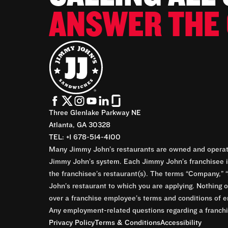
ANSWER THE 
Three Glenlake Parkway NE
Atlanta, GA 30328
TEL: +1 678-514-4100
Many Jimmy John’s restaurants are owned and operate
Jimmy John’s system. Each Jimmy John’s franchisee is
the franchisee’s restaurant(s). The terms “Company,” “
John’s restaurant to which you are applying. Nothing o
over a franchise employee’s terms and conditions of e
Any employment-related questions regarding a franchis
Privacy Policy
Terms & Conditions
Accessibility