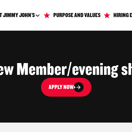
T JIMMY JOHN'S
PURPOSE AND VALUES
HIRING 
ew Member/evening sh
APPLY NOW