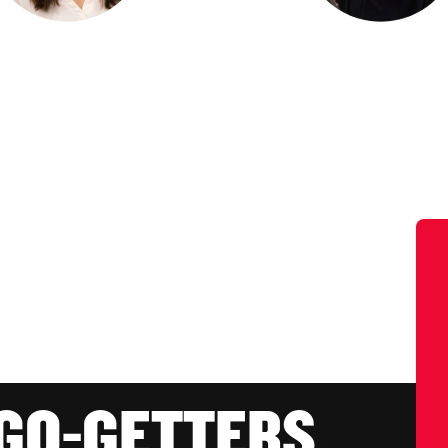
 GO-GETTERS.