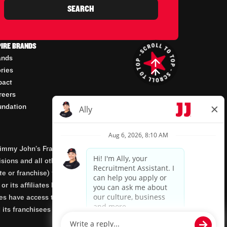
SEARCH
PIRE BRANDS
ands
ories
pact
reers
undation
mmy John’s Franchisor SPV, LLC, franchisor of the
isions and all other employment-related matters for
orate or franchise) that owns and operates the Jimmy
 its affiliates being involved in or having control
tes have access to franchisees’ employment records.
 its franchisees are equal opportunity employers.