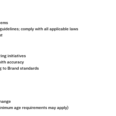
stems
guidelines; comply with all applicable laws
nt
ng initiatives
ith accuracy
ng to Brand standards
change
minimum age requirements may apply)