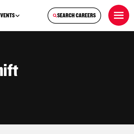
EVENTS
SEARCH CAREERS
ift