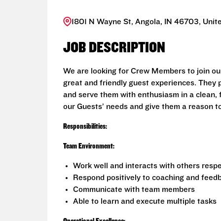
1801 N Wayne St, Angola, IN 46703, Unit
JOB DESCRIPTION
We are looking for Crew Members to join ou
great and friendly guest experiences. They 
and serve them with enthusiasm in a clean, 
our Guests’ needs and give them a reason t
Responsibilities:
Team Environment:
Work well and interacts with others respe
Respond positively to coaching and feed
Communicate with team members
Able to learn and execute multiple tasks