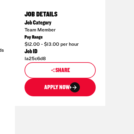
JOB DETAILS
Job Category
Team Member
Pay Range
$12.00 - $13.00 per hour
ds
Job ID
1a25c6d8
SHARE
APPLY NOW