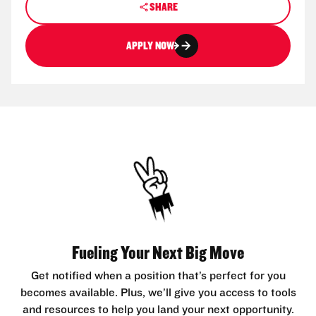
SHARE
APPLY NOW
Fueling Your Next Big Move
Get notified when a position that’s perfect for you
becomes available. Plus, we’ll give you access to tools
and resources to help you land your next opportunity.