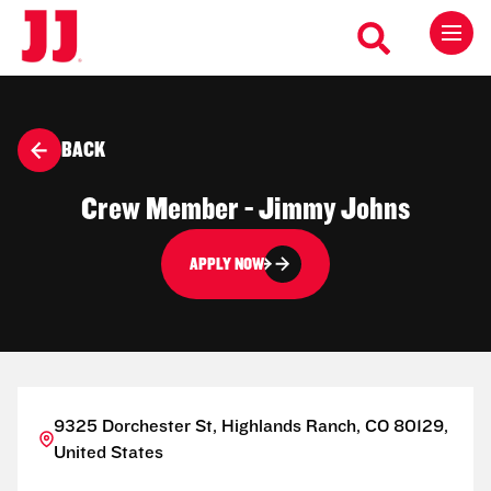
BACK
Crew Member - Jimmy Johns
APPLY NOW
9325 Dorchester St, Highlands Ranch, CO 80129,
United States