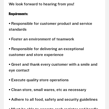
We look forward to hearing from you!
Requirements:
• Responsible for customer product and service
standards
• Foster an environment of teamwork
• Responsible for delivering an exceptional
customer and store experience
• Greet and thank every customer with a smile and
eye contact
• Execute quality store operations
• Clean store, small wares, etc as necessary
• Adhere to all food, safety and security guidelines