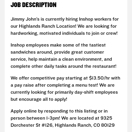
JOB DESCRIPTION
Jimmy John’s is currently hiring Inshop workers for
our Highlands Ranch Location! We are looking for
hardworking, motivated individuals to join or crew!
Inshop employees make some of the tastiest
sandwiches around, provide great customer
service, help maintain a clean environment, and
complete other daily tasks around the restaurant!
We offer competitive pay starting at $13.50/hr with
a pay raise after completing a menu test! We are
currently looking for primarily day-shift employees
but encourage all to apply!
Apply online by responding to this listing or in
person between 1-3pm! We are located at 9325
Dorchester St #126, Highlands Ranch, CO 80129