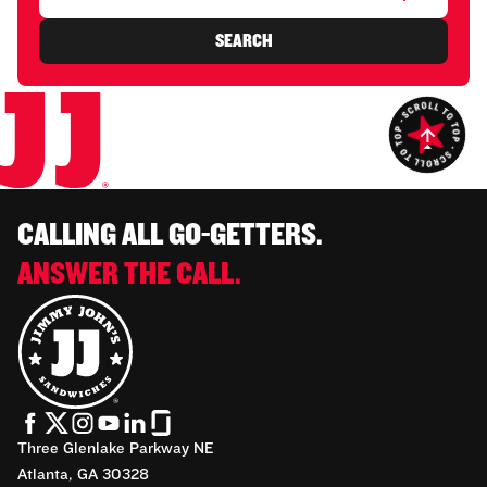
SEARCH
CALLING ALL GO-GETTERS.
ANSWER THE CALL.
Three Glenlake Parkway NE
Atlanta, GA 30328