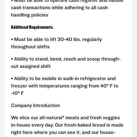
• Must be able to operate cash register and handle
cash transactions while adhering to all cash
handling policies
Additional Requirements:
• Must be able to lift 30-40 lbs. regularly
throughout shifts
• Ability to stand, bend, reach and scoop through-
out assigned shift
• Ability to be mobile in walk-in refrigerator and
freezer with temperatures ranging from 40° F to
-10° F
Company Introduction
We slice our all-natural* meats and fresh veggies
in-house every day. Our fresh-baked bread is made
right here where you can see it, and our house-