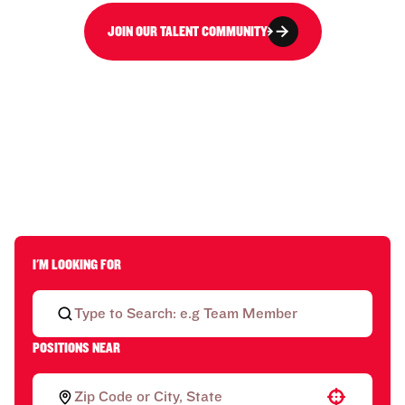
JOIN OUR TALENT COMMUNITY
I'M LOOKING FOR
POSITIONS NEAR
Use your location