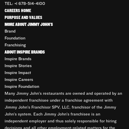
TEL: +1 678-514-4100
CAREERS HOME
PURPOSE AND VALUES
MORE ABOUT JIMMY JOHN'S
Brand
Foundation
Franchising
ABOUT INSPIRE BRANDS
Inspire Brands
Inspire Stories
Inspire Impact
Inspire Careers
Inspire Foundation
Many Jimmy John’s restaurants are owned and operated by an
independent franchisee under a franchise agreement with
Jimmy John’s Franchisor SPV, LLC, franchisor of the Jimmy
John’s system. Each Jimmy John’s franchisee is an
independent employer and thus solely responsible for hiring
decisions and all other employment-related matters for the