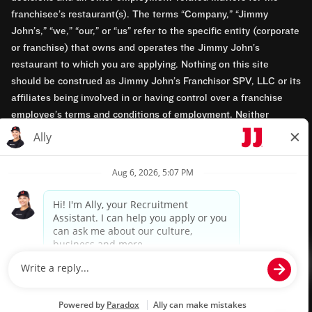
franchisee’s restaurant(s). The terms “Company,” “Jimmy
John’s,” “we,” “our,” or “us” refer to the specific entity (corporate
or franchise) that owns and operates the Jimmy John’s
restaurant to which you are applying. Nothing on this site
should be construed as Jimmy John’s Franchisor SPV, LLC or its
affiliates being involved in or having control over a franchise
employee’s terms and conditions of employment. Neither
Jimmy John’s Franchisor SPV, LLC nor its affiliates have access
to franchisees’ employment records. Any employment-related
questions regarding a franchise restaurant should be directed to
the franchisee. Jimmy John’s and its franchisees are equal
opportunity employers.
Privacy Policy
Terms & Conditions
Accessibility
TM & © 2024 Jimmy John's, Inc. All rights reserved.
Powered by paradox.ai