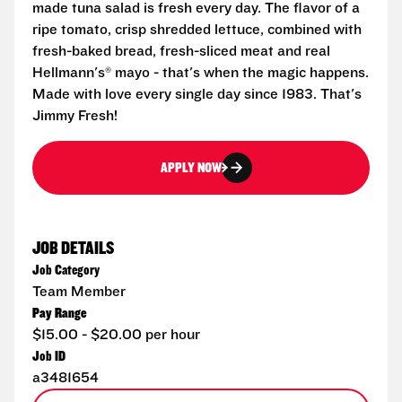
made tuna salad is fresh every day. The flavor of a
ripe tomato, crisp shredded lettuce, combined with
fresh-baked bread, fresh-sliced meat and real
Hellmann's® mayo - that's when the magic happens.
Made with love every single day since 1983. That's
Jimmy Fresh!
APPLY NOW
JOB DETAILS
Job Category
Team Member
Pay Range
$15.00 - $20.00 per hour
Job ID
a3481654