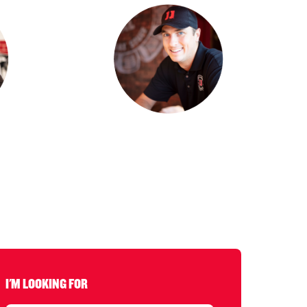
I'M LOOKING FOR