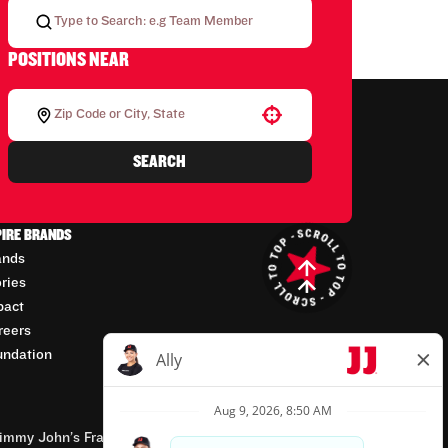
POSITIONS NEAR
Use your location
SEARCH
PIRE BRANDS
ands
ories
pact
reers
undation
mmy John’s Franchisor SPV, LLC, franchisor of the