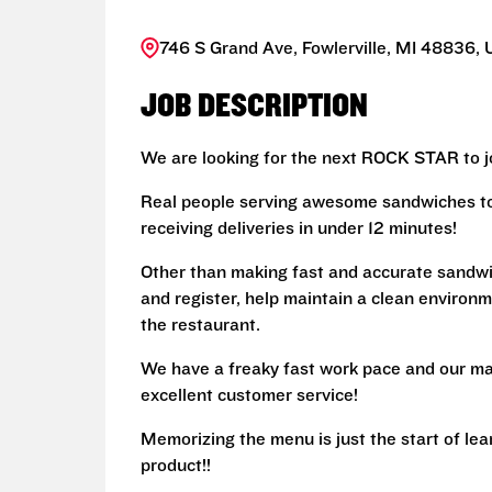
746 S Grand Ave, Fowlerville, MI 48836, 
JOB DESCRIPTION
We are looking for the next ROCK STAR to jo
Real people serving awesome sandwiches to 
receiving deliveries in under 12 minutes!
Other than making fast and accurate sandw
and register, help maintain a clean environm
the restaurant.
We have a freaky fast work pace and our ma
excellent customer service!
Memorizing the menu is just the start of le
product!!