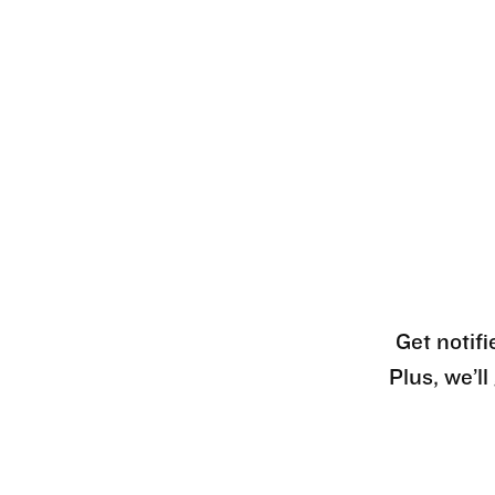
Get notifi
Plus, we’l