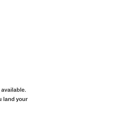
 available.
u land your