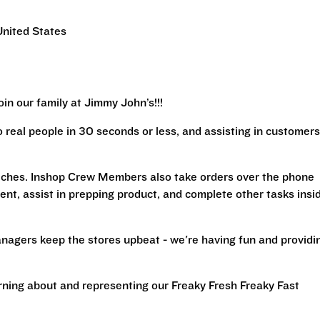
United States
in our family at Jimmy John’s!!!
real people in 30 seconds or less, and assisting in customers
iches. Inshop Crew Members also take orders over the phone
ent, assist in prepping product, and complete other tasks insi
nagers keep the stores upbeat - we're having fun and providi
arning about and representing our Freaky Fresh Freaky Fast