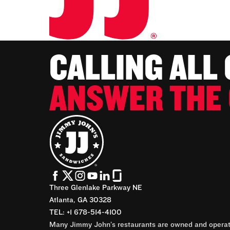
CALLING ALL
ANSWER THE 
Three Glenlake Parkway NE
Atlanta, GA 30328
TEL: +1 678-514-4100
Many Jimmy John’s restaurants are owned and operate