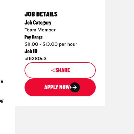
JOB DETAILS
Job Category
Team Member
Pay Range
$11.00 - $13.00 per hour
Job ID
cf6280e3
SHARE
de
APPLY NOW
ng