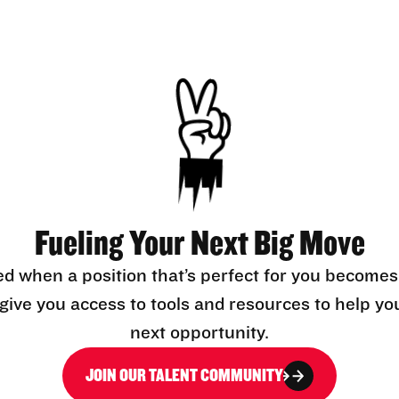
Fueling Your Next Big Move
ed when a position that’s perfect for you becomes
l give you access to tools and resources to help yo
next opportunity.
JOIN OUR TALENT COMMUNITY