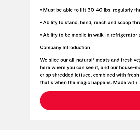
• Must be able to lift 30-40 lbs. regularly t
• Ability to stand, bend, reach and scoop th
• Ability to be mobile in walk-in refrigerato
Company Introduction
We slice our all-natural* meats and fresh v
here where you can see it, and our house-mad
crisp shredded lettuce, combined with fresh
that's when the magic happens. Made with l