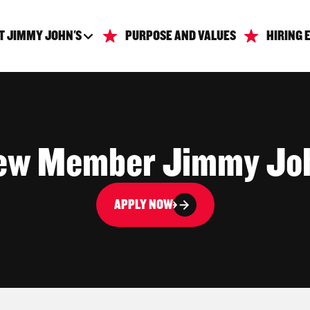
T JIMMY JOHN'S
PURPOSE AND VALUES
HIRING 
ew Member Jimmy Jo
APPLY NOW