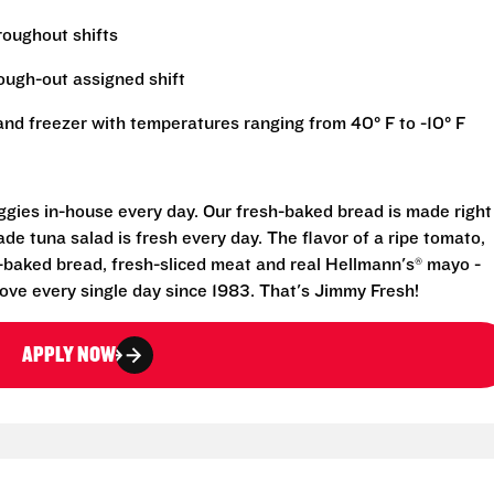
hroughout shifts
rough-out assigned shift
r and freezer with temperatures ranging from 40° F to -10° F
eggies in-house every day. Our fresh-baked bread is made right
e tuna salad is fresh every day. The flavor of a ripe tomato,
-baked bread, fresh-sliced meat and real Hellmann's® mayo -
ove every single day since 1983. That's Jimmy Fresh!
APPLY NOW