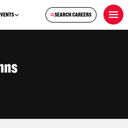
EVENTS
SEARCH CAREERS
hns