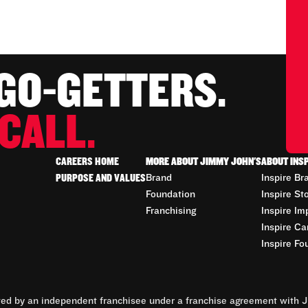
 GO-GETTERS.
CALL.
CAREERS HOME
MORE ABOUT JIMMY JOHN'S
ABOUT INS
PURPOSE AND VALUES
Brand
Inspire Br
Foundation
Inspire St
Franchising
Inspire Im
Inspire Ca
Inspire Fo
d by an independent franchisee under a franchise agreement with Ji