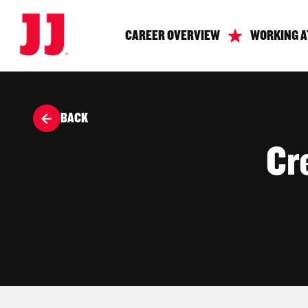
CAREER OVERVIEW
WORKING A
BACK
Cr