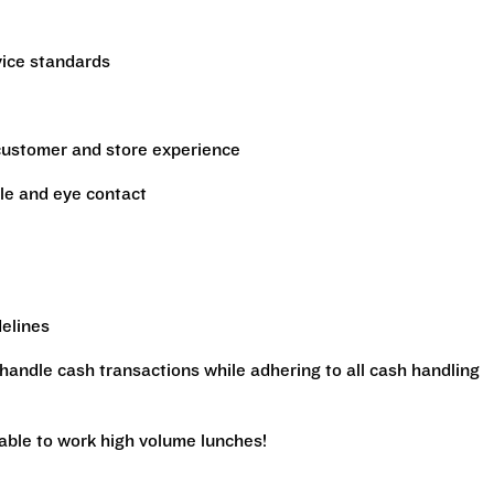
vice standards
 customer and store experience
le and eye contact
delines
handle cash transactions while adhering to all cash handling
 able to work high volume lunches!