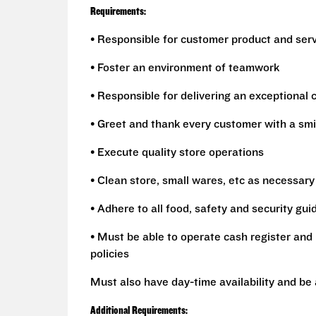
Requirements:
• Responsible for customer product and ser
• Foster an environment of teamwork
• Responsible for delivering an exceptional
• Greet and thank every customer with a smi
• Execute quality store operations
• Clean store, small wares, etc as necessary
• Adhere to all food, safety and security gui
• Must be able to operate cash register and 
policies
Must also have day-time availability and be
Additional Requirements: