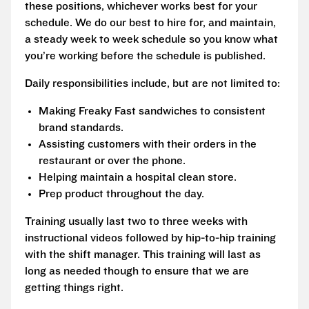
these positions, whichever works best for your
schedule. We do our best to hire for, and maintain,
a steady week to week schedule so you know what
you’re working before the schedule is published.
Daily responsibilities include, but are not limited to:
Making Freaky Fast sandwiches to consistent
brand standards.
Assisting customers with their orders in the
restaurant or over the phone.
Helping maintain a hospital clean store.
Prep product throughout the day.
Training usually last two to three weeks with
instructional videos followed by hip-to-hip training
with the shift manager. This training will last as
long as needed though to ensure that we are
getting things right.