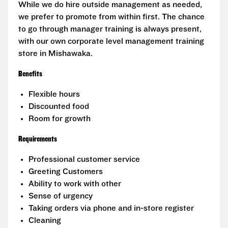
While we do hire outside management as needed,
we prefer to promote from within first. The chance
to go through manager training is always present,
with our own corporate level management training
store in Mishawaka.
Benefits
Flexible hours
Discounted food
Room for growth
Requirements
Professional customer service
Greeting Customers
Ability to work with other
Sense of urgency
Taking orders via phone and in-store register
Cleaning