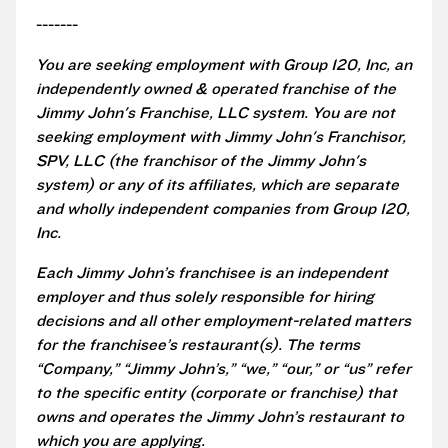
-------
You are seeking employment with Group 120, Inc, an
independently owned & operated franchise of the
Jimmy John's Franchise, LLC system. You are not
seeking employment with Jimmy John's Franchisor,
SPV, LLC (the franchisor of the Jimmy John's
system) or any of its affiliates, which are separate
and wholly independent companies from Group 120,
Inc.
Each Jimmy John’s franchisee is an independent
employer and thus solely responsible for hiring
decisions and all other employment-related matters
for the franchisee’s restaurant(s). The terms
“Company,” “Jimmy John’s,” “we,” “our,” or “us” refer
to the specific entity (corporate or franchise) that
owns and operates the Jimmy John’s restaurant to
which you are applying.