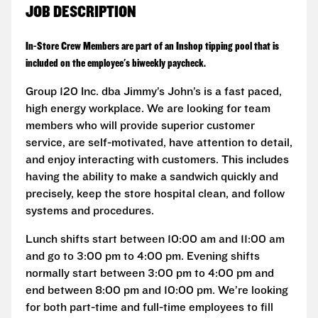
JOB DESCRIPTION
In-Store Crew Members are part of an Inshop tipping pool that is
included on the employee's biweekly paycheck.
Group 120 Inc. dba Jimmy’s John’s is a fast paced,
high energy workplace. We are looking for team
members who will provide superior customer
service, are self-motivated, have attention to detail,
and enjoy interacting with customers. This includes
having the ability to make a sandwich quickly and
precisely, keep the store hospital clean, and follow
systems and procedures.
Lunch shifts start between 10:00 am and 11:00 am
and go to 3:00 pm to 4:00 pm. Evening shifts
normally start between 3:00 pm to 4:00 pm and
end between 8:00 pm and 10:00 pm. We’re looking
for both part-time and full-time employees to fill