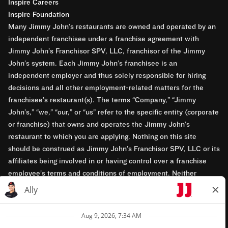
Inspire Careers
Inspire Foundation
Many Jimmy John’s restaurants are owned and operated by an
independent franchisee under a franchise agreement with
Jimmy John’s Franchisor SPV, LLC, franchisor of the Jimmy
John’s system. Each Jimmy John’s franchisee is an
independent employer and thus solely responsible for hiring
decisions and all other employment-related matters for the
franchisee’s restaurant(s). The terms “Company,” “Jimmy
John’s,” “we,” “our,” or “us” refer to the specific entity (corporate
or franchise) that owns and operates the Jimmy John’s
restaurant to which you are applying. Nothing on this site
should be construed as Jimmy John’s Franchisor SPV, LLC or its
affiliates being involved in or having control over a franchise
employee’s terms and conditions of employment. Neither
Jimmy John’s Franchisor SPV, LLC nor its affiliates have access
to franchisees’ employment records. Any employment-related
questions regarding a franchise restaurant should be directed to
the franchisee. Jimmy John’s and its franchisees are equal