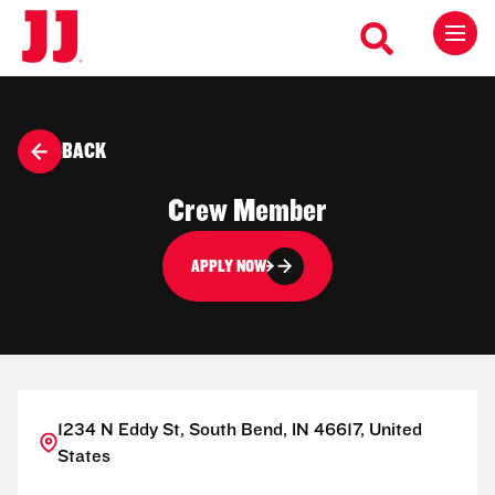
BACK
Crew Member
APPLY NOW
1234 N Eddy St, South Bend, IN 46617, United
States