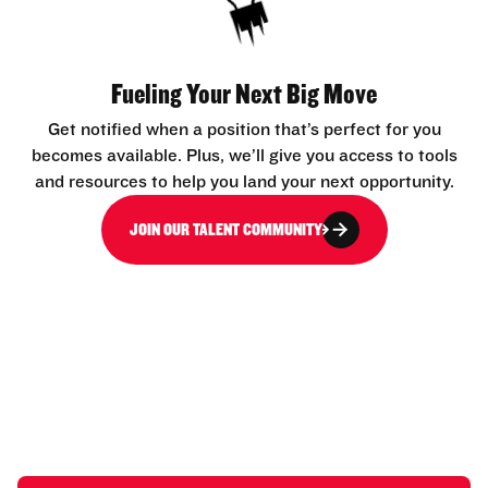
Fueling Your Next Big Move
Get notified when a position that’s perfect for you
becomes available. Plus, we’ll give you access to tools
and resources to help you land your next opportunity.
JOIN OUR TALENT COMMUNITY