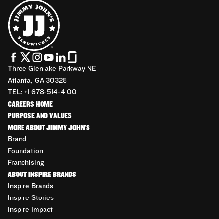
Three Glenlake Parkway NE
Atlanta, GA 30328
TEL: +1 678-514-4100
CAREERS HOME
PURPOSE AND VALUES
MORE ABOUT JIMMY JOHN'S
Brand
Foundation
Franchising
ABOUT INSPIRE BRANDS
Inspire Brands
Inspire Stories
Inspire Impact