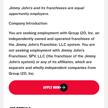
Jimmy John’s and its franchisees are equal
opportunity employers.
Company Introduction
You are seeking employment with Group 120, Inc. an
independently owned and operated franchisee of
the Jimmy John’s Franchise, LLC system. You are
not seeking employment with Jimmy John’s
Franchisor, SPV, LLC (the franchisor of the Jimmy
John’s system) or any of its affiliates, which are
separate and wholly independent companies from
Group 120, Inc.
APPLY NOW