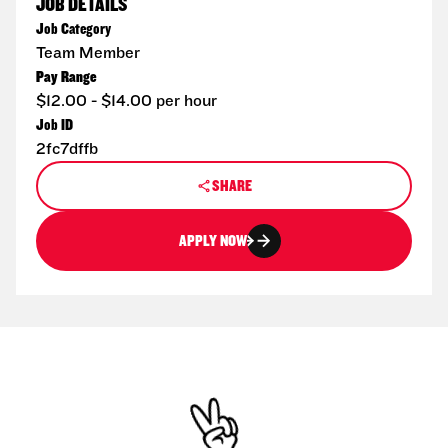
JOB DETAILS
Job Category
Team Member
Pay Range
$12.00 - $14.00 per hour
Job ID
2fc7dffb
SHARE
APPLY NOW