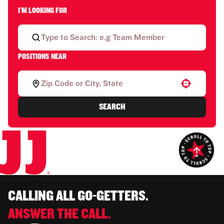
I'M LOOKING FOR
POSITIONS NEAR
Use your location
SEARCH
CALLING ALL GO-GETTERS.
ANSWER THE CALL.