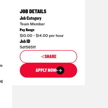
JOB DETAILS
Job Category
Team Member
Pay Range
$10.00 - $14.00 per hour
Job ID
5df565ff
SHARE
de
APPLY NOW
ng