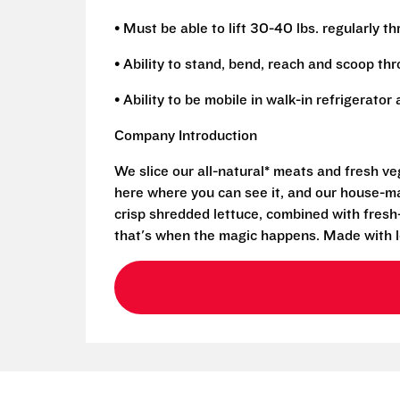
• Must be able to lift 30-40 lbs. regularly t
• Ability to stand, bend, reach and scoop th
• Ability to be mobile in walk-in refrigerato
Company Introduction
We slice our all-natural* meats and fresh v
here where you can see it, and our house-mad
crisp shredded lettuce, combined with fresh
that's when the magic happens. Made with l