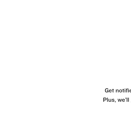
Get notifi
Plus, we’l