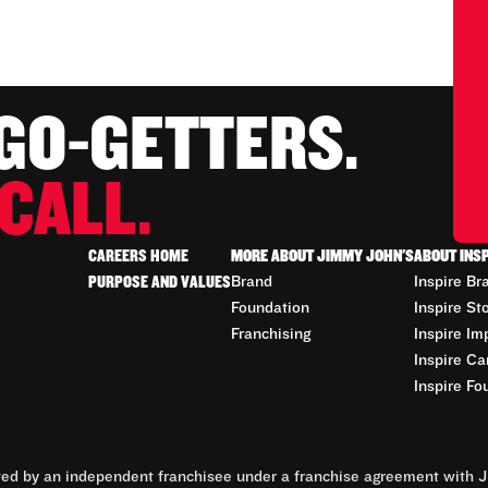
 GO-GETTERS.
CALL.
CAREERS HOME
MORE ABOUT JIMMY JOHN'S
ABOUT INS
PURPOSE AND VALUES
Brand
Inspire Br
Foundation
Inspire St
Franchising
Inspire Im
Inspire Ca
Inspire Fo
d by an independent franchisee under a franchise agreement with Ji