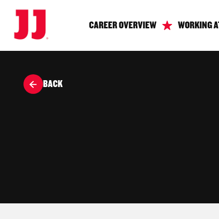
CAREER OVERVIEW
WORKING A
BACK