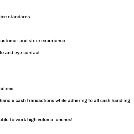
vice standards
 customer and store experience
le and eye contact
delines
handle cash transactions while adhering to all cash handling
 able to work high volume lunches!