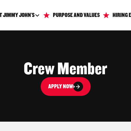
T JIMMY JOHN'S
PURPOSE AND VALUES
HIRING 
Crew Member
APPLY NOW