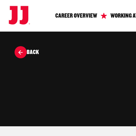
CAREER OVERVIEW
WORKING A
BACK