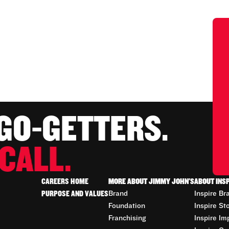
 GO-GETTERS.
CALL.
CAREERS HOME
MORE ABOUT JIMMY JOHN'S
ABOUT INS
PURPOSE AND VALUES
Brand
Inspire Br
Foundation
Inspire St
Franchising
Inspire Im