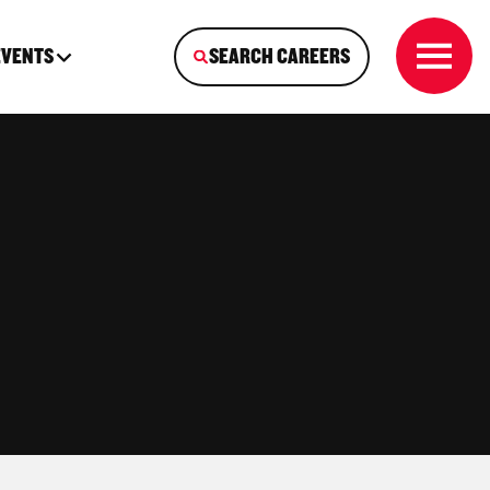
EVENTS
SEARCH CAREERS