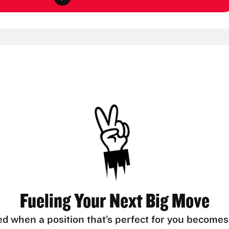
Fueling Your Next Big Move
ed when a position that’s perfect for you becomes