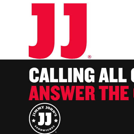
CALLING ALL
ANSWER THE 