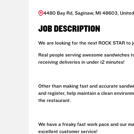
4480 Bay Rd, Saginaw, MI 48603, United
JOB DESCRIPTION
We are looking for the next ROCK STAR to jo
Real people serving awesome sandwiches to 
receiving deliveries in under 12 minutes!
Other than making fast and accurate sandw
and register, help maintain a clean environm
the restaurant.
We have a freaky fast work pace and our ma
excellent customer service!