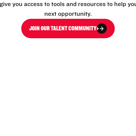
l give you access to tools and resources to help yo
next opportunity.
JOIN OUR TALENT COMMUNITY