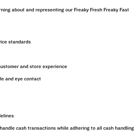
arning about and representing our Freaky Fresh Freaky Fast
vice standards
 customer and store experience
le and eye contact
delines
handle cash transactions while adhering to all cash handling