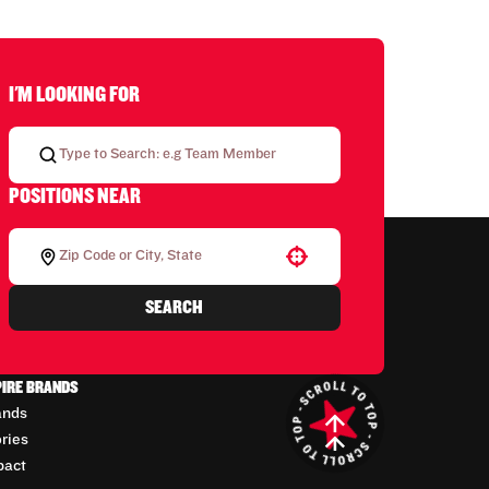
I'M LOOKING FOR
POSITIONS NEAR
Use your location
SEARCH
PIRE BRANDS
ands
ories
pact