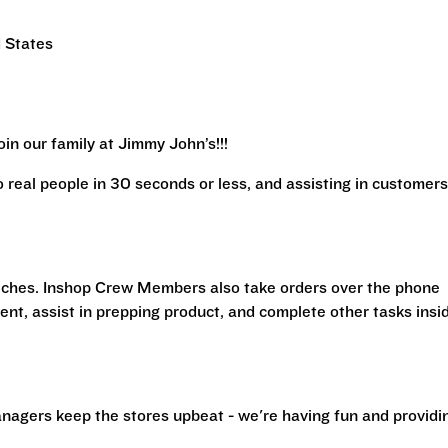
 States
in our family at Jimmy John’s!!!
real people in 30 seconds or less, and assisting in customers
iches. Inshop Crew Members also take orders over the phone
ent, assist in prepping product, and complete other tasks insi
nagers keep the stores upbeat - we're having fun and providi