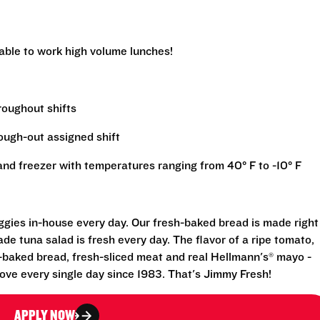
 able to work high volume lunches!
hroughout shifts
rough-out assigned shift
r and freezer with temperatures ranging from 40° F to -10° F
eggies in-house every day. Our fresh-baked bread is made right
e tuna salad is fresh every day. The flavor of a ripe tomato,
-baked bread, fresh-sliced meat and real Hellmann's® mayo -
ove every single day since 1983. That's Jimmy Fresh!
APPLY NOW