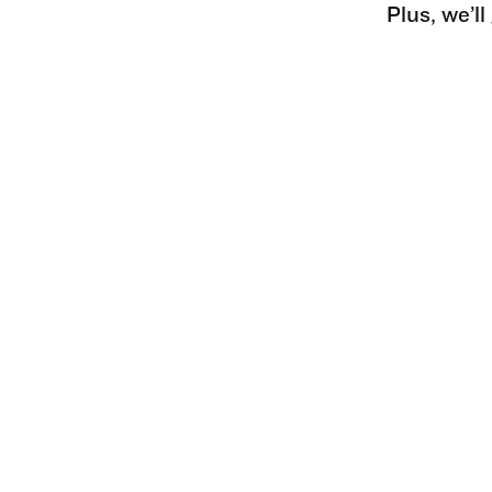
Plus, we’l