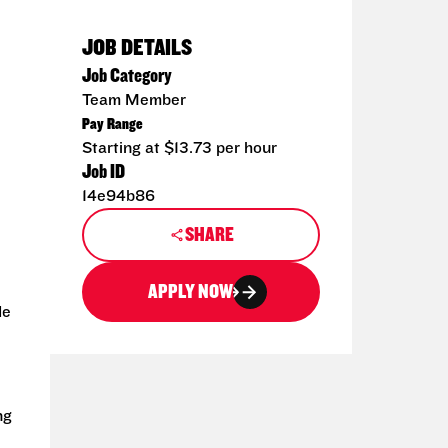
JOB DETAILS
Job Category
Team Member
Pay Range
Starting at $13.73 per hour
Job ID
14e94b86
SHARE
APPLY NOW
de
ng