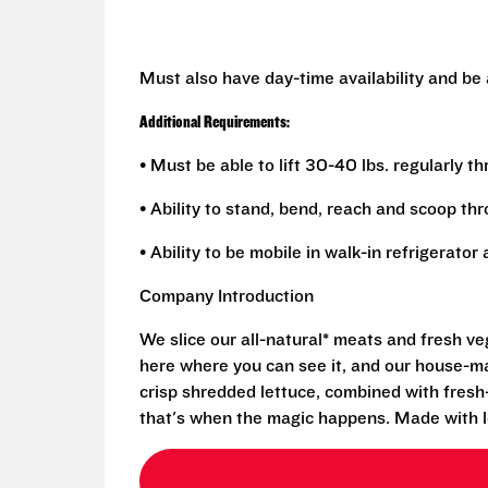
Must also have day-time availability and be
Additional Requirements:
• Must be able to lift 30-40 lbs. regularly t
• Ability to stand, bend, reach and scoop th
• Ability to be mobile in walk-in refrigerato
Company Introduction
We slice our all-natural* meats and fresh v
here where you can see it, and our house-mad
crisp shredded lettuce, combined with fresh
that's when the magic happens. Made with l