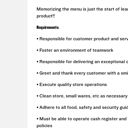
Memorizing the menu is just the start of le
product!!
Requirements:
• Responsible for customer product and ser
• Foster an environment of teamwork
• Responsible for delivering an exceptional
• Greet and thank every customer with a smi
• Execute quality store operations
• Clean store, small wares, etc as necessary
• Adhere to all food, safety and security gui
• Must be able to operate cash register and 
policies