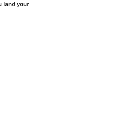
u land your