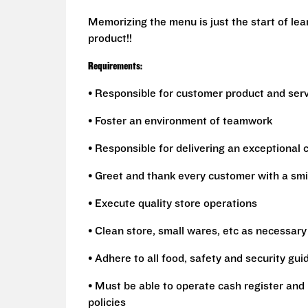
Memorizing the menu is just the start of le
product!!
Requirements:
• Responsible for customer product and ser
• Foster an environment of teamwork
• Responsible for delivering an exceptional
• Greet and thank every customer with a smi
• Execute quality store operations
• Clean store, small wares, etc as necessary
• Adhere to all food, safety and security gui
• Must be able to operate cash register and 
policies