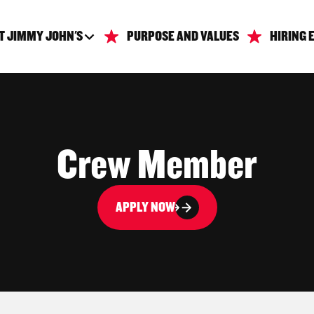
T JIMMY JOHN'S
PURPOSE AND VALUES
HIRING 
Crew Member
APPLY NOW