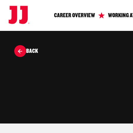
CAREER OVERVIEW
WORKING A
BACK