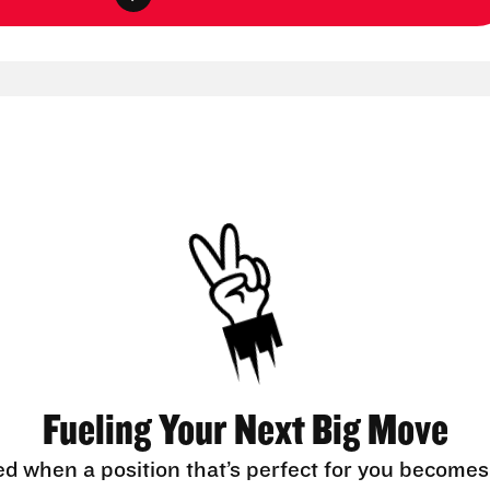
Fueling Your Next Big Move
ed when a position that’s perfect for you becomes