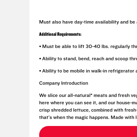
Must also have day-time availability and be
Additional Requirements:
• Must be able to lift 30-40 lbs. regularly t
• Ability to stand, bend, reach and scoop th
• Ability to be mobile in walk-in refrigerato
Company Introduction
We slice our all-natural* meats and fresh v
here where you can see it, and our house-mad
crisp shredded lettuce, combined with fresh
that's when the magic happens. Made with l