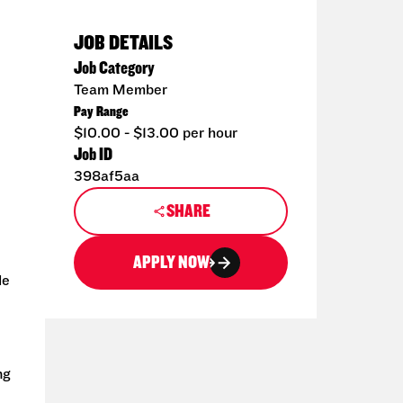
JOB DETAILS
Job Category
Team Member
Pay Range
$10.00 - $13.00 per hour
Job ID
398af5aa
SHARE
APPLY NOW
de
ng