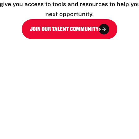
l give you access to tools and resources to help yo
next opportunity.
JOIN OUR TALENT COMMUNITY