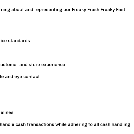
arning about and representing our Freaky Fresh Freaky Fast
vice standards
 customer and store experience
le and eye contact
delines
handle cash transactions while adhering to all cash handling