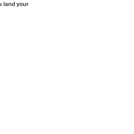
u land your