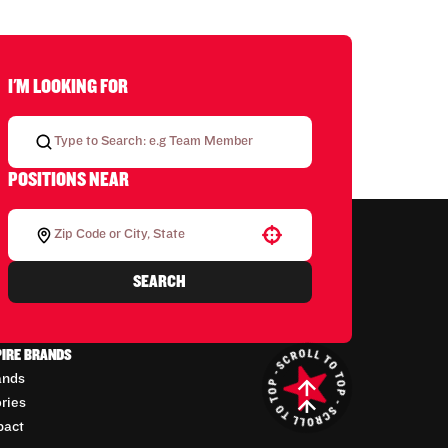
I'M LOOKING FOR
POSITIONS NEAR
Use your location
SEARCH
PIRE BRANDS
ands
ories
pact