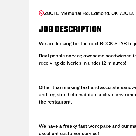
2801 E Memorial Rd, Edmond, OK 73013, 
JOB DESCRIPTION
We are looking for the next ROCK STAR to jo
Real people serving awesome sandwiches to 
receiving deliveries in under 12 minutes!
Other than making fast and accurate sandw
and register, help maintain a clean environm
the restaurant.
We have a freaky fast work pace and our ma
excellent customer service!