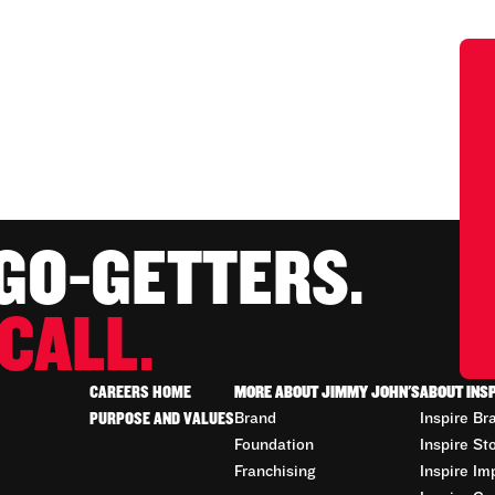
 GO-GETTERS.
CALL.
CAREERS HOME
MORE ABOUT JIMMY JOHN'S
ABOUT INS
PURPOSE AND VALUES
Brand
Inspire Br
Foundation
Inspire St
Franchising
Inspire Im