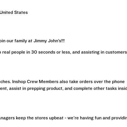
United States
in our family at Jimmy John’s!!!
real people in 30 seconds or less, and assisting in customers
iches. Inshop Crew Members also take orders over the phone
ent, assist in prepping product, and complete other tasks insi
nagers keep the stores upbeat - we're having fun and providi