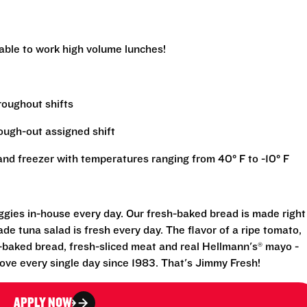
 able to work high volume lunches!
hroughout shifts
rough-out assigned shift
r and freezer with temperatures ranging from 40° F to -10° F
eggies in-house every day. Our fresh-baked bread is made right
e tuna salad is fresh every day. The flavor of a ripe tomato,
-baked bread, fresh-sliced meat and real Hellmann's® mayo -
ove every single day since 1983. That's Jimmy Fresh!
APPLY NOW