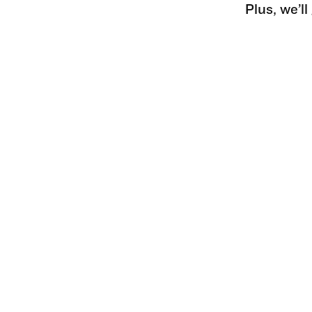
Plus, we’l