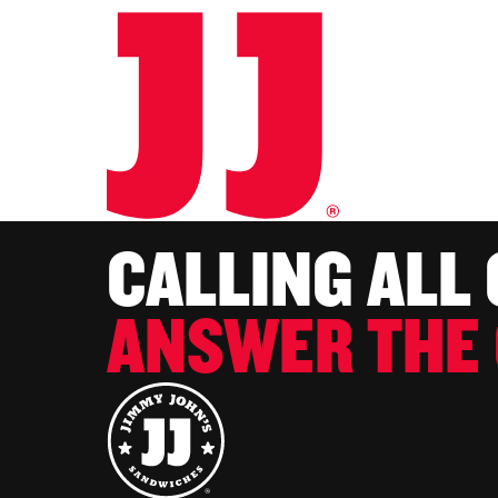
CALLING ALL
ANSWER THE 