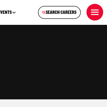
EVENTS
SEARCH CAREERS