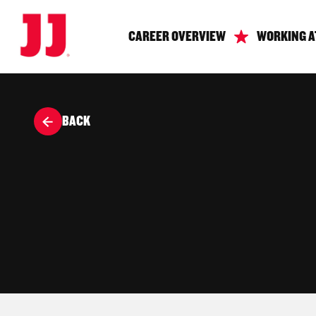
CAREER OVERVIEW
WORKING A
BACK