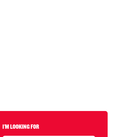
I'M LOOKING FOR