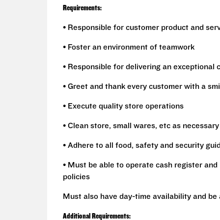
Requirements:
• Responsible for customer product and ser
• Foster an environment of teamwork
• Responsible for delivering an exceptional
• Greet and thank every customer with a smi
• Execute quality store operations
• Clean store, small wares, etc as necessary
• Adhere to all food, safety and security gui
• Must be able to operate cash register and 
policies
Must also have day-time availability and be
Additional Requirements: