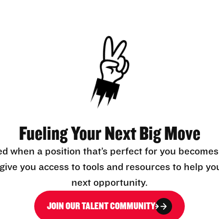
Fueling Your Next Big Move
ed when a position that’s perfect for you becomes
l give you access to tools and resources to help yo
next opportunity.
JOIN OUR TALENT COMMUNITY