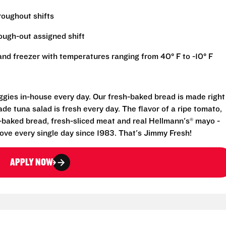
hroughout shifts
rough-out assigned shift
r and freezer with temperatures ranging from 40° F to -10° F
eggies in-house every day. Our fresh-baked bread is made right
e tuna salad is fresh every day. The flavor of a ripe tomato,
-baked bread, fresh-sliced meat and real Hellmann's® mayo -
ove every single day since 1983. That's Jimmy Fresh!
APPLY NOW