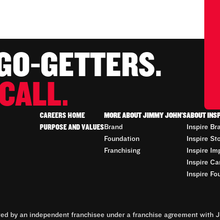
 GO-GETTERS.
CALL.
CAREERS HOME
MORE ABOUT JIMMY JOHN'S
ABOUT INS
PURPOSE AND VALUES
Brand
Inspire Br
Foundation
Inspire St
Franchising
Inspire Im
Inspire Ca
Inspire Fo
d by an independent franchisee under a franchise agreement with Ji