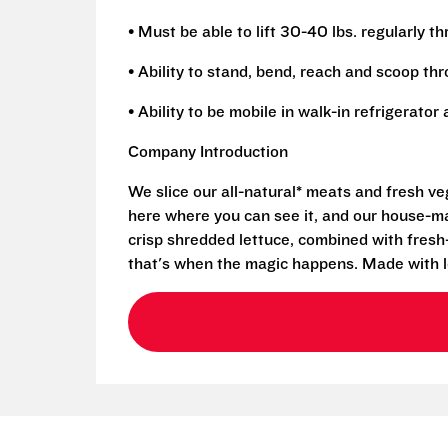
• Must be able to lift 30-40 lbs. regularly t
• Ability to stand, bend, reach and scoop th
• Ability to be mobile in walk-in refrigerato
Company Introduction
We slice our all-natural* meats and fresh v
here where you can see it, and our house-mad
crisp shredded lettuce, combined with fresh
that's when the magic happens. Made with l