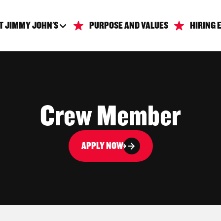
T JIMMY JOHN'S
PURPOSE AND VALUES
HIRING 
Crew Member
APPLY NOW