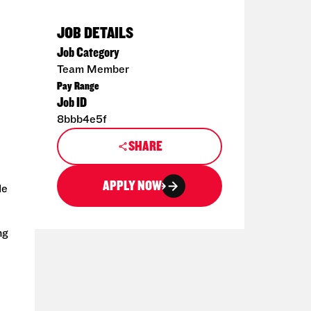
JOB DETAILS
Job Category
Team Member
Pay Range
Job ID
8bbb4e5f
SHARE
APPLY NOW
de
ng