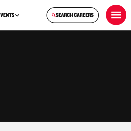
EVENTS
SEARCH CAREERS