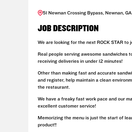
51 Newnan Crossing Bypass, Newnan, GA
JOB DESCRIPTION
We are looking for the next ROCK STAR to jo
Real people serving awesome sandwiches to 
receiving deliveries in under 12 minutes!
Other than making fast and accurate sandw
and register, help maintain a clean environm
the restaurant.
We have a freaky fast work pace and our ma
excellent customer service!
Memorizing the menu is just the start of le
product!!