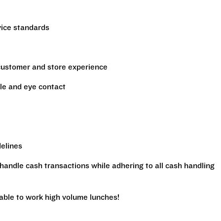
vice standards
 customer and store experience
le and eye contact
delines
handle cash transactions while adhering to all cash handling
 able to work high volume lunches!