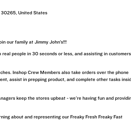
 30265, United States
in our family at Jimmy John’s!!!
real people in 30 seconds or less, and assisting in customers
iches. Inshop Crew Members also take orders over the phone
ent, assist in prepping product, and complete other tasks insi
nagers keep the stores upbeat - we're having fun and providi
arning about and representing our Freaky Fresh Freaky Fast