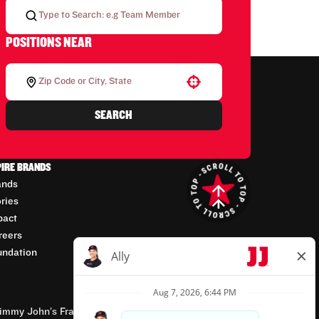
POSITIONS NEAR
Use your location
SEARCH
PIRE BRANDS
ands
ories
pact
reers
undation
mmy John’s Franchisor SPV, LLC, franchisor of the