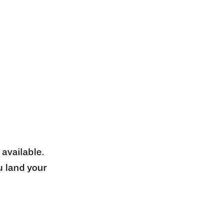
 available.
u land your