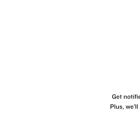
Get notifi
Plus, we’l