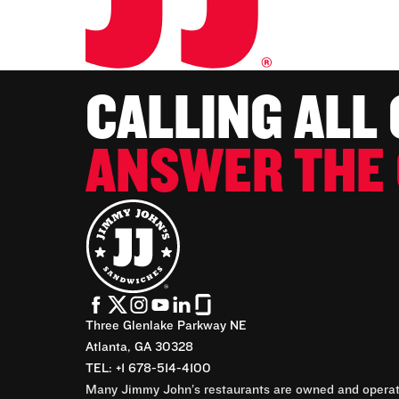
CALLING ALL
ANSWER THE 
Three Glenlake Parkway NE
Atlanta, GA 30328
TEL: +1 678-514-4100
Many Jimmy John’s restaurants are owned and operate