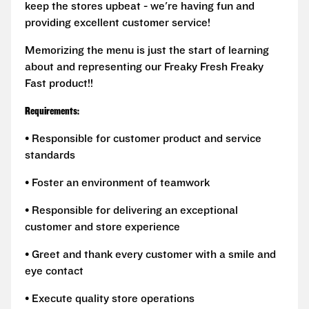
keep the stores upbeat - we're having fun and
providing excellent customer service!
Memorizing the menu is just the start of learning
about and representing our Freaky Fresh Freaky
Fast product!!
Requirements:
• Responsible for customer product and service
standards
• Foster an environment of teamwork
• Responsible for delivering an exceptional
customer and store experience
• Greet and thank every customer with a smile and
eye contact
• Execute quality store operations