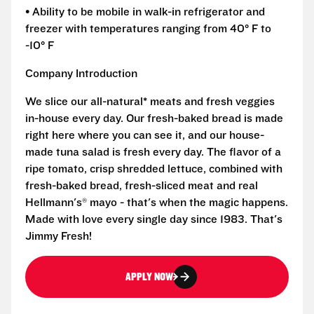
• Ability to be mobile in walk-in refrigerator and
freezer with temperatures ranging from 40° F to
-10° F
Company Introduction
We slice our all-natural* meats and fresh veggies
in-house every day. Our fresh-baked bread is made
right here where you can see it, and our house-
made tuna salad is fresh every day. The flavor of a
ripe tomato, crisp shredded lettuce, combined with
fresh-baked bread, fresh-sliced meat and real
Hellmann's® mayo - that's when the magic happens.
Made with love every single day since 1983. That's
Jimmy Fresh!
APPLY NOW