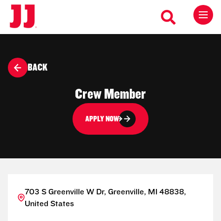
BACK
Crew Member
APPLY NOW
703 S Greenville W Dr, Greenville, MI 48838,
United States