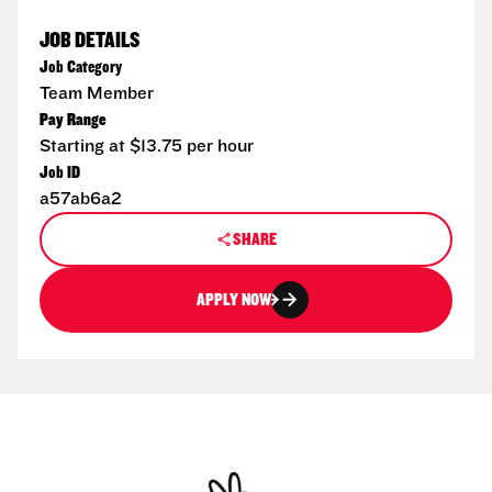
JOB DETAILS
Job Category
Team Member
Pay Range
Starting at $13.75 per hour
Job ID
a57ab6a2
SHARE
APPLY NOW