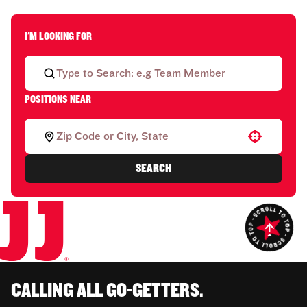
I'M LOOKING FOR
POSITIONS NEAR
Use your location
SEARCH
CALLING ALL GO-GETTERS.