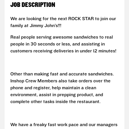
JOB DESCRIPTION
We are looking for the next ROCK STAR to join our
family at Jimmy John’s!!!
Real people serving awesome sandwiches to real
people in 30 seconds or less, and assisting in
customers receiving deliveries in under 12 minutes!
Other than making fast and accurate sandwiches.
Inshop Crew Members also take orders over the
phone and register, help maintain a clean
environment, assist in prepping product, and
complete other tasks inside the restaurant.
We have a freaky fast work pace and our managers