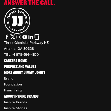
ANSWER THE CALL.
Three Glenlake Parkway NE
Atlanta, GA 30328
TEL: +1 678-514-4100
CAREERS HOME
PURPOSE AND VALUES
MORE ABOUT JIMMY JOHN'S
Brand
Foundation
Franchising
ABOUT INSPIRE BRANDS
Inspire Brands
Inspire Stories