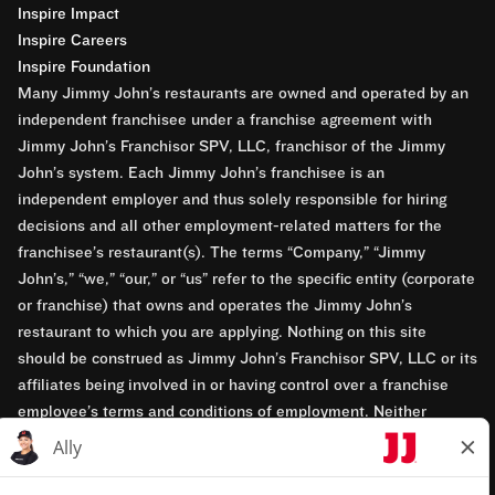
Inspire Impact
Inspire Careers
Inspire Foundation
Many Jimmy John’s restaurants are owned and operated by an
independent franchisee under a franchise agreement with
Jimmy John’s Franchisor SPV, LLC, franchisor of the Jimmy
John’s system. Each Jimmy John’s franchisee is an
independent employer and thus solely responsible for hiring
decisions and all other employment-related matters for the
franchisee’s restaurant(s). The terms “Company,” “Jimmy
John’s,” “we,” “our,” or “us” refer to the specific entity (corporate
or franchise) that owns and operates the Jimmy John’s
restaurant to which you are applying. Nothing on this site
should be construed as Jimmy John’s Franchisor SPV, LLC or its
affiliates being involved in or having control over a franchise
employee’s terms and conditions of employment. Neither
Jimmy John’s Franchisor SPV, LLC nor its affiliates have access
to franchisees’ employment records. Any employment-related
questions regarding a franchise restaurant should be directed to