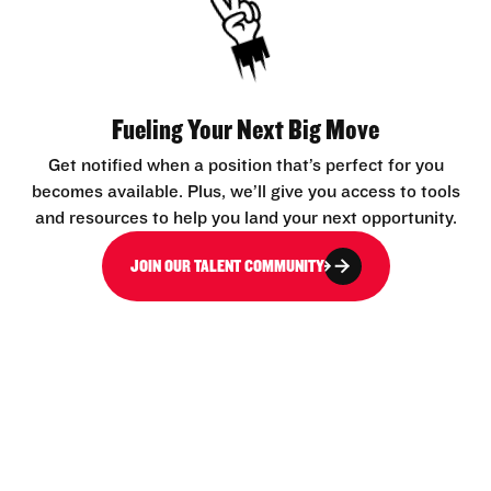
Fueling Your Next Big Move
Get notified when a position that’s perfect for you
becomes available. Plus, we’ll give you access to tools
and resources to help you land your next opportunity.
JOIN OUR TALENT COMMUNITY