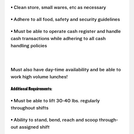
• Clean store, small wares, etc as necessary
• Adhere to all food, safety and security guidelines
• Must be able to operate cash register and handle
cash transactions while adhering to all cash
handling policies
Must also have day-time availability and be able to
work high volume lunches!
Additional Requirements:
• Must be able to lift 30-40 lbs. regularly
throughout shifts
• Ability to stand, bend, reach and scoop through-
out assigned shift