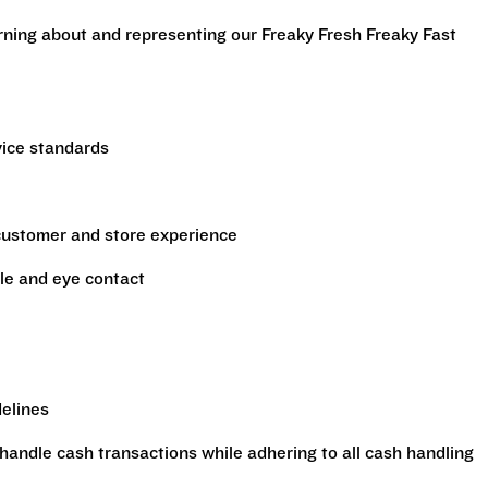
arning about and representing our Freaky Fresh Freaky Fast
vice standards
 customer and store experience
le and eye contact
delines
handle cash transactions while adhering to all cash handling