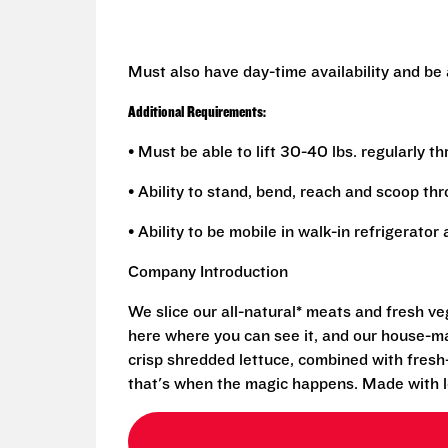
Must also have day-time availability and be
Additional Requirements:
• Must be able to lift 30-40 lbs. regularly t
• Ability to stand, bend, reach and scoop th
• Ability to be mobile in walk-in refrigerato
Company Introduction
We slice our all-natural* meats and fresh v
here where you can see it, and our house-mad
crisp shredded lettuce, combined with fresh
that's when the magic happens. Made with l