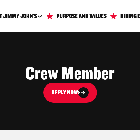
T JIMMY JOHN'S
PURPOSE AND VALUES
HIRING 
Crew Member
APPLY NOW