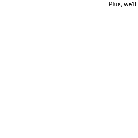
Plus, we’l