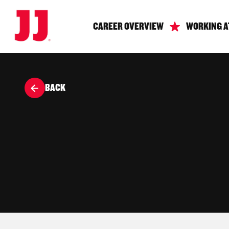
CAREER OVERVIEW
WORKING A
BACK