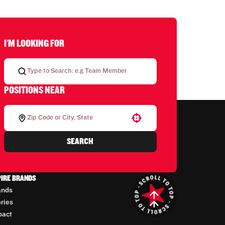
I'M LOOKING FOR
POSITIONS NEAR
Use your location
SEARCH
PIRE BRANDS
ands
ories
pact