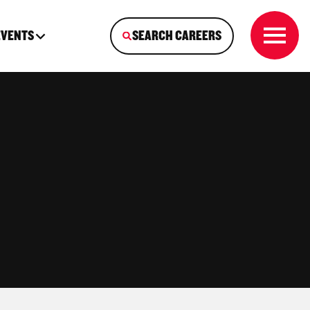
EVENTS
SEARCH CAREERS