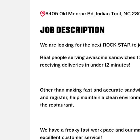
6405 Old Monroe Rd, Indian Trail, NC 28
JOB DESCRIPTION
We are looking for the next ROCK STAR to jo
Real people serving awesome sandwiches to 
receiving deliveries in under 12 minutes!
Other than making fast and accurate sandw
and register, help maintain a clean environm
the restaurant.
We have a freaky fast work pace and our ma
excellent customer service!