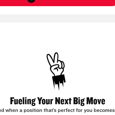
Fueling Your Next Big Move
ed when a position that’s perfect for you becomes