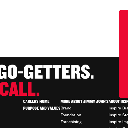
 GO-GETTERS.
CALL.
CAREERS HOME
MORE ABOUT JIMMY JOHN'S
ABOUT INS
PURPOSE AND VALUES
Brand
Inspire Br
Foundation
Inspire St
Franchising
Inspire Im