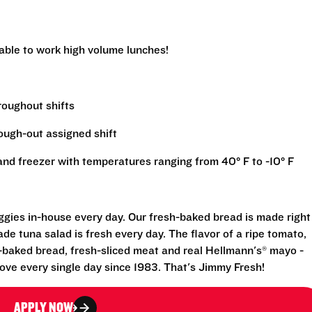
 able to work high volume lunches!
hroughout shifts
rough-out assigned shift
r and freezer with temperatures ranging from 40° F to -10° F
eggies in-house every day. Our fresh-baked bread is made right
e tuna salad is fresh every day. The flavor of a ripe tomato,
-baked bread, fresh-sliced meat and real Hellmann's® mayo -
ove every single day since 1983. That's Jimmy Fresh!
APPLY NOW