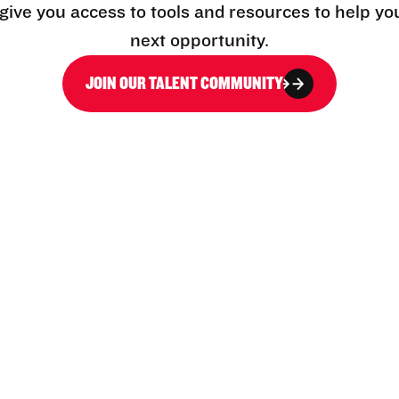
l give you access to tools and resources to help yo
next opportunity.
JOIN OUR TALENT COMMUNITY