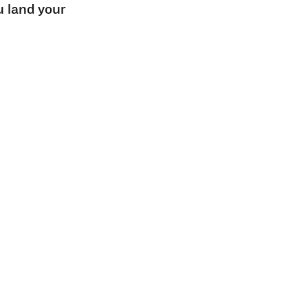
u land your