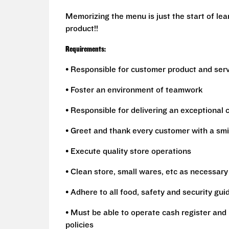
Memorizing the menu is just the start of le
product!!
Requirements:
• Responsible for customer product and ser
• Foster an environment of teamwork
• Responsible for delivering an exceptional
• Greet and thank every customer with a smi
• Execute quality store operations
• Clean store, small wares, etc as necessary
• Adhere to all food, safety and security gui
• Must be able to operate cash register and 
policies