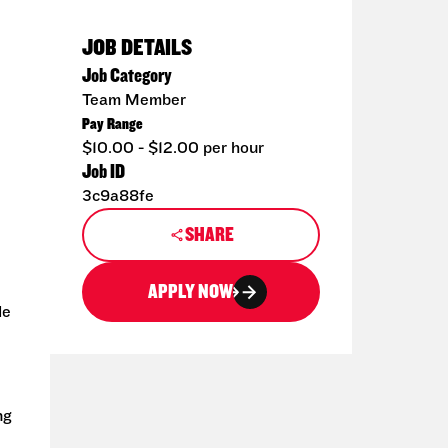
JOB DETAILS
Job Category
Team Member
Pay Range
$10.00 - $12.00 per hour
Job ID
3c9a88fe
SHARE
APPLY NOW
de
ng