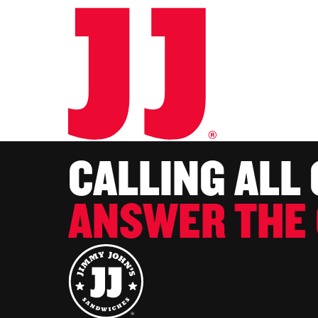
CALLING ALL
ANSWER THE 