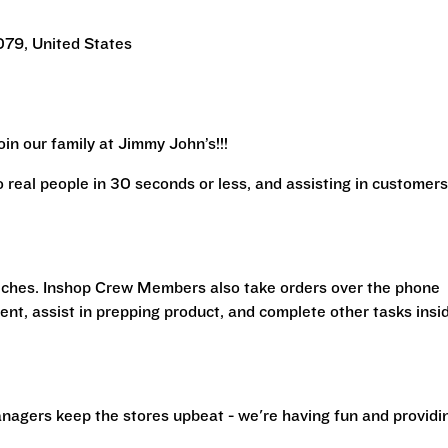
079, United States
in our family at Jimmy John’s!!!
real people in 30 seconds or less, and assisting in customers
iches. Inshop Crew Members also take orders over the phone
ent, assist in prepping product, and complete other tasks insi
nagers keep the stores upbeat - we're having fun and providi