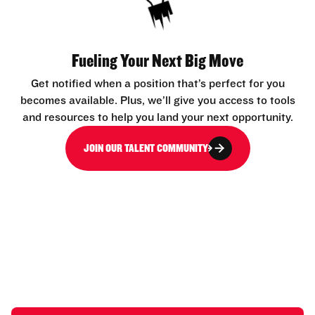
Fueling Your Next Big Move
Get notified when a position that’s perfect for you
becomes available. Plus, we’ll give you access to tools
and resources to help you land your next opportunity.
JOIN OUR TALENT COMMUNITY