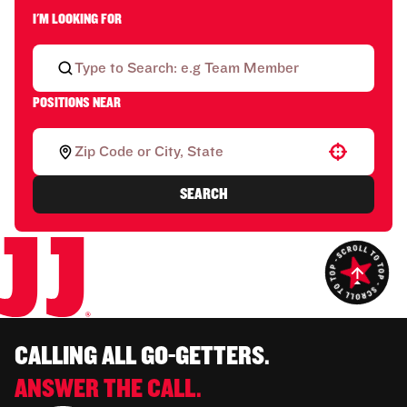
I'M LOOKING FOR
POSITIONS NEAR
Use your location
SEARCH
CALLING ALL GO-GETTERS.
ANSWER THE CALL.