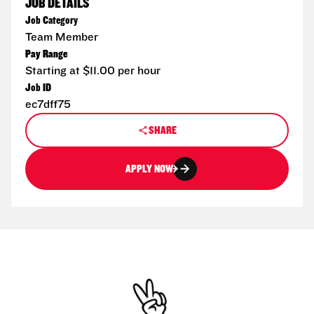
JOB DETAILS
Job Category
Team Member
Pay Range
Starting at $11.00 per hour
Job ID
ec7dff75
SHARE
APPLY NOW