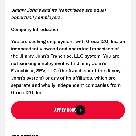
Jimmy John’s and its franchisees are equal
opportunity employers.
Company Introduction
You are seeking employment with Group 120, Inc. an
independently owned and operated franchisee of
the Jimmy John’s Franchise, LLC system. You are
not seeking employment with Jimmy John’s
Franchisor, SPV, LLC (the franchisor of the Jimmy
John’s system) or any of its affiliates, which are
separate and wholly independent companies from
Group 120, Inc.
APPLY NOW