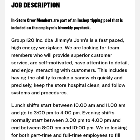
JOB DESCRIPTION
In-Store Crew Members are part of an Inshop tipping pool that is
included on the employee's biweekly paycheck.
Group 120 Inc. dba Jimmy’s John’s is a fast paced,
high energy workplace. We are looking for team
members who will provide superior customer
service, are self-motivated, have attention to detail,
and enjoy interacting with customers. This includes
having the ability to make a sandwich quickly and
precisely, keep the store hospital clean, and follow
systems and procedures.
Lunch shifts start between 10:00 am and 11:00 am
and go to 3:00 pm to 4:00 pm. Evening shifts
normally start between 3:00 pm to 4:00 pm and
end between 8:00 pm and 10:00 pm. We’re looking
for both part-time and full-time employees to fill