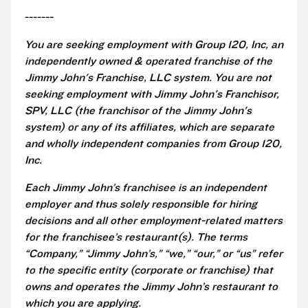
-------
You are seeking employment with Group 120, Inc, an
independently owned & operated franchise of the
Jimmy John's Franchise, LLC system. You are not
seeking employment with Jimmy John's Franchisor,
SPV, LLC (the franchisor of the Jimmy John's
system) or any of its affiliates, which are separate
and wholly independent companies from Group 120,
Inc.
Each Jimmy John’s franchisee is an independent
employer and thus solely responsible for hiring
decisions and all other employment-related matters
for the franchisee’s restaurant(s). The terms
“Company,” “Jimmy John’s,” “we,” “our,” or “us” refer
to the specific entity (corporate or franchise) that
owns and operates the Jimmy John’s restaurant to
which you are applying.