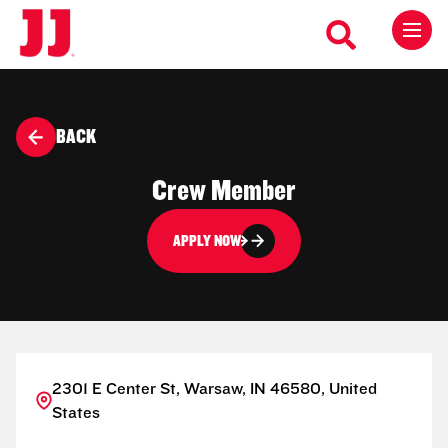
BACK
Crew Member
APPLY NOW
2301 E Center St, Warsaw, IN 46580, United
States