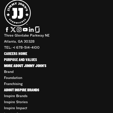
Three Glenlake Parkway NE
Atlanta, GA 30328
TEL: +1 678-514-4100
CAREERS HOME
PURPOSE AND VALUES
MORE ABOUT JIMMY JOHN'S
Brand
Foundation
Franchising
ABOUT INSPIRE BRANDS
Inspire Brands
Inspire Stories
Inspire Impact