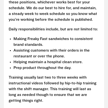
these positions, whichever works best for your
schedule. We do our best to hire for, and maintain,
a steady week to week schedule so you know what
you’re working before the schedule is published.
Daily responsibilities include, but are not limited to:
Making Freaky Fast sandwiches to consistent
brand standards.
Assisting customers with their orders in the
restaurant or over the phone.
Helping maintain a hospital clean store.
Prep product throughout the day.
Training usually last two to three weeks with
instructional videos followed by hip-to-hip training
with the shift manager. This training will last as
long as needed though to ensure that we are
getting things right.