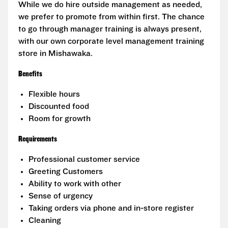
While we do hire outside management as needed,
we prefer to promote from within first. The chance
to go through manager training is always present,
with our own corporate level management training
store in Mishawaka.
Benefits
Flexible hours
Discounted food
Room for growth
Requirements
Professional customer service
Greeting Customers
Ability to work with other
Sense of urgency
Taking orders via phone and in-store register
Cleaning