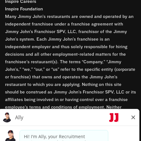
Inspire Careers
Inspire Foundation
Many Jimmy John’s restaurants are owned and operated by an
independent franchisee under a franchise agreement with
Jimmy John’s Franchisor SPV, LLC, franchisor of the Jimmy
John’s system. Each Jimmy John’s franchisee is an
independent employer and thus solely responsible for hiring
decisions and all other employment-related matters for the
franchisee’s restaurant(s). The terms “Company,” “Jimmy
John’s,” “we,” “our,” or “us” refer to the specific entity (corporate
or franchise) that owns and operates the Jimmy John’s
restaurant to which you are applying. Nothing on this site
should be construed as Jimmy John’s Franchisor SPV, LLC or its
affiliates being involved in or having control over a franchise
employee’s terms and conditions of employment. Neither
Jimmy John’s Franchisor SPV, LLC nor its affiliates have access
to franchisees’ employment records. Any employment-related
questions regarding a franchise restaurant should be directed to
the franchisee. Jimmy John’s and its franchisees are equal