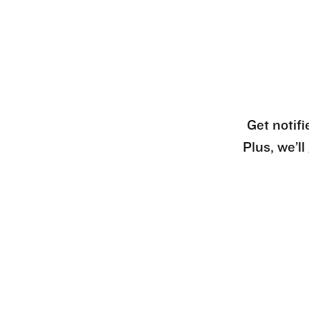
Get notifi
Plus, we’l