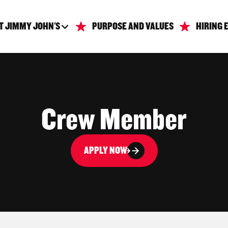
T JIMMY JOHN'S
PURPOSE AND VALUES
HIRING 
Crew Member
APPLY NOW