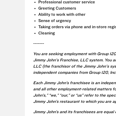
Professional customer service
Greeting Customers
Ability to work with other
Sense of urgency
Taking orders via phone and in-store regi
Cleaning
-------
You are seeking employment with Group 120,
Jimmy John's Franchise, LLC system. You a
LLC (the franchisor of the Jimmy John's syst
independent companies from Group 120, Inc
Each Jimmy John’s franchisee is an independ
and all other employment-related matters fo
John’s,” “we,” “our,” or “us” refer to the sp
Jimmy John’s restaurant to which you are ap
Jimmy John’s and its franchisees are equal 