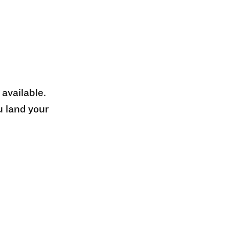
 available.
u land your