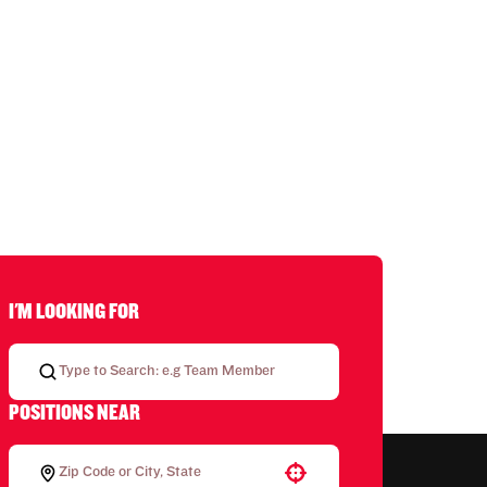
I'M LOOKING FOR
POSITIONS NEAR
Use your location