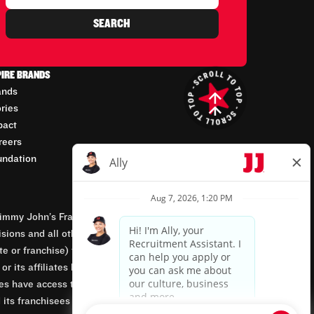
SEARCH
PIRE BRANDS
ands
ories
pact
reers
undation
mmy John’s Franchisor SPV, LLC, franchisor of the
isions and all other employment-related matters for
orate or franchise) that owns and operates the Jimmy
 its affiliates being involved in or having control
tes have access to franchisees’ employment records.
 its franchisees are equal opportunity employers.