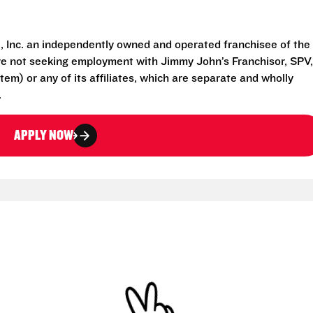
 Inc. an independently owned and operated franchisee of the
e not seeking employment with Jimmy John’s Franchisor, SPV,
em) or any of its affiliates, which are separate and wholly
.
APPLY NOW