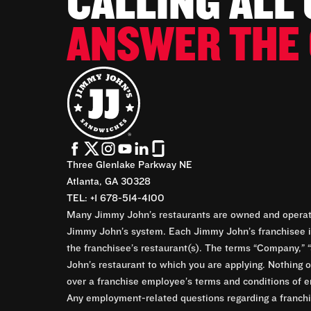
CALLING ALL
ANSWER THE 
Three Glenlake Parkway NE
Atlanta, GA 30328
TEL: +1 678-514-4100
Many Jimmy John’s restaurants are owned and operate
Jimmy John’s system. Each Jimmy John’s franchisee is
the franchisee’s restaurant(s). The terms “Company,” “
John’s restaurant to which you are applying. Nothing o
over a franchise employee’s terms and conditions of e
Any employment-related questions regarding a franchis