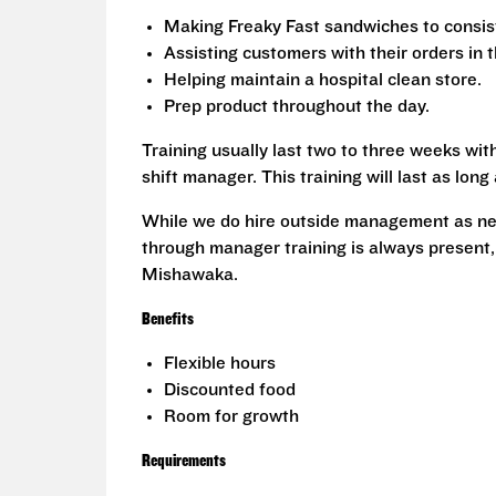
Making Freaky Fast sandwiches to consis
Assisting customers with their orders in 
Helping maintain a hospital clean store.
Prep product throughout the day.
Training usually last two to three weeks with
shift manager. This training will last as lon
While we do hire outside management as nee
through manager training is always present,
Mishawaka.
Benefits
Flexible hours
Discounted food
Room for growth
Requirements