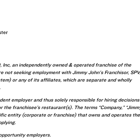
ster
 Inc, an independently owned & operated franchise of the
re not seeking employment with Jimmy John's Franchisor, SPV
em) or any of its affiliates, which are separate and wholly
.
ent employer and thus solely responsible for hiring decisions
r the franchisee’s restaurant(s). The terms “Company,” “Jimm
ecific entity (corporate or franchise) that owns and operates the
plying.
opportunity employers.