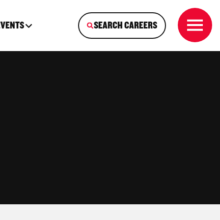
EVENTS
SEARCH CAREERS