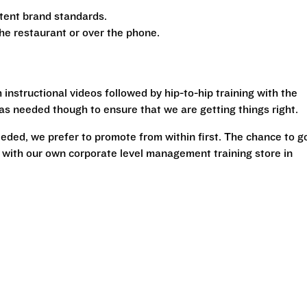
tent brand standards.
the restaurant or over the phone.
 instructional videos followed by hip-to-hip training with the
g as needed though to ensure that we are getting things right.
ded, we prefer to promote from within first. The chance to g
 with our own corporate level management training store in