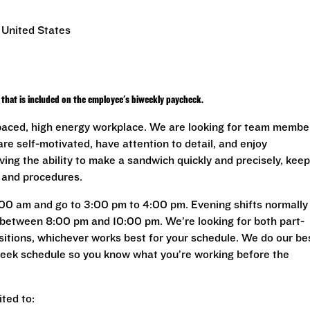
 United States
that is included on the employee's biweekly paycheck.
 paced, high energy workplace. We are looking for team membe
are self-motivated, have attention to detail, and enjoy
ving the ability to make a sandwich quickly and precisely, keep
s and procedures.
:00 am and go to 3:00 pm to 4:00 pm. Evening shifts normally
between 8:00 pm and 10:00 pm. We’re looking for both part-
ositions, whichever works best for your schedule. We do our be
 week schedule so you know what you’re working before the
ited to: