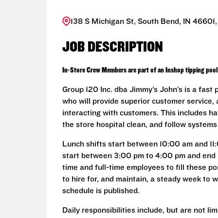
138 S Michigan St, South Bend, IN 46601,
JOB DESCRIPTION
In-Store Crew Members are part of an Inshop tipping pool 
Group 120 Inc. dba Jimmy’s John’s is a fast
who will provide superior customer service, 
interacting with customers. This includes ha
the store hospital clean, and follow system
Lunch shifts start between 10:00 am and 11
start between 3:00 pm to 4:00 pm and end 
time and full-time employees to fill these p
to hire for, and maintain, a steady week to
schedule is published.
Daily responsibilities include, but are not lim