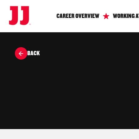
CAREER OVERVIEW
WORKING A
BACK