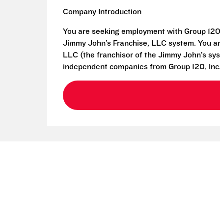
Company Introduction
You are seeking employment with Group 120,
Jimmy John’s Franchise, LLC system. You ar
LLC (the franchisor of the Jimmy John’s syst
independent companies from Group 120, Inc