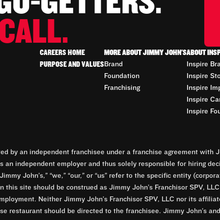
 GO-GETTERS.
CALL.
CAREERS HOME
MORE ABOUT JIMMY JOHN'S
ABOUT INS
PURPOSE AND VALUES
Brand
Inspire Br
Foundation
Inspire St
Franchising
Inspire Im
Inspire Ca
Inspire Fo
d by an independent franchisee under a franchise agreement with Ji
 an independent employer and thus solely responsible for hiring dec
Jimmy John’s,” “we,” “our,” or “us” refer to the specific entity (corp
n this site should be construed as Jimmy John’s Franchisor SPV, LLC or
mployment. Neither Jimmy John’s Franchisor SPV, LLC nor its affilia
e restaurant should be directed to the franchisee. Jimmy John’s and