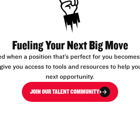
Fueling Your Next Big Move
ed when a position that’s perfect for you becomes
l give you access to tools and resources to help yo
next opportunity.
JOIN OUR TALENT COMMUNITY