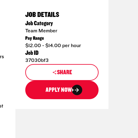
JOB DETAILS
Job Category
Team Member
Pay Range
$12.00 - $14.00 per hour
Job ID
rs
37030bf3
SHARE
APPLY NOW
st