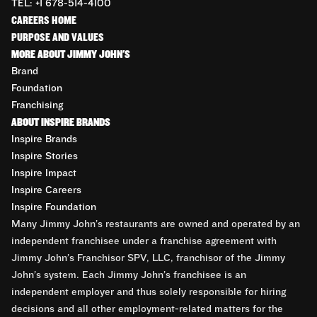
TEL: +1 678-514-4100
CAREERS HOME
PURPOSE AND VALUES
MORE ABOUT JIMMY JOHN'S
Brand
Foundation
Franchising
ABOUT INSPIRE BRANDS
Inspire Brands
Inspire Stories
Inspire Impact
Inspire Careers
Inspire Foundation
Many Jimmy John’s restaurants are owned and operated by an
independent franchisee under a franchise agreement with
Jimmy John’s Franchisor SPV, LLC, franchisor of the Jimmy
John’s system. Each Jimmy John’s franchisee is an
independent employer and thus solely responsible for hiring
decisions and all other employment-related matters for the