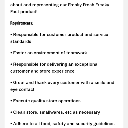
about and representing our Freaky Fresh Freaky
Fast product!!
Requirements:
• Responsible for customer product and service
standards
• Foster an environment of teamwork
• Responsible for delivering an exceptional
customer and store experience
• Greet and thank every customer with a smile and
eye contact
• Execute quality store operations
• Clean store, smallwares, etc as necessary
• Adhere to all food, safety and security guidelines