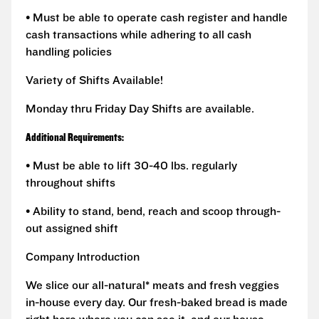
• Must be able to operate cash register and handle
cash transactions while adhering to all cash
handling policies
Variety of Shifts Available!
Monday thru Friday Day Shifts are available.
Additional Requirements:
• Must be able to lift 30-40 lbs. regularly
throughout shifts
• Ability to stand, bend, reach and scoop through-
out assigned shift
Company Introduction
We slice our all-natural* meats and fresh veggies
in-house every day. Our fresh-baked bread is made