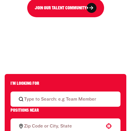
JOIN OUR TALENT COMMUNITY
I'M LOOKING FOR
POSITIONS NEAR
Use your location