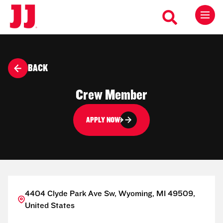
BACK
Crew Member
APPLY NOW
4404 Clyde Park Ave Sw, Wyoming, MI 49509,
United States