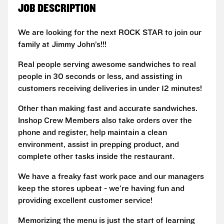
JOB DESCRIPTION
We are looking for the next ROCK STAR to join our
family at Jimmy John’s!!!
Real people serving awesome sandwiches to real
people in 30 seconds or less, and assisting in
customers receiving deliveries in under 12 minutes!
Other than making fast and accurate sandwiches.
Inshop Crew Members also take orders over the
phone and register, help maintain a clean
environment, assist in prepping product, and
complete other tasks inside the restaurant.
We have a freaky fast work pace and our managers
keep the stores upbeat - we're having fun and
providing excellent customer service!
Memorizing the menu is just the start of learning