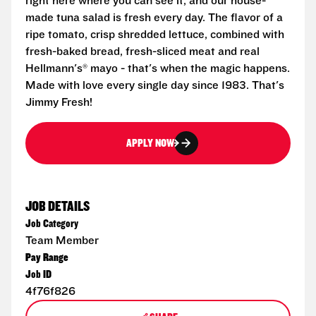
right here where you can see it, and our house-
made tuna salad is fresh every day. The flavor of a
ripe tomato, crisp shredded lettuce, combined with
fresh-baked bread, fresh-sliced meat and real
Hellmann's® mayo - that's when the magic happens.
Made with love every single day since 1983. That's
Jimmy Fresh!
APPLY NOW
JOB DETAILS
Job Category
Team Member
Pay Range
Job ID
4f76f826