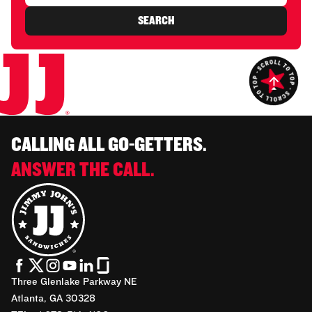
SEARCH
CALLING ALL GO-GETTERS.
ANSWER THE CALL.
Three Glenlake Parkway NE
Atlanta, GA 30328