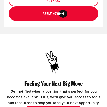
SHARE
APPLY NOW
Fueling Your Next Big Move
Get notified when a position that’s perfect for you
becomes available. Plus, we’ll give you access to tools
and resources to help you land your next opportunity.