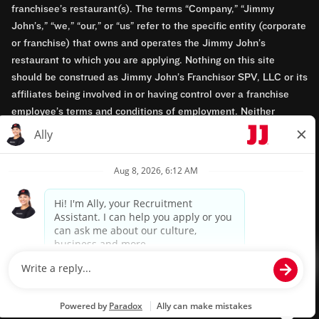
franchisee’s restaurant(s). The terms “Company,” “Jimmy
John’s,” “we,” “our,” or “us” refer to the specific entity (corporate
or franchise) that owns and operates the Jimmy John’s
restaurant to which you are applying. Nothing on this site
should be construed as Jimmy John’s Franchisor SPV, LLC or its
affiliates being involved in or having control over a franchise
employee’s terms and conditions of employment. Neither
Jimmy John’s Franchisor SPV, LLC nor its affiliates have access
to franchisees’ employment records. Any employment-related
questions regarding a franchise restaurant should be directed to
the franchisee. Jimmy John’s and its franchisees are equal
opportunity employers.
Privacy Policy
Terms & Conditions
Accessibility
TM & © 2024 Jimmy John's, Inc. All rights reserved.
Powered by paradox.ai