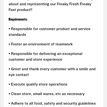
about and representing our Freaky Fresh Freaky
Fast product!!
Requirements:
• Responsible for customer product and service
standards
• Foster an environment of teamwork
• Responsible for delivering an exceptional
customer and store experience
• Greet and thank every customer with a smile and
eye contact
• Execute quality store operations
• Clean store, small wares, etc as necessary
• Adhere to all food, safety and security guidelines