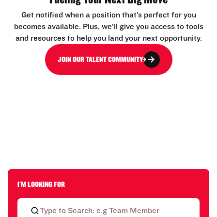
Get notified when a position that’s perfect for you
becomes available. Plus, we’ll give you access to tools
and resources to help you land your next opportunity.
JOIN OUR TALENT COMMUNITY
I'M LOOKING FOR