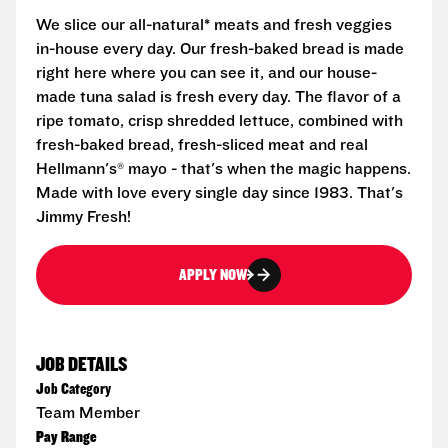
We slice our all-natural* meats and fresh veggies
in-house every day. Our fresh-baked bread is made
right here where you can see it, and our house-
made tuna salad is fresh every day. The flavor of a
ripe tomato, crisp shredded lettuce, combined with
fresh-baked bread, fresh-sliced meat and real
Hellmann's® mayo - that's when the magic happens.
Made with love every single day since 1983. That's
Jimmy Fresh!
APPLY NOW
JOB DETAILS
Job Category
Team Member
Pay Range