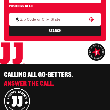
POSITIONS NEAR
Use your location
SEARCH
CALLING ALL GO-GETTERS.
ANSWER THE CALL.