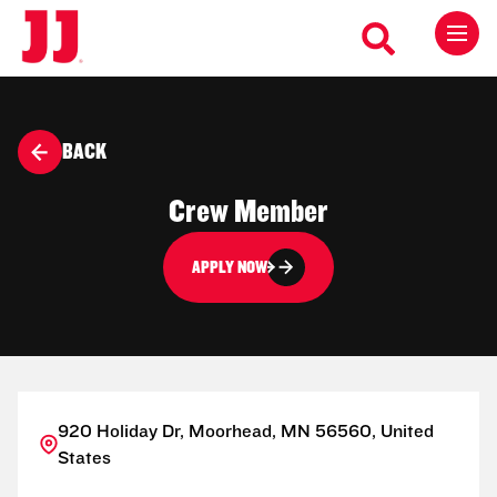
BACK
Crew Member
APPLY NOW
920 Holiday Dr, Moorhead, MN 56560, United
States