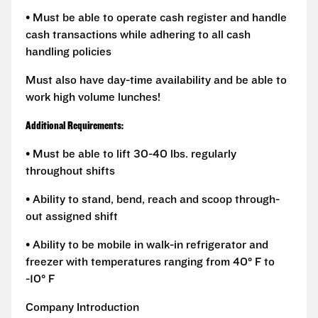
• Must be able to operate cash register and handle
cash transactions while adhering to all cash
handling policies
Must also have day-time availability and be able to
work high volume lunches!
Additional Requirements:
• Must be able to lift 30-40 lbs. regularly
throughout shifts
• Ability to stand, bend, reach and scoop through-
out assigned shift
• Ability to be mobile in walk-in refrigerator and
freezer with temperatures ranging from 40° F to
-10° F
Company Introduction