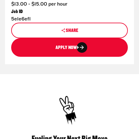
$13.00 - $15.00 per hour
Job ID
5e1e6ef1
SHARE
APPLY NOW
Fueling Your Next Big Move