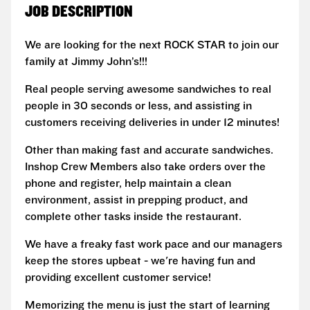
JOB DESCRIPTION
We are looking for the next ROCK STAR to join our
family at Jimmy John’s!!!
Real people serving awesome sandwiches to real
people in 30 seconds or less, and assisting in
customers receiving deliveries in under 12 minutes!
Other than making fast and accurate sandwiches.
Inshop Crew Members also take orders over the
phone and register, help maintain a clean
environment, assist in prepping product, and
complete other tasks inside the restaurant.
We have a freaky fast work pace and our managers
keep the stores upbeat - we're having fun and
providing excellent customer service!
Memorizing the menu is just the start of learning