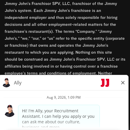
Jimmy John’s Franchisor SPV, LLC, franchisor of the Jimmy
John’s system. Each Jimmy John’s franchisee is an
independent employer and thus solely responsible for hiring
decisions and all other employment-related matters for the
franchisee’s restaurant(s). The terms “Company,” “Jimmy
John’s,” “we,” “our,” or “us” refer to the specific entity (corporate
or franchise) that owns and operates the Jimmy John’s
restaurant to which you are applying. Nothing on this site
should be construed as Jimmy John’s Franchisor SPV, LLC or its
affiliates being involved in or having control over a franchise
employee’s terms and conditions of employment. Neither
Jimmy John’s Franchisor SPV, LLC nor its affiliates have access
to franchisees’ employment records. Any employment-related
questions regarding a franchise restaurant should be directed to
the franchisee. Jimmy John’s and its franchisees are equal
opportunity employers.
Privacy Policy
Terms & Conditions
Accessibility