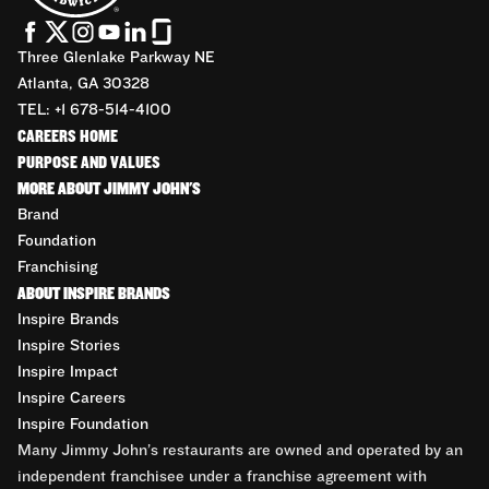
Three Glenlake Parkway NE
Atlanta, GA 30328
TEL: +1 678-514-4100
CAREERS HOME
PURPOSE AND VALUES
MORE ABOUT JIMMY JOHN'S
Brand
Foundation
Franchising
ABOUT INSPIRE BRANDS
Inspire Brands
Inspire Stories
Inspire Impact
Inspire Careers
Inspire Foundation
Many Jimmy John’s restaurants are owned and operated by an
independent franchisee under a franchise agreement with