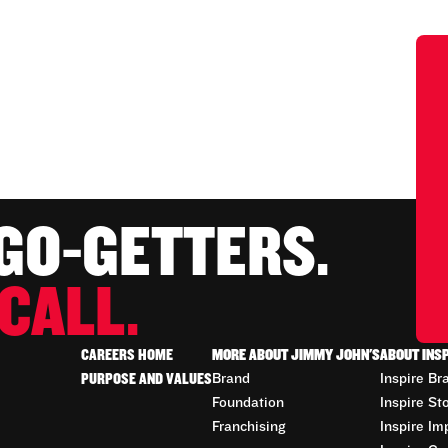
 GO-GETTERS.
CALL.
CAREERS HOME
MORE ABOUT JIMMY JOHN'S
ABOUT INS
PURPOSE AND VALUES
Brand
Inspire Br
Foundation
Inspire St
Franchising
Inspire Im