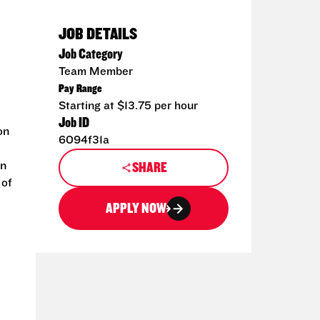
JOB DETAILS
Job Category
Team Member
Pay Range
Starting at $13.75 per hour
Job ID
on
6094f31a
an
SHARE
 of
APPLY NOW