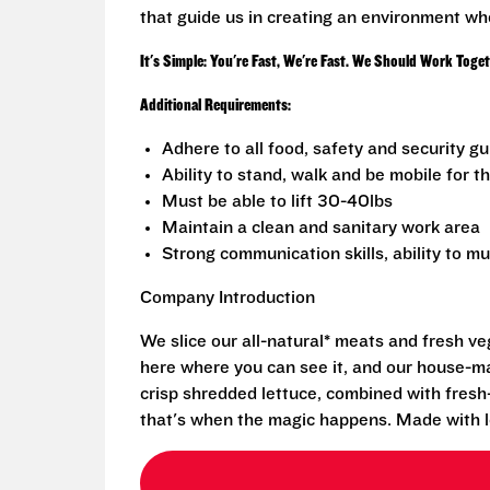
that guide us in creating an environment wh
It's Simple: You're Fast, We're Fast. We Should Work Toge
Additional Requirements:
Adhere to all food, safety and security g
Ability to stand, walk and be mobile for th
Must be able to lift 30-40lbs
Maintain a clean and sanitary work area
Strong communication skills, ability to mu
Company Introduction
We slice our all-natural* meats and fresh v
here where you can see it, and our house-mad
crisp shredded lettuce, combined with fresh
that's when the magic happens. Made with l