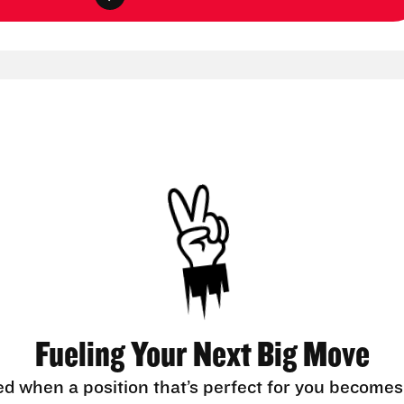
Fueling Your Next Big Move
ed when a position that’s perfect for you becomes