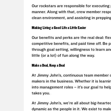
Our rockstars are responsible for executing 
manner. Along with that, crew member respon
clean environment, and assisting in prepping 
Making Living a Good Life a Little Easier
Our benefits and perks are the real deal: fl
competitive benefits, and paid time off. Be
through goal setting, willingness to learn an
little (or a lot) of fun along the way.
Make a Deal, Keep a Deal
At Jimmy John’s, continuous team member d
makers in the business. Whether it is learnin
into management roles – it’s our goal to he
takes you.
At Jimmy John’s, we’re all about big-hearted
dynamic as the people in it. We exist to make