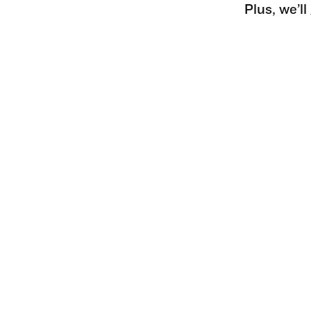
Plus, we’l