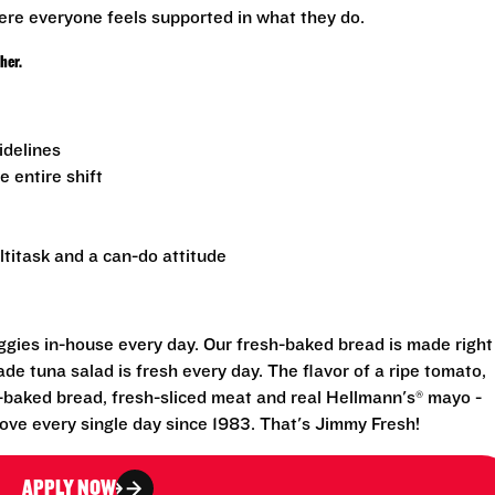
ere everyone feels supported in what they do.
ther.
uidelines
e entire shift
ltitask and a can-do attitude
eggies in-house every day. Our fresh-baked bread is made right
e tuna salad is fresh every day. The flavor of a ripe tomato,
-baked bread, fresh-sliced meat and real Hellmann's® mayo -
ove every single day since 1983. That's Jimmy Fresh!
APPLY NOW