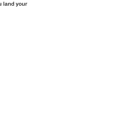
u land your