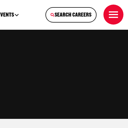
EVENTS
SEARCH CAREERS