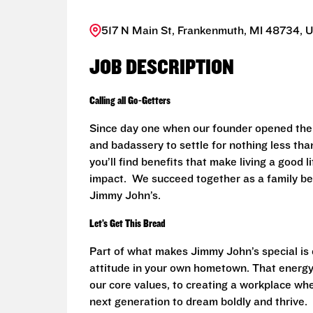
517 N Main St, Frankenmuth, MI 48734, U
JOB DESCRIPTION
Calling all Go-Getters
Since day one when our founder opened the 
and badassery to settle for nothing less than
you’ll find benefits that make living a good 
impact. We succeed together as a family be
Jimmy John’s.
Let’s Get This Bread
Part of what makes Jimmy John’s special is o
attitude in your own hometown. That energy
our core values, to creating a workplace wh
next generation to dream boldly and thrive.