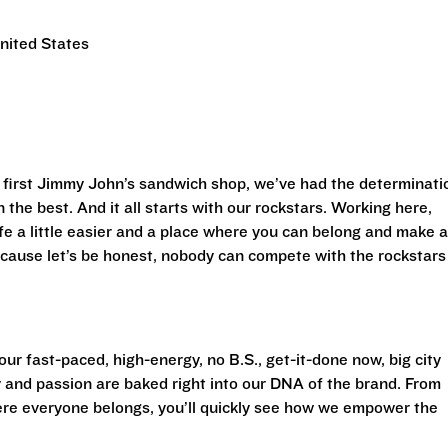
nited States
first Jimmy John’s sandwich shop, we’ve had the determinati
 the best. And it all starts with our rockstars. Working here,
life a little easier and a place where you can belong and make 
cause let’s be honest, nobody can compete with the rockstars
ur fast-paced, high-energy, no B.S., get-it-done now, big city
 and passion are baked right into our DNA of the brand. From
ere everyone belongs, you’ll quickly see how we empower the