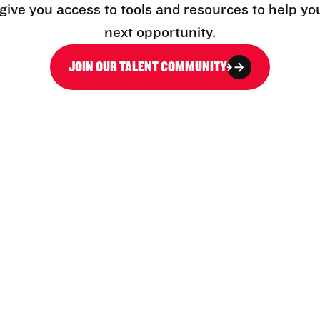
l give you access to tools and resources to help yo
next opportunity.
JOIN OUR TALENT COMMUNITY