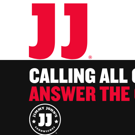
CALLING ALL
ANSWER THE 