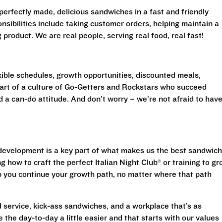
perfectly made, delicious sandwiches in a fast and friendly
sibilities include taking customer orders, helping maintain a
product. We are real people, serving real food, real fast!
exible schedules, growth opportunities, discounted meals,
 part of a culture of Go-Getters and Rockstars who succeed
d a can-do attitude. And don’t worry – we’re not afraid to have
evelopment is a key part of what makes us the best sandwich
g how to craft the perfect Italian Night Club® or training to g
lp you continue your growth path, no matter where that path
 service, kick-ass sandwiches, and a workplace that’s as
 the day-to-day a little easier and that starts with our values