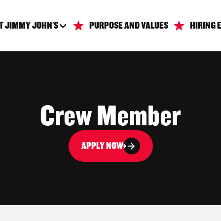
T JIMMY JOHN'S
PURPOSE AND VALUES
HIRING 
Crew Member
APPLY NOW