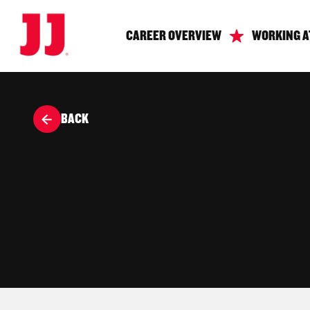
CAREER OVERVIEW
WORKING A
BACK