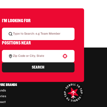
I'M LOOKING FOR
POSITIONS NEAR
Use your location
SEARCH
PIRE BRANDS
ands
ories
pact