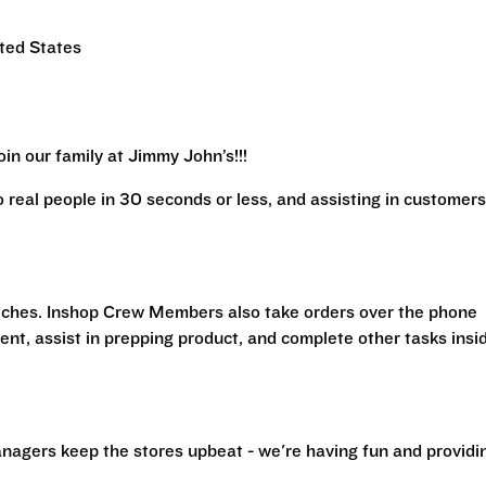
ited States
in our family at Jimmy John’s!!!
real people in 30 seconds or less, and assisting in customers
iches. Inshop Crew Members also take orders over the phone
ent, assist in prepping product, and complete other tasks insi
nagers keep the stores upbeat - we're having fun and providi