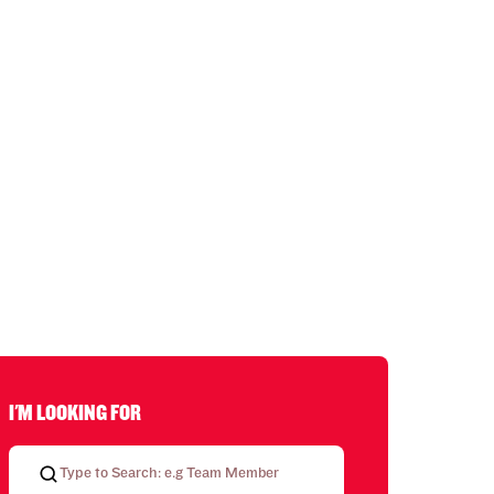
I'M LOOKING FOR