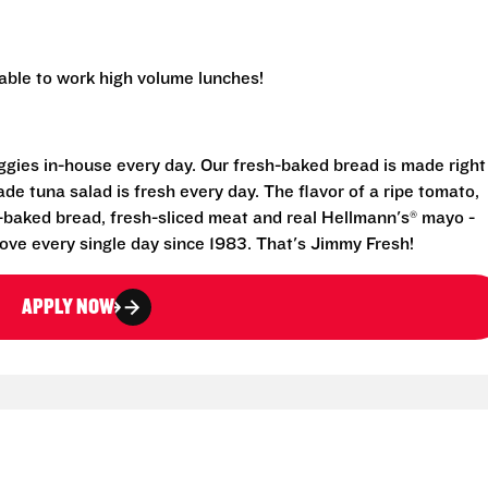
 able to work high volume lunches!
eggies in-house every day. Our fresh-baked bread is made right
e tuna salad is fresh every day. The flavor of a ripe tomato,
-baked bread, fresh-sliced meat and real Hellmann's® mayo -
ove every single day since 1983. That's Jimmy Fresh!
APPLY NOW