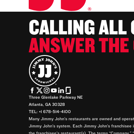
CALLING ALL
ANSWER THE 
Three Glenlake Parkway NE
Atlanta, GA 30328
TEL: +1 678-514-4100
Many Jimmy John’s restaurants are owned and operate
Jimmy John’s system. Each Jimmy John’s franchisee is
the franchisee’s restaurant(s). The terms “Company,” “