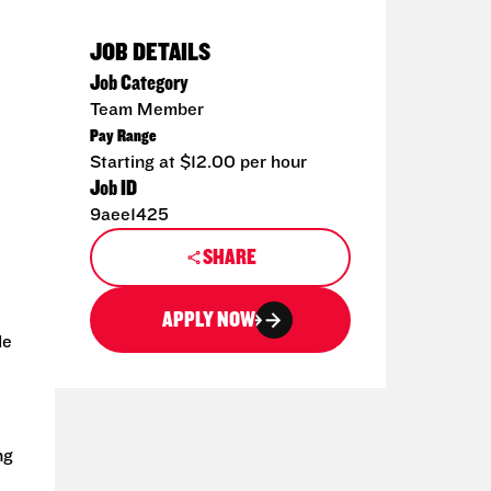
JOB DETAILS
Job Category
Team Member
Pay Range
Starting at $12.00 per hour
Job ID
9aee1425
SHARE
APPLY NOW
de
ng