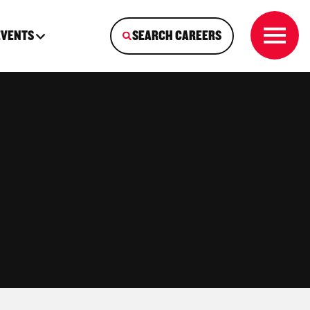
EVENTS
SEARCH CAREERS