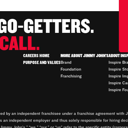
 GO-GETTERS.
CALL.
CAREERS HOME
MORE ABOUT JIMMY JOHN'S
ABOUT INS
PURPOSE AND VALUES
Brand
Inspire Br
Foundation
Inspire St
Franchising
Inspire Im
Inspire Ca
Inspire Fo
d by an independent franchisee under a franchise agreement with Ji
 an independent employer and thus solely responsible for hiring dec
Jimmy John’s,” “we,” “our,” or “us” refer to the specific entity (corp