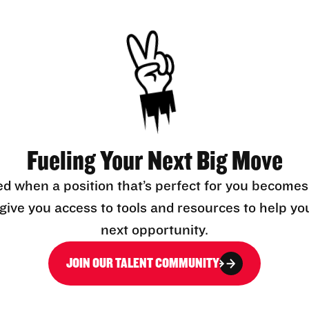
Fueling Your Next Big Move
ed when a position that’s perfect for you becomes
l give you access to tools and resources to help yo
next opportunity.
JOIN OUR TALENT COMMUNITY