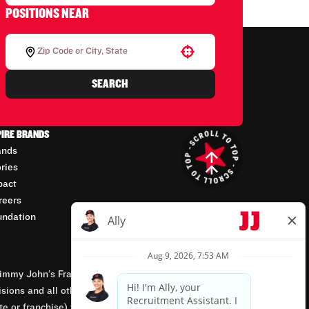
POSITIONS NEAR
Use your location
SEARCH
PIRE BRANDS
ands
ories
pact
reers
undation
mmy John’s Franchisor SPV, LLC, franchisor of the
isions and all other employment-related matters for
orate or franchise) that owns and operates the Jimmy