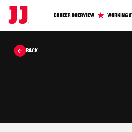
CAREER OVERVIEW
WORKING A
BACK