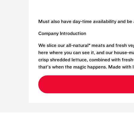
Must also have day-time availability and be
Company Introduction
We slice our all-natural* meats and fresh v
here where you can see it, and our house-mad
crisp shredded lettuce, combined with fresh
that's when the magic happens. Made with l