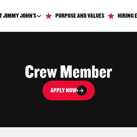
T JIMMY JOHN'S
PURPOSE AND VALUES
HIRING 
Crew Member
APPLY NOW