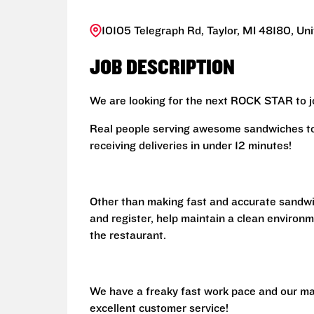
10105 Telegraph Rd, Taylor, MI 48180, Un
JOB DESCRIPTION
We are looking for the next ROCK STAR to jo
Real people serving awesome sandwiches to 
receiving deliveries in under 12 minutes!
Other than making fast and accurate sandw
and register, help maintain a clean environm
the restaurant.
We have a freaky fast work pace and our ma
excellent customer service!