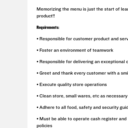
Memorizing the menu is just the start of le
product!!
Requirements:
• Responsible for customer product and ser
• Foster an environment of teamwork
• Responsible for delivering an exceptional
• Greet and thank every customer with a smi
• Execute quality store operations
• Clean store, small wares, etc as necessary
• Adhere to all food, safety and security gui
• Must be able to operate cash register and 
policies