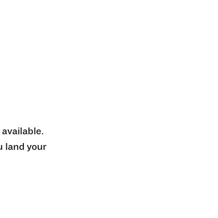
 available.
u land your