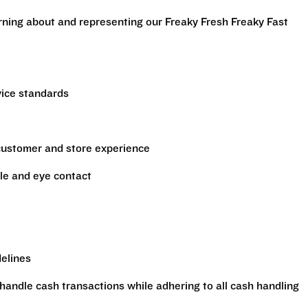
arning about and representing our Freaky Fresh Freaky Fast
vice standards
 customer and store experience
le and eye contact
delines
handle cash transactions while adhering to all cash handling