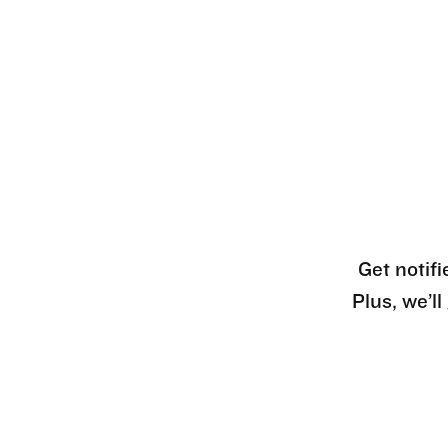
Get notifi
Plus, we’l