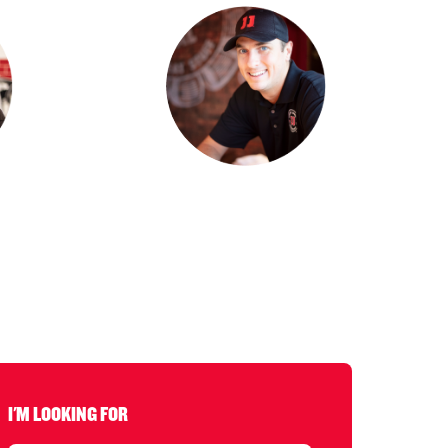
I'M LOOKING FOR