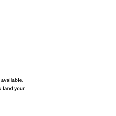
 available.
u land your