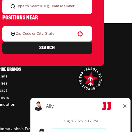
POSITIONS NEAR
Use your location
SEARCH
PIRE BRANDS
ands
ories
pact
reers
undation
mmy John’s Franchisor SPV, LLC, franchisor of the