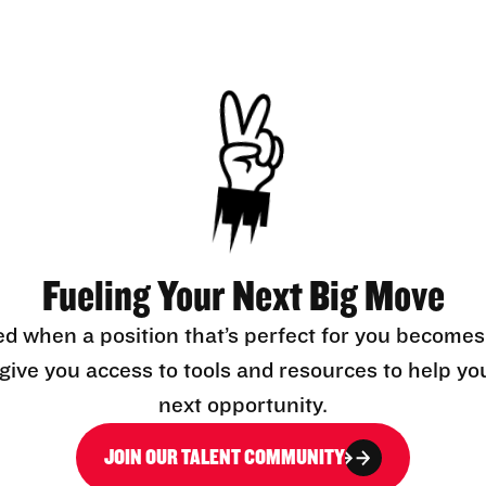
Fueling Your Next Big Move
ed when a position that’s perfect for you becomes
l give you access to tools and resources to help yo
next opportunity.
JOIN OUR TALENT COMMUNITY