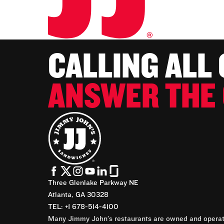
CALLING ALL
ANSWER THE 
Three Glenlake Parkway NE
Atlanta, GA 30328
TEL: +1 678-514-4100
Many Jimmy John’s restaurants are owned and operate