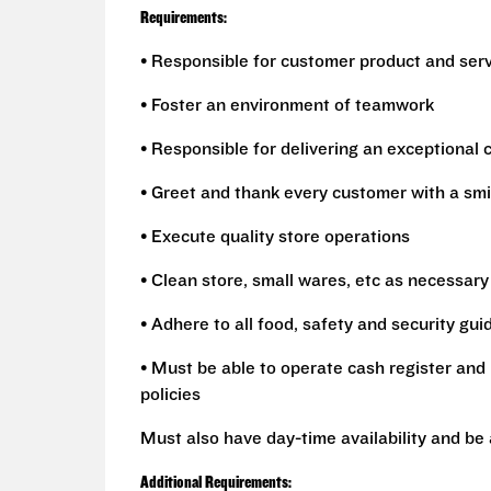
Requirements:
• Responsible for customer product and ser
• Foster an environment of teamwork
• Responsible for delivering an exceptional
• Greet and thank every customer with a smi
• Execute quality store operations
• Clean store, small wares, etc as necessary
• Adhere to all food, safety and security gui
• Must be able to operate cash register and 
policies
Must also have day-time availability and be
Additional Requirements: