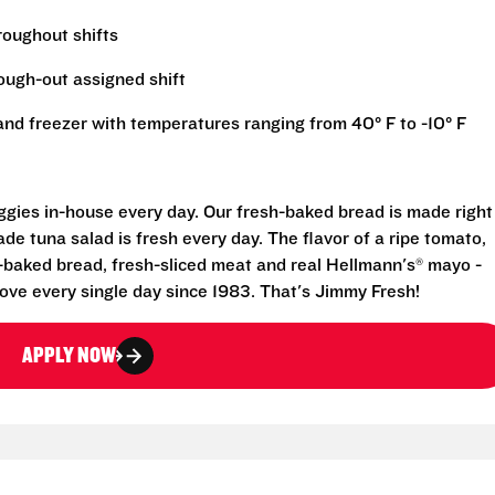
hroughout shifts
rough-out assigned shift
r and freezer with temperatures ranging from 40° F to -10° F
eggies in-house every day. Our fresh-baked bread is made right
e tuna salad is fresh every day. The flavor of a ripe tomato,
-baked bread, fresh-sliced meat and real Hellmann's® mayo -
ove every single day since 1983. That's Jimmy Fresh!
APPLY NOW