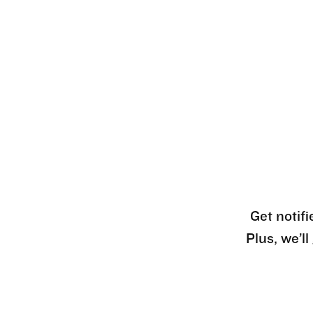
Get notifi
Plus, we’l