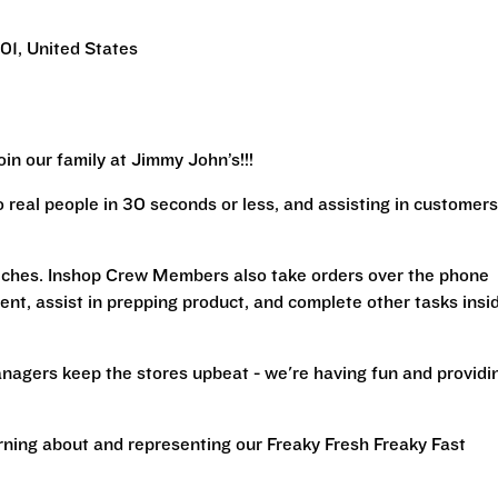
1, United States
in our family at Jimmy John’s!!!
real people in 30 seconds or less, and assisting in customers
iches. Inshop Crew Members also take orders over the phone
ent, assist in prepping product, and complete other tasks insi
nagers keep the stores upbeat - we're having fun and providi
arning about and representing our Freaky Fresh Freaky Fast