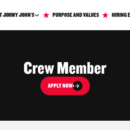
T JIMMY JOHN'S
PURPOSE AND VALUES
HIRING 
Crew Member
APPLY NOW