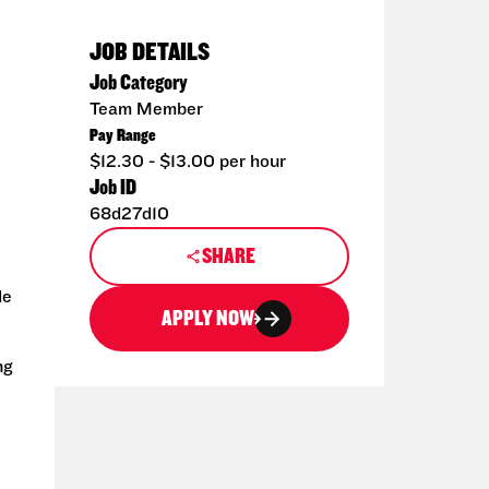
JOB DETAILS
Job Category
Team Member
Pay Range
$12.30 - $13.00 per hour
Job ID
68d27d10
SHARE
de
APPLY NOW
ng