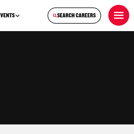
EVENTS
SEARCH CAREERS