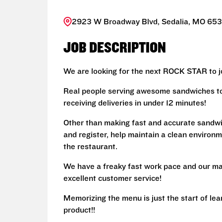
2923 W Broadway Blvd, Sedalia, MO 6530
JOB DESCRIPTION
We are looking for the next ROCK STAR to jo
Real people serving awesome sandwiches to 
receiving deliveries in under 12 minutes!
Other than making fast and accurate sandw
and register, help maintain a clean environm
the restaurant.
We have a freaky fast work pace and our ma
excellent customer service!
Memorizing the menu is just the start of le
product!!