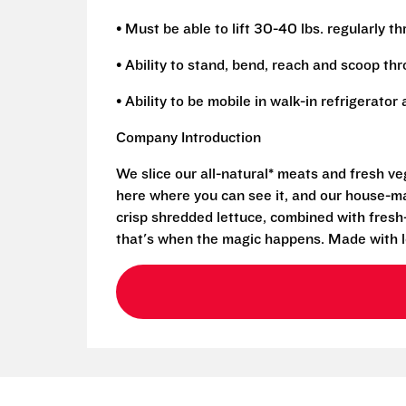
• Must be able to lift 30-40 lbs. regularly t
• Ability to stand, bend, reach and scoop th
• Ability to be mobile in walk-in refrigerato
Company Introduction
We slice our all-natural* meats and fresh v
here where you can see it, and our house-mad
crisp shredded lettuce, combined with fresh
that's when the magic happens. Made with l