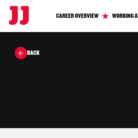
CAREER OVERVIEW
WORKING A
BACK