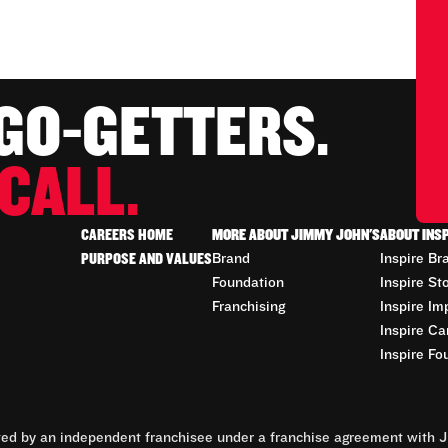
 GO-GETTERS.
CALL.
CAREERS HOME
MORE ABOUT JIMMY JOHN'S
ABOUT INS
PURPOSE AND VALUES
Brand
Inspire Br
Foundation
Inspire St
Franchising
Inspire Im
Inspire Ca
Inspire Fo
d by an independent franchisee under a franchise agreement with Ji