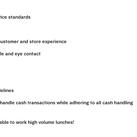
vice standards
 customer and store experience
le and eye contact
delines
handle cash transactions while adhering to all cash handling
 able to work high volume lunches!