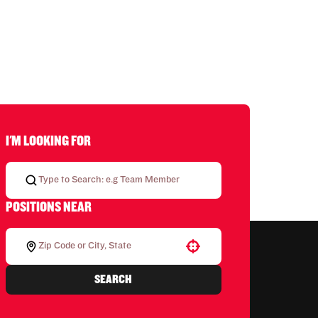
I'M LOOKING FOR
POSITIONS NEAR
Use your location
SEARCH