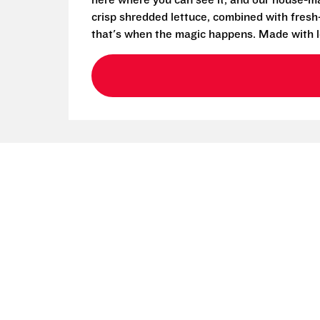
here where you can see it, and our house-mad
crisp shredded lettuce, combined with fresh
that's when the magic happens. Made with l