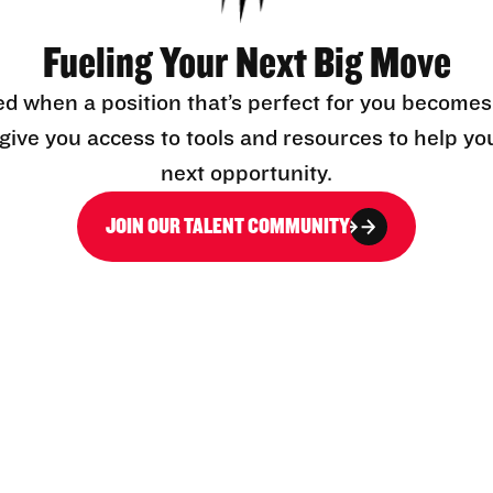
Fueling Your Next Big Move
ed when a position that’s perfect for you becomes
l give you access to tools and resources to help yo
next opportunity.
JOIN OUR TALENT COMMUNITY