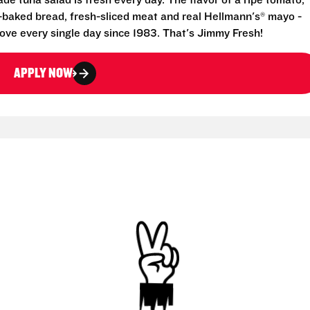
e tuna salad is fresh every day. The flavor of a ripe tomato,
-baked bread, fresh-sliced meat and real Hellmann's® mayo -
ove every single day since 1983. That's Jimmy Fresh!
APPLY NOW