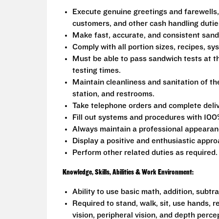
Execute genuine greetings and farewells,
customers, and other cash handling dutie
Make fast, accurate, and consistent san
Comply with all portion sizes, recipes, s
Must be able to pass sandwich tests at t
testing times.
Maintain cleanliness and sanitation of th
station, and restrooms.
Take telephone orders and complete deliv
Fill out systems and procedures with 100
Always maintain a professional appearanc
Display a positive and enthusiastic appro
Perform other related duties as required.
Knowledge, Skills, Abilities & Work Environment:
Ability to use basic math, addition, subtr
Required to stand, walk, sit, use hands, r
vision, peripheral vision, and depth perce