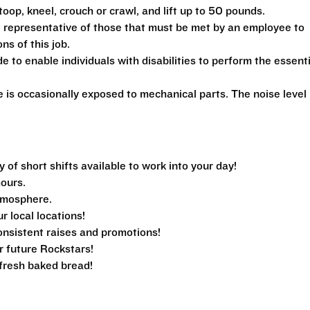
toop, kneel, crouch or crawl, and lift up to 50 pounds.
 representative of those that must be met by an employee to
ns of this job.
 enable individuals with disabilities to perform the essenti
is occasionally exposed to mechanical parts. The noise level 
f short shifts available to work into your day!
hours.
tmosphere.
ur local locations!
nsistent raises and promotions!
r future Rockstars!
e fresh baked bread!