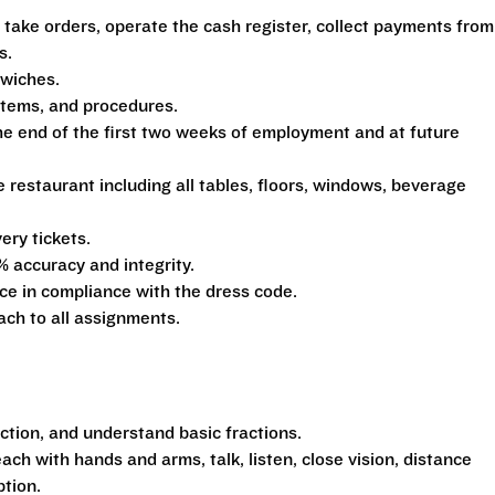
 take orders, operate the cash register, collect payments from
s.
dwiches.
ystems, and procedures.
he end of the first two weeks of employment and at future
e restaurant including all tables, floors, windows, beverage
ery tickets.
% accuracy and integrity.
e in compliance with the dress code.
ach to all assignments.
action, and understand basic fractions.
each with hands and arms, talk, listen, close vision, distance
ption.