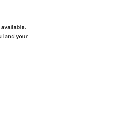
 available.
u land your