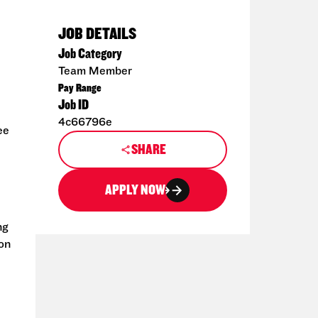
JOB DETAILS
Job Category
Team Member
Pay Range
Job ID
4c66796e
ee
SHARE
APPLY NOW
ng
ion