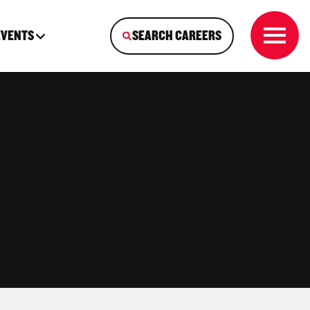
EVENTS
SEARCH CAREERS