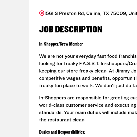
1561 S Preston Rd, Celina, TX 75009, Uni
JOB DESCRIPTION
In-Shopper/Crew Member
We are not your everyday fast food franchis
looking for freaky F.A.S.S.T. In-shoppers/
keeping our store freaky clean. At Jimmy John
competitive wages and benefits, opportunit
freaky fun place to work. We don't just do fa
In-Shoppers are responsible for greeting cu
world-class customer service and executing
standards. Your main duties will include ma
the restaurant clean.
Duties and Responsibilities: