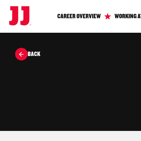
CAREER OVERVIEW
WORKING A
BACK