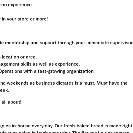
pon experience.
n your store or more!
de mentorship and support through your immediate supervisor
location or area.
gement skills as well as experience.
perations with a fast-growing organization.
 and weekends as business dictates is a must. Must have the
eek.
all about!
eggies in-house every day. Our fresh-baked bread is made right