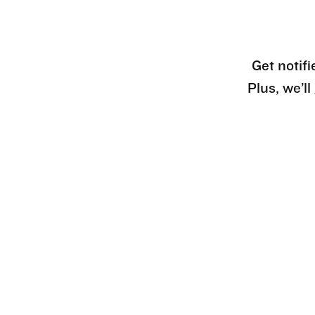
Get notifi
Plus, we’l