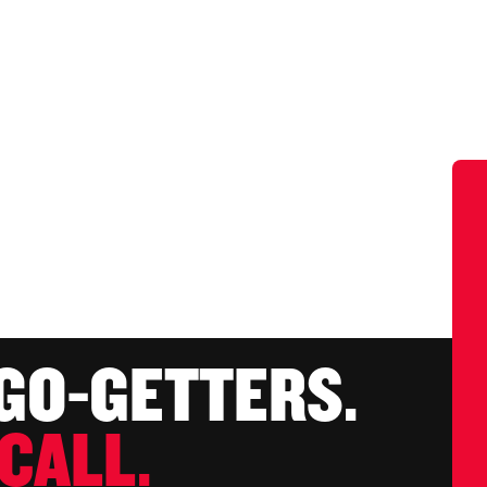
 GO-GETTERS.
CALL.