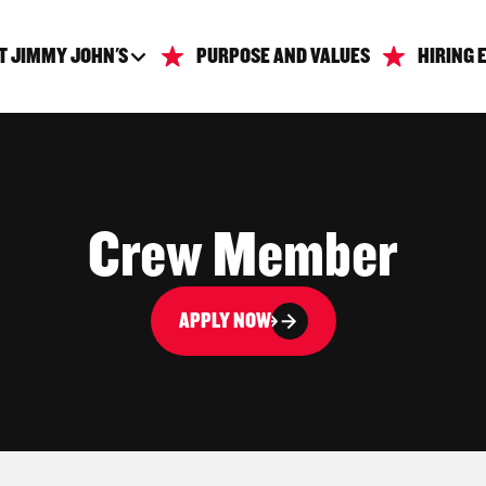
T JIMMY JOHN'S
PURPOSE AND VALUES
HIRING 
Crew Member
APPLY NOW