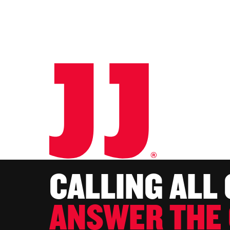
CALLING ALL
ANSWER THE 