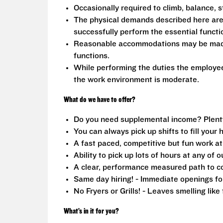
Occasionally required to climb, balance, s
The physical demands described here are
successfully perform the essential functio
Reasonable accommodations may be made to
functions.
While performing the duties the employee 
the work environment is moderate.
What do we have to offer?
Do you need supplemental income? Plenty o
You can always pick up shifts to fill your 
A fast paced, competitive but fun work a
Ability to pick up lots of hours at any of o
A clear, performance measured path to co
Same day hiring! - Immediate openings fo
No Fryers or Grills! - Leaves smelling lik
What’s in it for you?