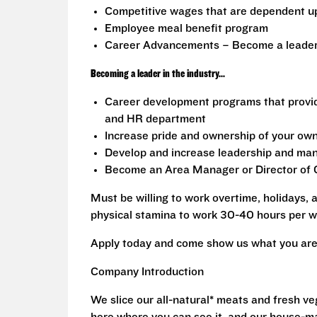
Competitive wages that are dependent u
Employee meal benefit program
Career Advancements – Become a leader i
Becoming a leader in the industry...
Career development programs that provi
and HR department
Increase pride and ownership of your own 
Develop and increase leadership and mana
Become an Area Manager or Director of O
Must be willing to work overtime, holidays,
physical stamina to work 30-40 hours per w
Apply today and come show us what you are 
Company Introduction
We slice our all-natural* meats and fresh v