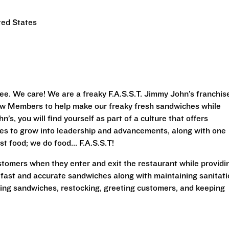
ted States
ee. We care! We are a freaky F.A.S.S.T. Jimmy John’s franchis
Crew Members to help make our freaky fresh sandwiches while
’s, you will find yourself as part of a culture that offers
ies to grow into leadership and advancements, along with one
st food; we do food... F.A.S.S.T!
stomers when they enter and exit the restaurant while providi
 fast and accurate sandwiches along with maintaining sanitat
king sandwiches, restocking, greeting customers, and keeping