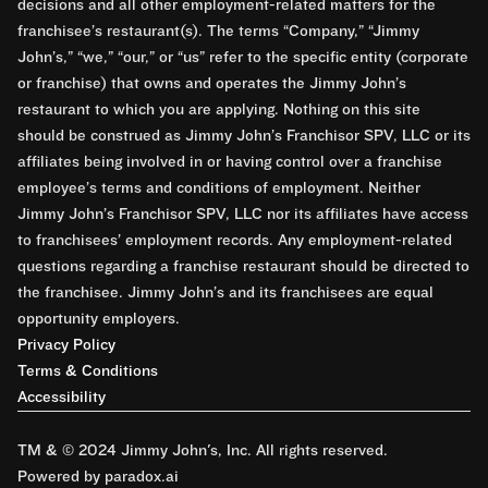
decisions and all other employment-related matters for the
franchisee’s restaurant(s). The terms “Company,” “Jimmy
John’s,” “we,” “our,” or “us” refer to the specific entity (corporate
or franchise) that owns and operates the Jimmy John’s
restaurant to which you are applying. Nothing on this site
should be construed as Jimmy John’s Franchisor SPV, LLC or its
affiliates being involved in or having control over a franchise
employee’s terms and conditions of employment. Neither
Jimmy John’s Franchisor SPV, LLC nor its affiliates have access
to franchisees’ employment records. Any employment-related
questions regarding a franchise restaurant should be directed to
the franchisee. Jimmy John’s and its franchisees are equal
opportunity employers.
Privacy Policy
Terms & Conditions
Accessibility
TM & © 2024 Jimmy John's, Inc. All rights reserved.
Powered by paradox.ai