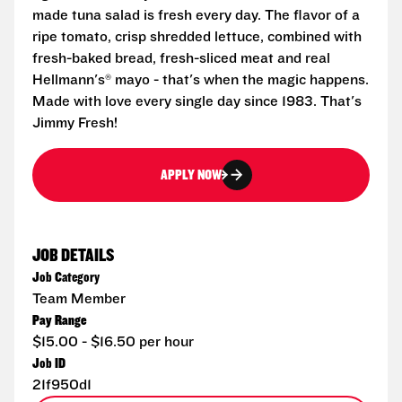
made tuna salad is fresh every day. The flavor of a
ripe tomato, crisp shredded lettuce, combined with
fresh-baked bread, fresh-sliced meat and real
Hellmann's® mayo - that's when the magic happens.
Made with love every single day since 1983. That's
Jimmy Fresh!
APPLY NOW
JOB DETAILS
Job Category
Team Member
Pay Range
$15.00 - $16.50 per hour
Job ID
21f950d1