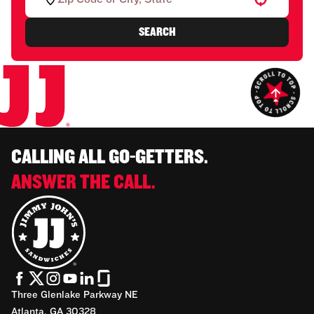
SEARCH
CALLING ALL GO-GETTERS.
ANSWER THE CALL.
Three Glenlake Parkway NE
Atlanta, GA 30328