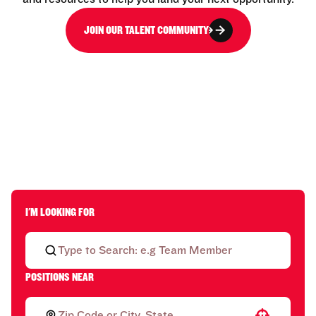
JOIN OUR TALENT COMMUNITY
I'M LOOKING FOR
POSITIONS NEAR
Use your location