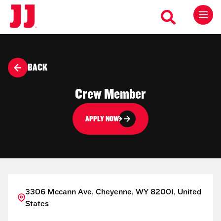
BACK
Crew Member
APPLY NOW
3306 Mccann Ave, Cheyenne, WY 82001, United
States