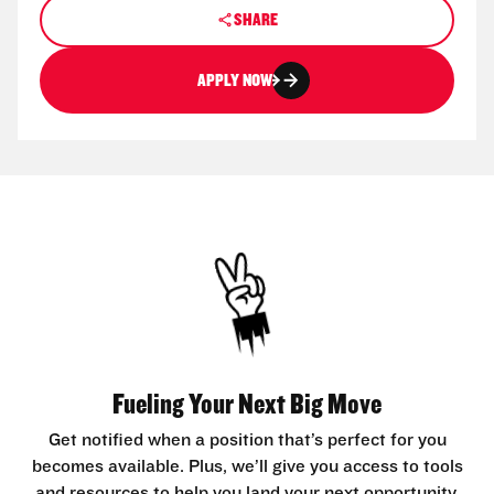
SHARE
APPLY NOW
Fueling Your Next Big Move
Get notified when a position that’s perfect for you
becomes available. Plus, we’ll give you access to tools
and resources to help you land your next opportunity.