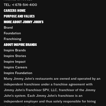
TEL: +1 678-514-4100
CAREERS HOME
PURPOSE AND VALUES
MORE ABOUT JIMMY JOHN'S
Brand
Foundation
Franchising
ABOUT INSPIRE BRANDS
Inspire Brands
Inspire Stories
Inspire Impact
Inspire Careers
Inspire Foundation
Many Jimmy John’s restaurants are owned and operated by an
independent franchisee under a franchise agreement with
Jimmy John’s Franchisor SPV, LLC, franchisor of the Jimmy
John’s system. Each Jimmy John’s franchisee is an
independent employer and thus solely responsible for hiring