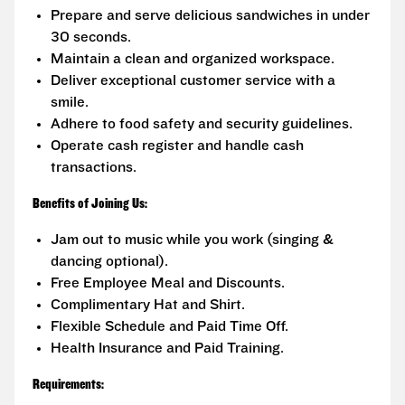
Prepare and serve delicious sandwiches in under
30 seconds.
Maintain a clean and organized workspace.
Deliver exceptional customer service with a
smile.
Adhere to food safety and security guidelines.
Operate cash register and handle cash
transactions.
Benefits of Joining Us:
Jam out to music while you work (singing &
dancing optional).
Free Employee Meal and Discounts.
Complimentary Hat and Shirt.
Flexible Schedule and Paid Time Off.
Health Insurance and Paid Training.
Requirements: