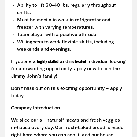
Ability to lift 30-40 lbs. regularly throughout
shifts.
Must be mobile in walk-in refrigerator and
freezer with varying temperatures.
Team player with a positive attitude.
Willingness to work flexible shifts, including
weekends and evenings.
If you are a
highly skilled
and
motivated
individual looking
for a rewarding opportunity, apply now to join the
Jimmy John's family!
Don't miss out on this exciting opportunity – apply
today!
Company Introduction
We slice our all-natural* meats and fresh veggies
in-house every day. Our fresh-baked bread is made
right here where you can see it, and our house-