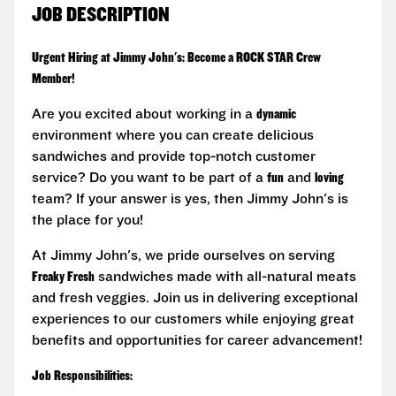
JOB DESCRIPTION
Urgent Hiring at Jimmy John's: Become a ROCK STAR Crew
Member!
Are you excited about working in a
dynamic
environment where you can create delicious
sandwiches and provide top-notch customer
service? Do you want to be part of a
fun
and
loving
team? If your answer is yes, then Jimmy John's is
the place for you!
At Jimmy John's, we pride ourselves on serving
Freaky Fresh
sandwiches made with all-natural meats
and fresh veggies. Join us in delivering exceptional
experiences to our customers while enjoying great
benefits and opportunities for career advancement!
Job Responsibilities: