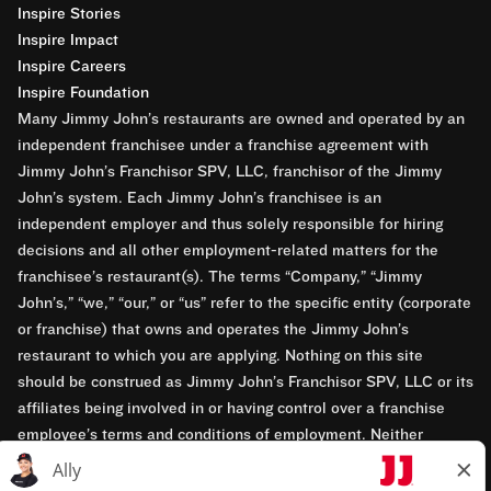
Inspire Stories
Inspire Impact
Inspire Careers
Inspire Foundation
Many Jimmy John’s restaurants are owned and operated by an
independent franchisee under a franchise agreement with
Jimmy John’s Franchisor SPV, LLC, franchisor of the Jimmy
John’s system. Each Jimmy John’s franchisee is an
independent employer and thus solely responsible for hiring
decisions and all other employment-related matters for the
franchisee’s restaurant(s). The terms “Company,” “Jimmy
John’s,” “we,” “our,” or “us” refer to the specific entity (corporate
or franchise) that owns and operates the Jimmy John’s
restaurant to which you are applying. Nothing on this site
should be construed as Jimmy John’s Franchisor SPV, LLC or its
affiliates being involved in or having control over a franchise
employee’s terms and conditions of employment. Neither
Jimmy John’s Franchisor SPV, LLC nor its affiliates have access
to franchisees’ employment records. Any employment-related