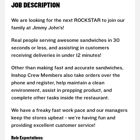
JOB DESCRIPTION
We are looking for the next ROCKSTAR to join our
family at Jimmy John’s!
Real people serving awesome sandwiches in 30
seconds or less, and assisting in customers
receiving deliveries in under 12 minutes!
Other than making fast and accurate sandwiches,
Inshop Crew Members also take orders over the
phone and register, help maintain a clean
environment, assist in prepping product, and
complete other tasks inside the restaurant.
We have a freaky fast work pace and our managers
keep the stores upbeat - we're having fun and
providing excellent customer service!
Role Expectations: