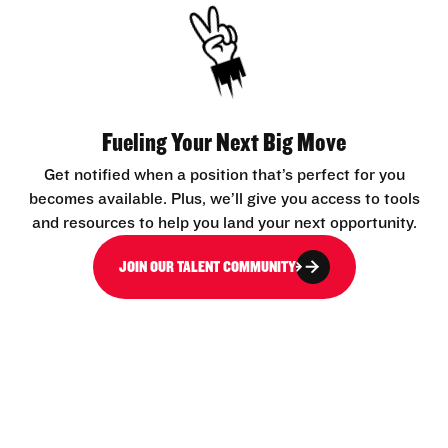
Fueling Your Next Big Move
Get notified when a position that’s perfect for you
becomes available. Plus, we’ll give you access to tools
and resources to help you land your next opportunity.
JOIN OUR TALENT COMMUNITY