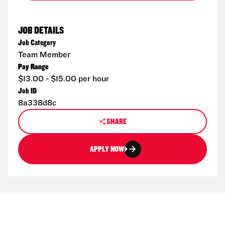
JOB DETAILS
Job Category
Team Member
Pay Range
$13.00 - $15.00 per hour
Job ID
8a338d8c
SHARE
APPLY NOW