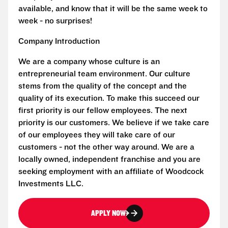
available, and know that it will be the same week to
week - no surprises!
Company Introduction
We are a company whose culture is an
entrepreneurial team environment. Our culture
stems from the quality of the concept and the
quality of its execution. To make this succeed our
first priority is our fellow employees. The next
priority is our customers. We believe if we take care
of our employees they will take care of our
customers - not the other way around. We are a
locally owned, independent franchise and you are
seeking employment with an affiliate of Woodcock
Investments LLC.
APPLY NOW