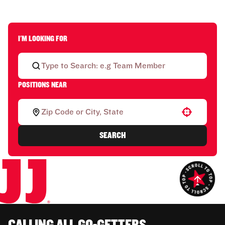
I'M LOOKING FOR
POSITIONS NEAR
Use your location
SEARCH