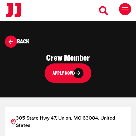
BACK
Crew Member
APPLY NOW
305 State Hwy 47, Union, MO 63084, United
States