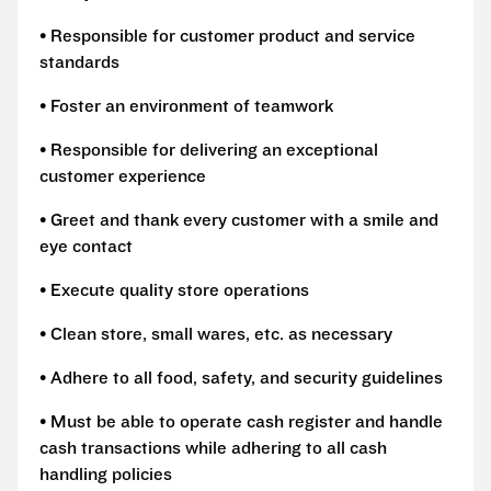
• Responsible for customer product and service
standards
• Foster an environment of teamwork
• Responsible for delivering an exceptional
customer experience
• Greet and thank every customer with a smile and
eye contact
• Execute quality store operations
• Clean store, small wares, etc. as necessary
• Adhere to all food, safety, and security guidelines
• Must be able to operate cash register and handle
cash transactions while adhering to all cash
handling policies