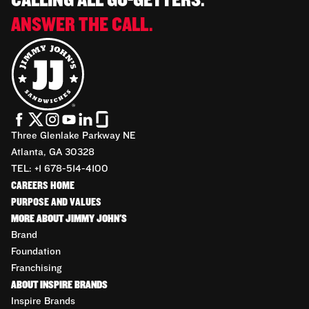
CALLING ALL GO-GETTERS.
ANSWER THE CALL.
Three Glenlake Parkway NE
Atlanta, GA 30328
TEL: +1 678-514-4100
CAREERS HOME
PURPOSE AND VALUES
MORE ABOUT JIMMY JOHN'S
Brand
Foundation
Franchising
ABOUT INSPIRE BRANDS
Inspire Brands