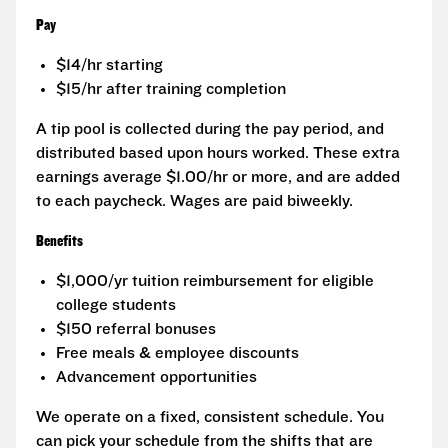
Pay
$14/hr starting
$15/hr after training completion
A tip pool is collected during the pay period, and
distributed based upon hours worked. These extra
earnings average $1.00/hr or more, and are added
to each paycheck. Wages are paid biweekly.
Benefits
$1,000/yr tuition reimbursement for eligible
college students
$150 referral bonuses
Free meals & employee discounts
Advancement opportunities
We operate on a fixed, consistent schedule. You
can pick your schedule from the shifts that are