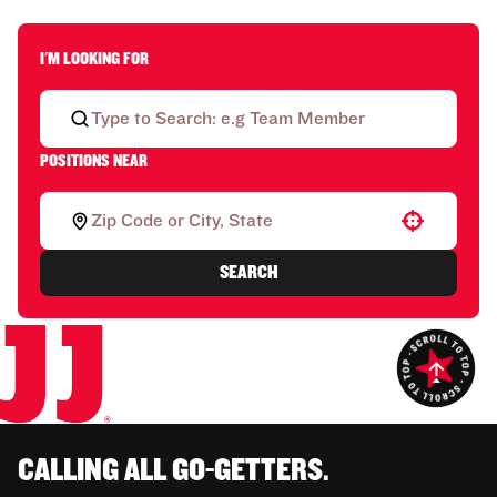
I'M LOOKING FOR
POSITIONS NEAR
Use your location
SEARCH
CALLING ALL GO-GETTERS.