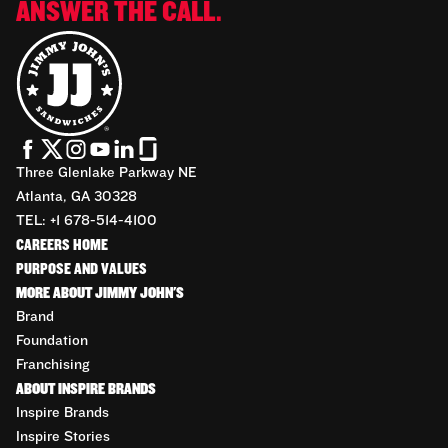
ANSWER THE CALL.
Three Glenlake Parkway NE
Atlanta, GA 30328
TEL: +1 678-514-4100
CAREERS HOME
PURPOSE AND VALUES
MORE ABOUT JIMMY JOHN'S
Brand
Foundation
Franchising
ABOUT INSPIRE BRANDS
Inspire Brands
Inspire Stories