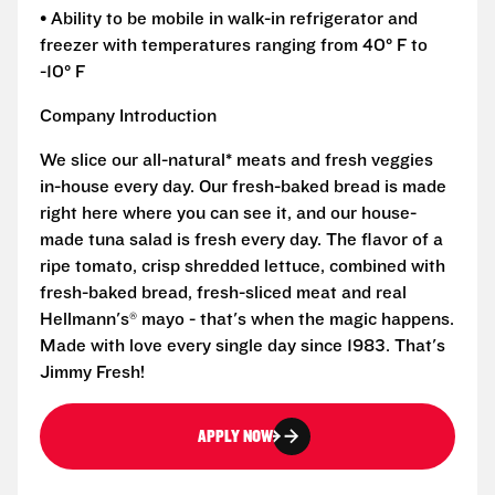
• Ability to be mobile in walk-in refrigerator and
freezer with temperatures ranging from 40° F to
-10° F
Company Introduction
We slice our all-natural* meats and fresh veggies
in-house every day. Our fresh-baked bread is made
right here where you can see it, and our house-
made tuna salad is fresh every day. The flavor of a
ripe tomato, crisp shredded lettuce, combined with
fresh-baked bread, fresh-sliced meat and real
Hellmann's® mayo - that's when the magic happens.
Made with love every single day since 1983. That's
Jimmy Fresh!
APPLY NOW