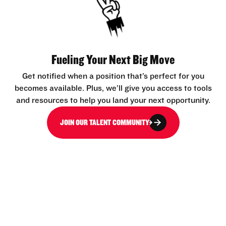
Fueling Your Next Big Move
Get notified when a position that’s perfect for you
becomes available. Plus, we’ll give you access to tools
and resources to help you land your next opportunity.
JOIN OUR TALENT COMMUNITY