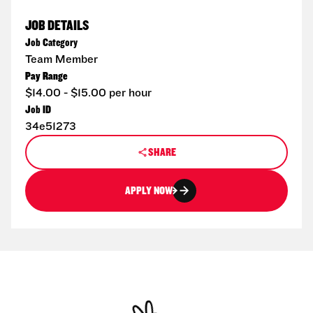
JOB DETAILS
Job Category
Team Member
Pay Range
$14.00 - $15.00 per hour
Job ID
34e51273
SHARE
APPLY NOW