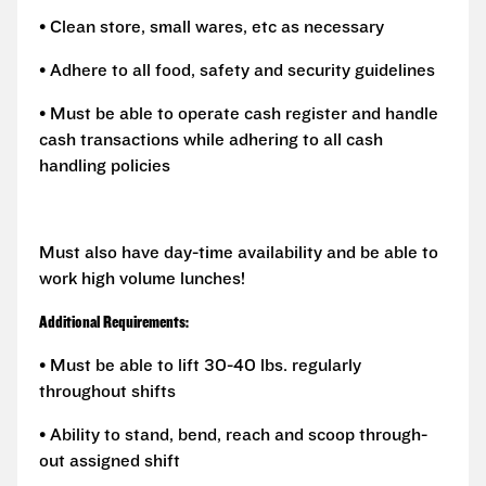
• Clean store, small wares, etc as necessary
• Adhere to all food, safety and security guidelines
• Must be able to operate cash register and handle
cash transactions while adhering to all cash
handling policies
Must also have day-time availability and be able to
work high volume lunches!
Additional Requirements:
• Must be able to lift 30-40 lbs. regularly
throughout shifts
• Ability to stand, bend, reach and scoop through-
out assigned shift