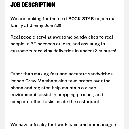
JOB DESCRIPTION
We are looking for the next ROCK STAR to join our
family at Jimmy John’s!!!
Real people serving awesome sandwiches to real
people in 30 seconds or less, and assisting in
customers receiving deliveries in under 12 minutes!
Other than making fast and accurate sandwiches.
Inshop Crew Members also take orders over the
phone and register, help maintain a clean
environment, assist in prepping product, and
complete other tasks inside the restaurant.
We have a freaky fast work pace and our managers