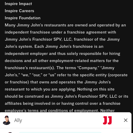
Inspire Impact
Inspire Careers
Inspire Foundation
Many Jimmy John’s restaurants are owned and operated by an
independent franchisee under a franchise agreement with
Jimmy John’s Franchisor SPV, LLC, franchisor of the Jimmy
John’s system. Each Jimmy John’s franchisee is an
independent employer and thus solely responsible for hiring
decisions and all other employment-related matters for the
franchisee’s restaurant(s). The terms “Company,” “Jimmy
John’s,” “we,” “our,” or “us” refer to the specific entity (corporate
or franchise) that owns and operates the Jimmy John’s
restaurant to which you are applying. Nothing on this site
should be construed as Jimmy John’s Franchisor SPV, LLC or its
affiliates being involved in or having control over a franchise
employee’s terms and conditions of employment. Neither
Jimmy John’s Franchisor SPV, LLC nor its affiliates have access
to franchisees’ employment records. Any employment-related
questions regarding a franchise restaurant should be directed to