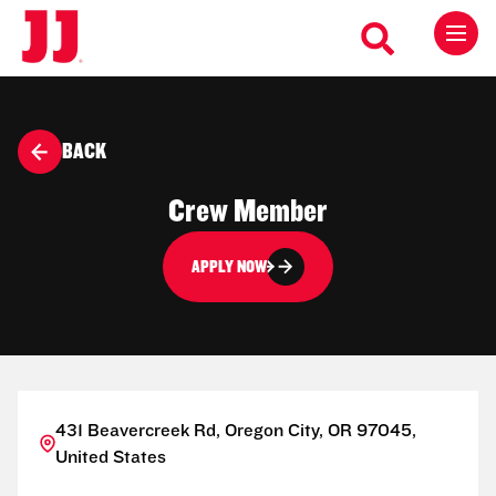
BACK
Crew Member
APPLY NOW
431 Beavercreek Rd, Oregon City, OR 97045,
United States