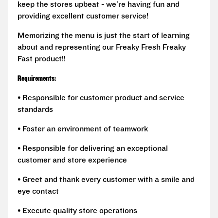
keep the stores upbeat - we're having fun and
providing excellent customer service!
Memorizing the menu is just the start of learning
about and representing our Freaky Fresh Freaky
Fast product!!
Requirements:
• Responsible for customer product and service
standards
• Foster an environment of teamwork
• Responsible for delivering an exceptional
customer and store experience
• Greet and thank every customer with a smile and
eye contact
• Execute quality store operations