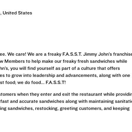
, United States
ee. We care! We are a freaky F.A.S.S.T. Jimmy John’s franchis
Crew Members to help make our freaky fresh sandwiches while
’s, you will find yourself as part of a culture that offers
ies to grow into leadership and advancements, along with one
st food; we do food... F.A.S.S.T!
stomers when they enter and exit the restaurant while providi
 fast and accurate sandwiches along with maintaining sanitat
king sandwiches, restocking, greeting customers, and keeping