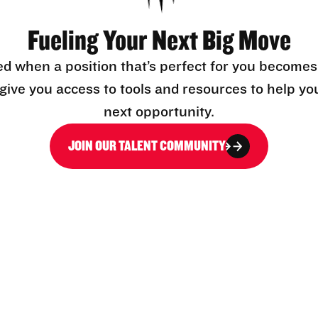
Fueling Your Next Big Move
ed when a position that’s perfect for you becomes
l give you access to tools and resources to help yo
next opportunity.
JOIN OUR TALENT COMMUNITY