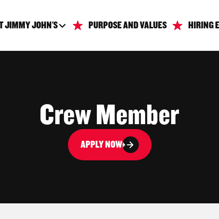
T JIMMY JOHN'S
PURPOSE AND VALUES
HIRING 
Crew Member
APPLY NOW