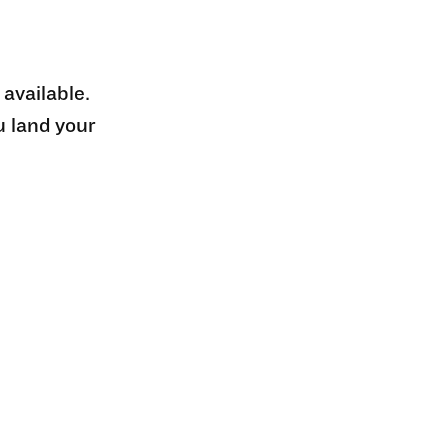
 available.
u land your