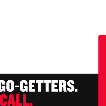
 GO-GETTERS.
CALL.