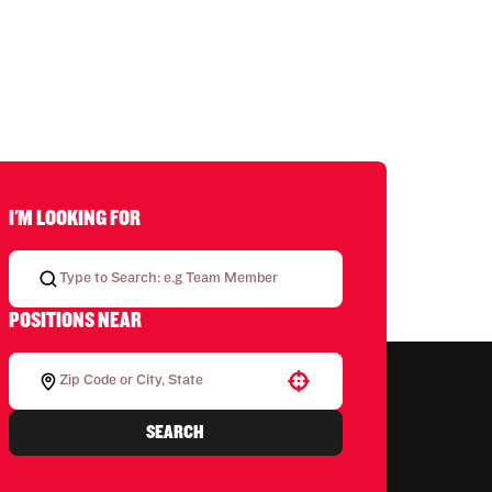
I'M LOOKING FOR
POSITIONS NEAR
Use your location
SEARCH