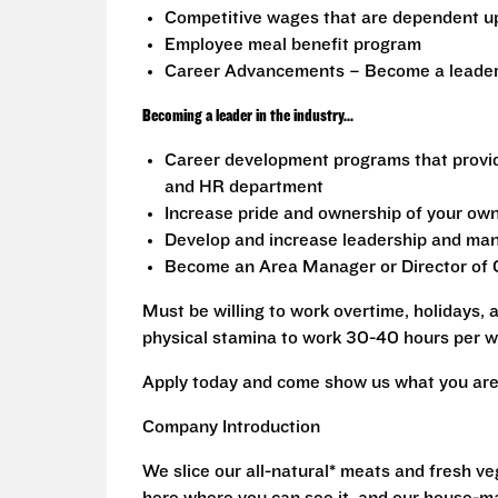
Competitive wages that are dependent u
Employee meal benefit program
Career Advancements – Become a leader i
Becoming a leader in the industry...
Career development programs that provi
and HR department
Increase pride and ownership of your own 
Develop and increase leadership and mana
Become an Area Manager or Director of O
Must be willing to work overtime, holidays,
physical stamina to work 30-40 hours per w
Apply today and come show us what you are 
Company Introduction
We slice our all-natural* meats and fresh v