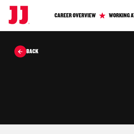
CAREER OVERVIEW
WORKING A
BACK