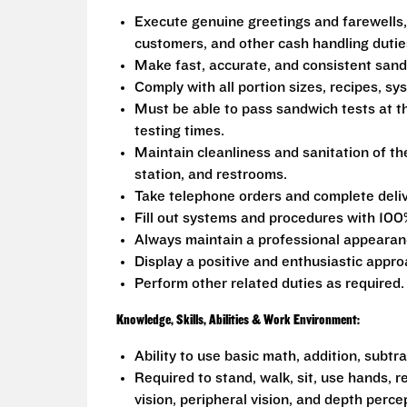
Execute genuine greetings and farewells,
customers, and other cash handling dutie
Make fast, accurate, and consistent san
Comply with all portion sizes, recipes, s
Must be able to pass sandwich tests at t
testing times.
Maintain cleanliness and sanitation of th
station, and restrooms.
Take telephone orders and complete deliv
Fill out systems and procedures with 100
Always maintain a professional appearanc
Display a positive and enthusiastic appro
Perform other related duties as required.
Knowledge, Skills, Abilities & Work Environment:
Ability to use basic math, addition, subtr
Required to stand, walk, sit, use hands, r
vision, peripheral vision, and depth perce