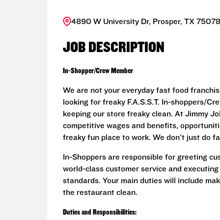
4890 W University Dr, Prosper, TX 75078
JOB DESCRIPTION
In-Shopper/Crew Member
We are not your everyday fast food franchis
looking for freaky F.A.S.S.T. In-shoppers/
keeping our store freaky clean. At Jimmy John
competitive wages and benefits, opportunit
freaky fun place to work. We don't just do fa
In-Shoppers are responsible for greeting cu
world-class customer service and executing
standards. Your main duties will include ma
the restaurant clean.
Duties and Responsibilities: