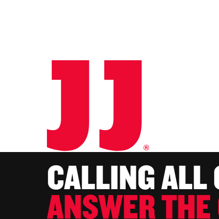
CALLING ALL
ANSWER THE 