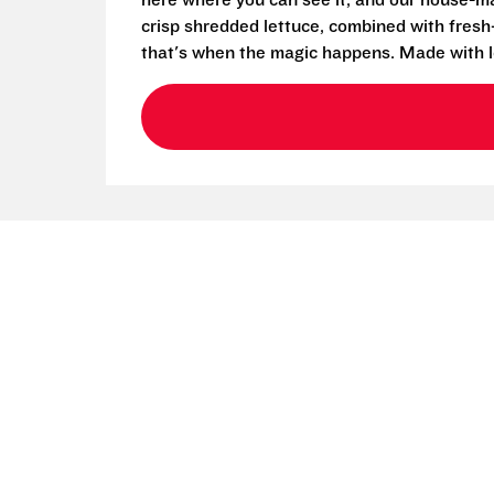
here where you can see it, and our house-mad
crisp shredded lettuce, combined with fresh
that's when the magic happens. Made with l