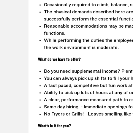
Occasionally required to climb, balance, s
The physical demands described here are
successfully perform the essential functio
Reasonable accommodations may be made to
functions.
While performing the duties the employee 
the work environment is moderate.
What do we have to offer?
Do you need supplemental income? Plenty o
You can always pick up shifts to fill your 
A fast paced, competitive but fun work a
Ability to pick up lots of hours at any of o
A clear, performance measured path to co
Same day hiring! - Immediate openings fo
No Fryers or Grills! - Leaves smelling lik
What’s in it for you?