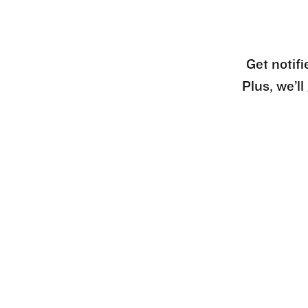
Get notifi
Plus, we’l