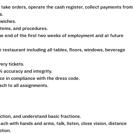
 take orders, operate the cash register, collect payments from
s.
dwiches.
ystems, and procedures.
he end of the first two weeks of employment and at future
e restaurant including all tables, floors, windows, beverage
ery tickets.
% accuracy and integrity.
e in compliance with the dress code.
ach to all assignments.
action, and understand basic fractions.
each with hands and arms, talk, listen, close vision, distance
ption.