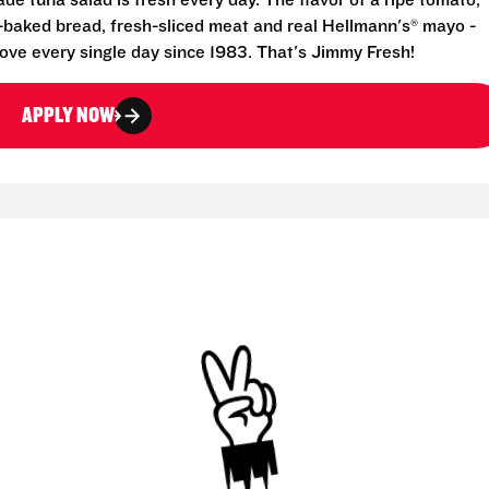
e tuna salad is fresh every day. The flavor of a ripe tomato,
-baked bread, fresh-sliced meat and real Hellmann's® mayo -
ove every single day since 1983. That's Jimmy Fresh!
APPLY NOW