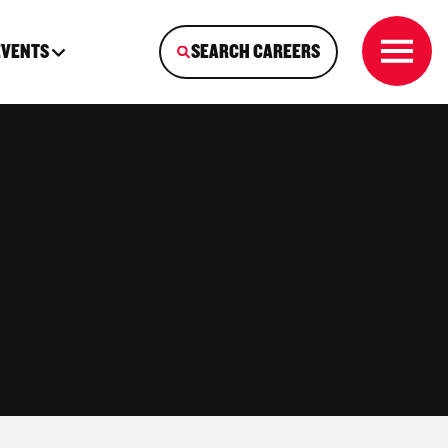
EVENTS
SEARCH CAREERS