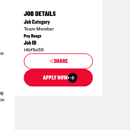
JOB DETAILS
Job Category
Team Member
Pay Range
Job ID
14bf5e55
ee
SHARE
APPLY NOW
ng
ion