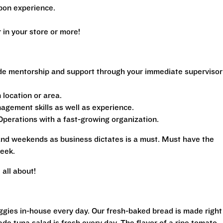
pon experience.
n your store or more!
de mentorship and support through your immediate supervisor
location or area.
gement skills as well as experience.
perations with a fast-growing organization.
 and weekends as business dictates is a must. Must have the
eek.
all about!
eggies in-house every day. Our fresh-baked bread is made right