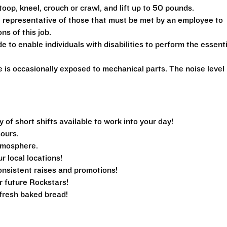
toop, kneel, crouch or crawl, and lift up to 50 pounds.
 representative of those that must be met by an employee to
ns of this job.
 enable individuals with disabilities to perform the essenti
is occasionally exposed to mechanical parts. The noise level 
f short shifts available to work into your day!
hours.
tmosphere.
ur local locations!
nsistent raises and promotions!
r future Rockstars!
e fresh baked bread!