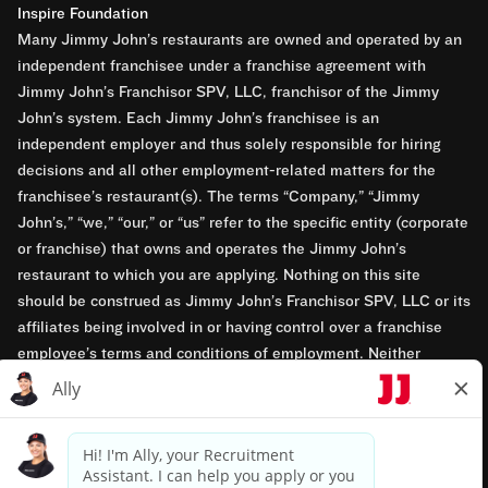
Inspire Foundation
Many Jimmy John’s restaurants are owned and operated by an
independent franchisee under a franchise agreement with
Jimmy John’s Franchisor SPV, LLC, franchisor of the Jimmy
John’s system. Each Jimmy John’s franchisee is an
independent employer and thus solely responsible for hiring
decisions and all other employment-related matters for the
franchisee’s restaurant(s). The terms “Company,” “Jimmy
John’s,” “we,” “our,” or “us” refer to the specific entity (corporate
or franchise) that owns and operates the Jimmy John’s
restaurant to which you are applying. Nothing on this site
should be construed as Jimmy John’s Franchisor SPV, LLC or its
affiliates being involved in or having control over a franchise
employee’s terms and conditions of employment. Neither
Jimmy John’s Franchisor SPV, LLC nor its affiliates have access
to franchisees’ employment records. Any employment-related
questions regarding a franchise restaurant should be directed to
the franchisee. Jimmy John’s and its franchisees are equal
opportunity employers.