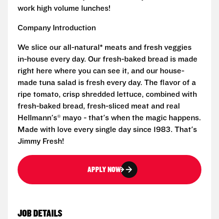
work high volume lunches!
Company Introduction
We slice our all-natural* meats and fresh veggies
in-house every day. Our fresh-baked bread is made
right here where you can see it, and our house-
made tuna salad is fresh every day. The flavor of a
ripe tomato, crisp shredded lettuce, combined with
fresh-baked bread, fresh-sliced meat and real
Hellmann's® mayo - that's when the magic happens.
Made with love every single day since 1983. That's
Jimmy Fresh!
APPLY NOW
JOB DETAILS