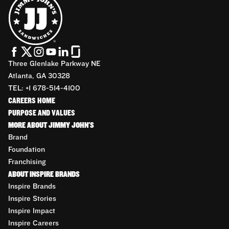
Three Glenlake Parkway NE
Atlanta, GA 30328
TEL: +1 678-514-4100
CAREERS HOME
PURPOSE AND VALUES
MORE ABOUT JIMMY JOHN'S
Brand
Foundation
Franchising
ABOUT INSPIRE BRANDS
Inspire Brands
Inspire Stories
Inspire Impact
Inspire Careers