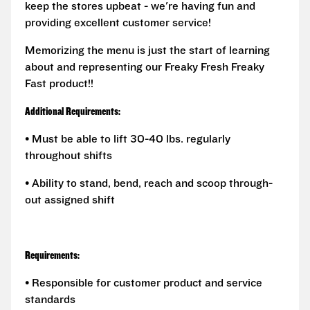
keep the stores upbeat - we're having fun and
providing excellent customer service!
Memorizing the menu is just the start of learning
about and representing our Freaky Fresh Freaky
Fast product!!
Additional Requirements:
• Must be able to lift 30-40 lbs. regularly
throughout shifts
• Ability to stand, bend, reach and scoop through-
out assigned shift
Requirements:
• Responsible for customer product and service
standards