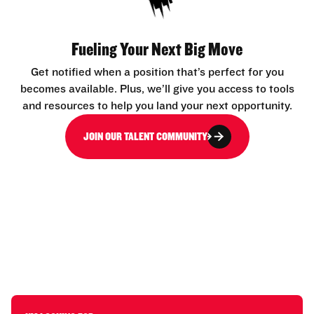
Fueling Your Next Big Move
Get notified when a position that’s perfect for you
becomes available. Plus, we’ll give you access to tools
and resources to help you land your next opportunity.
JOIN OUR TALENT COMMUNITY