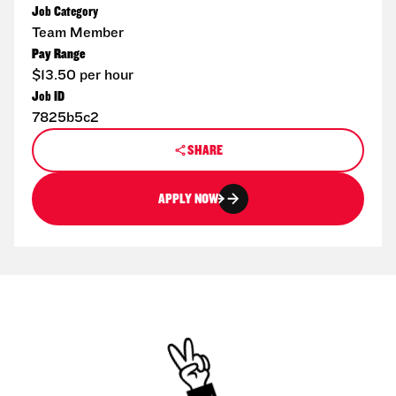
Job Category
Team Member
Pay Range
$13.50 per hour
Job ID
7825b5c2
SHARE
APPLY NOW