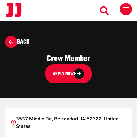
BACK
Crew Member
APPLY NOW
3537 Middle Rd, Bettendorf, IA 52722, United
States