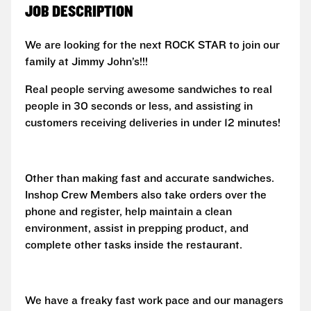
JOB DESCRIPTION
We are looking for the next ROCK STAR to join our
family at Jimmy John’s!!!
Real people serving awesome sandwiches to real
people in 30 seconds or less, and assisting in
customers receiving deliveries in under 12 minutes!
Other than making fast and accurate sandwiches.
Inshop Crew Members also take orders over the
phone and register, help maintain a clean
environment, assist in prepping product, and
complete other tasks inside the restaurant.
We have a freaky fast work pace and our managers