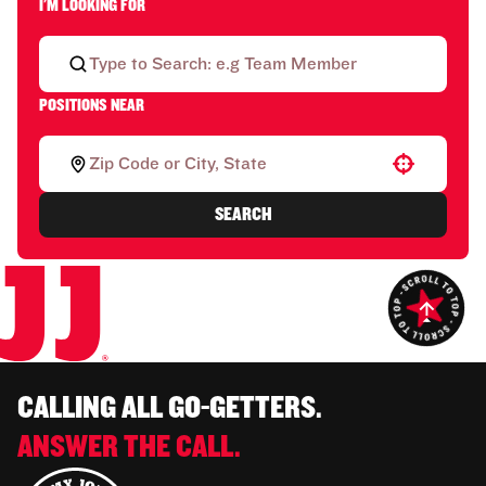
I'M LOOKING FOR
POSITIONS NEAR
Use your location
SEARCH
CALLING ALL GO-GETTERS.
ANSWER THE CALL.