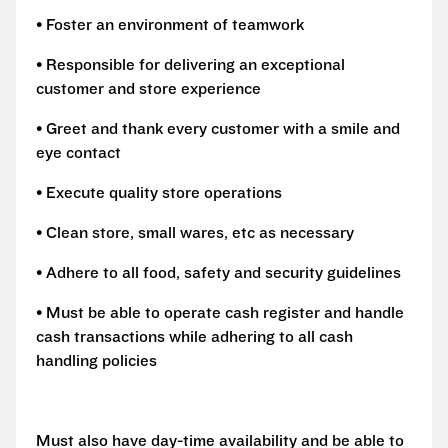
• Foster an environment of teamwork
• Responsible for delivering an exceptional
customer and store experience
• Greet and thank every customer with a smile and
eye contact
• Execute quality store operations
• Clean store, small wares, etc as necessary
• Adhere to all food, safety and security guidelines
• Must be able to operate cash register and handle
cash transactions while adhering to all cash
handling policies
Must also have day-time availability and be able to