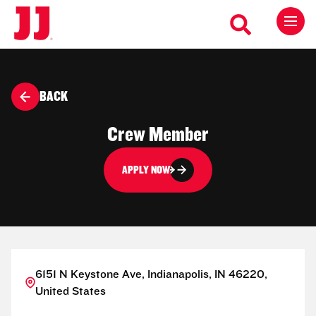
BACK
Crew Member
APPLY NOW
6151 N Keystone Ave, Indianapolis, IN 46220,
United States