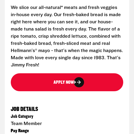
We slice our all-natural* meats and fresh veggies
in-house every day. Our fresh-baked bread is made
right here where you can see it, and our house-
made tuna salad is fresh every day. The flavor of a
ripe tomato, crisp shredded lettuce, combined with
fresh-baked bread, fresh-sliced meat and real
Hellmann's® mayo - that's when the magic happens.
Made with love every single day since 1983. That's
Jimmy Fresh!
APPLY NOW
JOB DETAILS
Job Category
Team Member
Pay Range