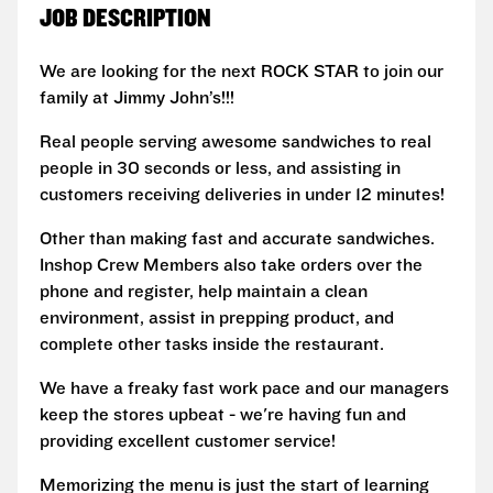
JOB DESCRIPTION
We are looking for the next ROCK STAR to join our
family at Jimmy John’s!!!
Real people serving awesome sandwiches to real
people in 30 seconds or less, and assisting in
customers receiving deliveries in under 12 minutes!
Other than making fast and accurate sandwiches.
Inshop Crew Members also take orders over the
phone and register, help maintain a clean
environment, assist in prepping product, and
complete other tasks inside the restaurant.
We have a freaky fast work pace and our managers
keep the stores upbeat - we're having fun and
providing excellent customer service!
Memorizing the menu is just the start of learning