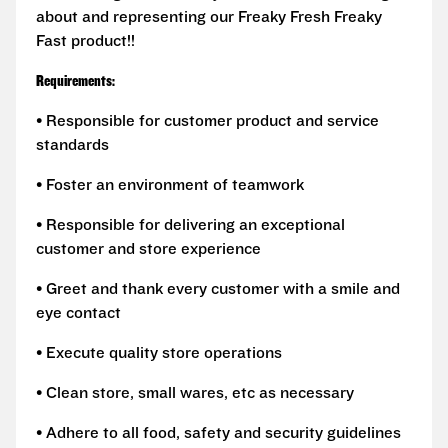
about and representing our Freaky Fresh Freaky
Fast product!!
Requirements:
• Responsible for customer product and service
standards
• Foster an environment of teamwork
• Responsible for delivering an exceptional
customer and store experience
• Greet and thank every customer with a smile and
eye contact
• Execute quality store operations
• Clean store, small wares, etc as necessary
• Adhere to all food, safety and security guidelines