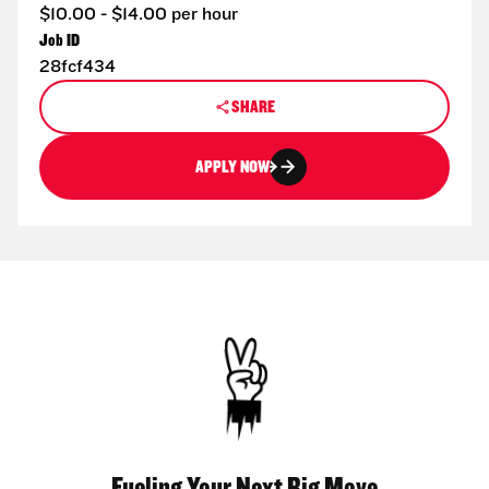
$10.00 - $14.00 per hour
Job ID
28fcf434
SHARE
APPLY NOW
Fueling Your Next Big Move