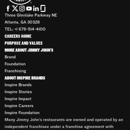
Three Glenlake Parkway NE
Atlanta, GA 30328
TEL: +1 678-514-4100
CAREERS HOME
PURPOSE AND VALUES
MORE ABOUT JIMMY JOHN'S
Brand
Foundation
Franchising
ABOUT INSPIRE BRANDS
Inspire Brands
Inspire Stories
Inspire Impact
Inspire Careers
Inspire Foundation
Many Jimmy John’s restaurants are owned and operated by an
independent franchisee under a franchise agreement with