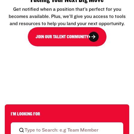
Get notified when a position that’s perfect for you
becomes available. Plus, we’ll give you access to tools
and resources to help you land your next opportunity.
JOIN OUR TALENT COMMUNITY
I'M LOOKING FOR