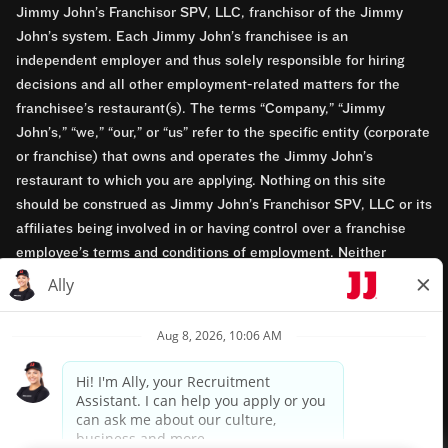
Jimmy John’s Franchisor SPV, LLC, franchisor of the Jimmy
John’s system. Each Jimmy John’s franchisee is an
independent employer and thus solely responsible for hiring
decisions and all other employment-related matters for the
franchisee’s restaurant(s). The terms “Company,” “Jimmy
John’s,” “we,” “our,” or “us” refer to the specific entity (corporate
or franchise) that owns and operates the Jimmy John’s
restaurant to which you are applying. Nothing on this site
should be construed as Jimmy John’s Franchisor SPV, LLC or its
affiliates being involved in or having control over a franchise
employee’s terms and conditions of employment. Neither
Jimmy John’s Franchisor SPV, LLC nor its affiliates have access
to franchisees’ employment records. Any employment-related
questions regarding a franchise restaurant should be directed to
the franchisee. Jimmy John’s and its franchisees are equal
opportunity employers.
Privacy Policy
Terms & Conditions
Accessibility