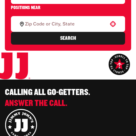
POSITIONS NEAR
Use your location
SEARCH
CALLING ALL GO-GETTERS.
ANSWER THE CALL.