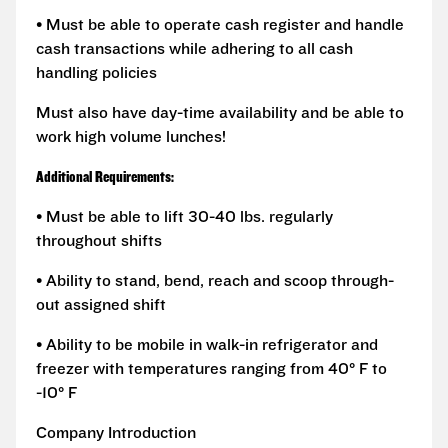
• Must be able to operate cash register and handle
cash transactions while adhering to all cash
handling policies
Must also have day-time availability and be able to
work high volume lunches!
Additional Requirements:
• Must be able to lift 30-40 lbs. regularly
throughout shifts
• Ability to stand, bend, reach and scoop through-
out assigned shift
• Ability to be mobile in walk-in refrigerator and
freezer with temperatures ranging from 40° F to
-10° F
Company Introduction