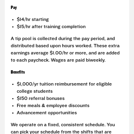
Pay
$14/hr starting
$15/hr after training completion
A tip pool is collected during the pay period, and
distributed based upon hours worked. These extra
earnings average $1.00/hr or more, and are added
to each paycheck. Wages are paid biweekly.
Benefits
$1,000/yr tuition reimbursement for eligible
college students
$150 referral bonuses
Free meals & employee discounts
Advancement opportunities
We operate on a fixed, consistent schedule. You
can pick your schedule from the shifts that are