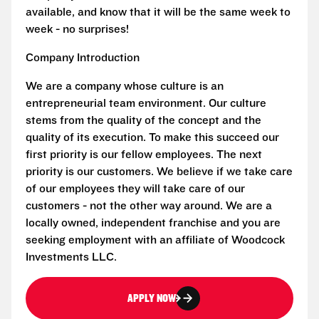
available, and know that it will be the same week to
week - no surprises!
Company Introduction
We are a company whose culture is an
entrepreneurial team environment. Our culture
stems from the quality of the concept and the
quality of its execution. To make this succeed our
first priority is our fellow employees. The next
priority is our customers. We believe if we take care
of our employees they will take care of our
customers - not the other way around. We are a
locally owned, independent franchise and you are
seeking employment with an affiliate of Woodcock
Investments LLC.
APPLY NOW