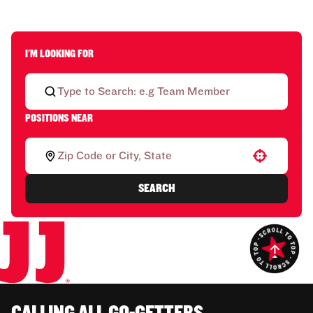
I'M LOOKING FOR
POSITIONS NEAR
Use your location
SEARCH