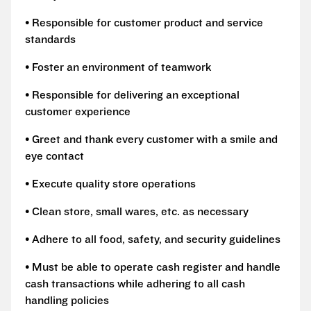
• Responsible for customer product and service
standards
• Foster an environment of teamwork
• Responsible for delivering an exceptional
customer experience
• Greet and thank every customer with a smile and
eye contact
• Execute quality store operations
• Clean store, small wares, etc. as necessary
• Adhere to all food, safety, and security guidelines
• Must be able to operate cash register and handle
cash transactions while adhering to all cash
handling policies