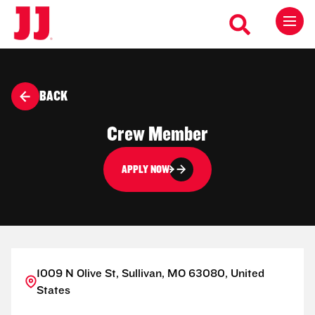
BACK
Crew Member
APPLY NOW
1009 N Olive St, Sullivan, MO 63080, United
States