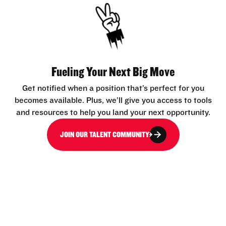
Fueling Your Next Big Move
Get notified when a position that’s perfect for you
becomes available. Plus, we’ll give you access to tools
and resources to help you land your next opportunity.
JOIN OUR TALENT COMMUNITY