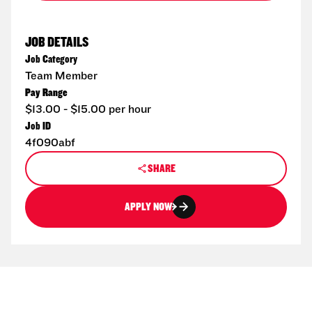
JOB DETAILS
Job Category
Team Member
Pay Range
$13.00 - $15.00 per hour
Job ID
4f090abf
SHARE
APPLY NOW