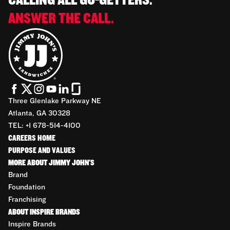
CALLING ALL GO-GETTERS.
ANSWER THE CALL.
Three Glenlake Parkway NE
Atlanta, GA 30328
TEL: +1 678-514-4100
CAREERS HOME
PURPOSE AND VALUES
MORE ABOUT JIMMY JOHN'S
Brand
Foundation
Franchising
ABOUT INSPIRE BRANDS
Inspire Brands