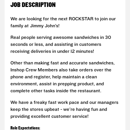
JOB DESCRIPTION
We are looking for the next ROCKSTAR to join our
family at Jimmy John’s!
Real people serving awesome sandwiches in 30
seconds or less, and assisting in customers
receiving deliveries in under 12 minutes!
Other than making fast and accurate sandwiches,
Inshop Crew Members also take orders over the
phone and register, help maintain a clean
environment, assist in prepping product, and
complete other tasks inside the restaurant.
We have a freaky fast work pace and our managers
keep the stores upbeat - we're having fun and
providing excellent customer service!
Role Expectations: