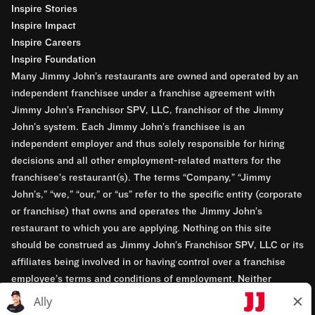
Inspire Stories
Inspire Impact
Inspire Careers
Inspire Foundation
Many Jimmy John’s restaurants are owned and operated by an
independent franchisee under a franchise agreement with
Jimmy John’s Franchisor SPV, LLC, franchisor of the Jimmy
John’s system. Each Jimmy John’s franchisee is an
independent employer and thus solely responsible for hiring
decisions and all other employment-related matters for the
franchisee’s restaurant(s). The terms “Company,” “Jimmy
John’s,” “we,” “our,” or “us” refer to the specific entity (corporate
or franchise) that owns and operates the Jimmy John’s
restaurant to which you are applying. Nothing on this site
should be construed as Jimmy John’s Franchisor SPV, LLC or its
affiliates being involved in or having control over a franchise
employee’s terms and conditions of employment. Neither
Jimmy John’s Franchisor SPV, LLC nor its affiliates have access
to franchisees’ employment records. Any employment-related