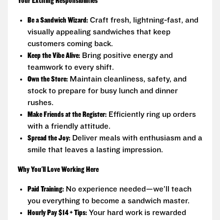
Your Exciting Responsibilities
Be a Sandwich Wizard:
Craft fresh, lightning-fast, and
visually appealing sandwiches that keep
customers coming back.
Keep the Vibe Alive:
Bring positive energy and
teamwork to every shift.
Own the Store:
Maintain cleanliness, safety, and
stock to prepare for busy lunch and dinner
rushes.
Make Friends at the Register:
Efficiently ring up orders
with a friendly attitude.
Spread the Joy:
Deliver meals with enthusiasm and a
smile that leaves a lasting impression.
Why You'll Love Working Here
Paid Training:
No experience needed—we’ll teach
you everything to become a sandwich master.
Hourly Pay $14 + Tips:
Your hard work is rewarded