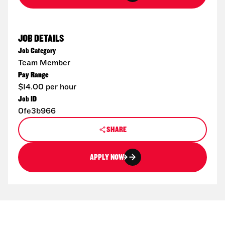
JOB DETAILS
Job Category
Team Member
Pay Range
$14.00 per hour
Job ID
0fe3b966
SHARE
APPLY NOW