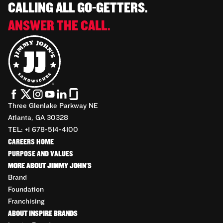
CALLING ALL GO-GETTERS.
ANSWER THE CALL.
Three Glenlake Parkway NE
Atlanta, GA 30328
TEL: +1 678-514-4100
CAREERS HOME
PURPOSE AND VALUES
MORE ABOUT JIMMY JOHN'S
Brand
Foundation
Franchising
ABOUT INSPIRE BRANDS