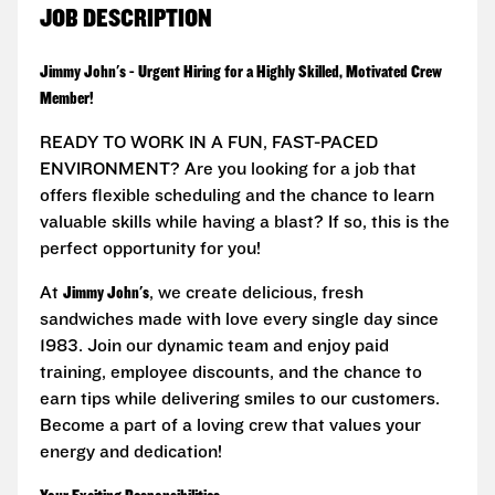
JOB DESCRIPTION
Jimmy John's - Urgent Hiring for a Highly Skilled, Motivated Crew
Member!
READY TO WORK IN A FUN, FAST-PACED
ENVIRONMENT? Are you looking for a job that
offers flexible scheduling and the chance to learn
valuable skills while having a blast? If so, this is the
perfect opportunity for you!
At
Jimmy John's
, we create delicious, fresh
sandwiches made with love every single day since
1983. Join our dynamic team and enjoy paid
training, employee discounts, and the chance to
earn tips while delivering smiles to our customers.
Become a part of a loving crew that values your
energy and dedication!