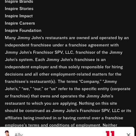
Inspire Brands
Inspire Stories
Inspire Impact
Inspire Careers
Inspire Foundation
Many Jimmy John’s restaurants are owned and operated by an
independent franchisee under a franchise agreement with
Jimmy John’s Franchisor SPV, LLC, franchisor of the Jimmy
John’s system. Each Jimmy John’s franchisee is an
independent employer and thus solely responsible for hiring
decisions and all other employment-related matters for the
franchisee’s restaurant(s). The terms “Company,” “Jimmy
John’s,” “we,” “our,” or “us” refer to the specific entity (corporate
or franchise) that owns and operates the Jimmy John’s
restaurant to which you are applying. Nothing on this site
should be construed as Jimmy John’s Franchisor SPV, LLC or its
affiliates being involved in or having control over a franchise
employee’s terms and conditions of employment. Neither
Jimmy John’s Franchisor SPV, LLC nor its affiliates have access