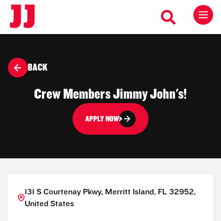
BACK
Crew Members Jimmy John's!
APPLY NOW
131 S Courtenay Pkwy, Merritt Island, FL 32952,
United States