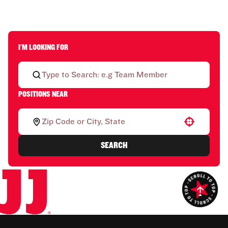
I'M LOOKING FOR
POSITIONS NEAR
Use your location
SEARCH