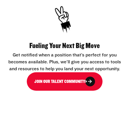
Fueling Your Next Big Move
Get notified when a position that’s perfect for you
becomes available. Plus, we’ll give you access to tools
and resources to help you land your next opportunity.
JOIN OUR TALENT COMMUNITY