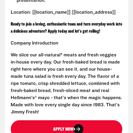
presentation.
Location: {{location_name}} {{location_address}}
Ready to join a loving, enthusiastic team and turn everyday work into
a delicious adventure? Apply today and let's get rolling!
Company Introduction
We slice our all-natural* meats and fresh veggies
in-house every day. Our fresh-baked bread is made
right here where you can see it, and our house-
made tuna salad is fresh every day. The flavor of a
ripe tomato, crisp shredded lettuce, combined with
fresh-baked bread, fresh-sliced meat and real
Hellmann's® mayo - that's when the magic happens.
Made with love every single day since 1983. That's
Jimmy Fresh!
APPLY NOW