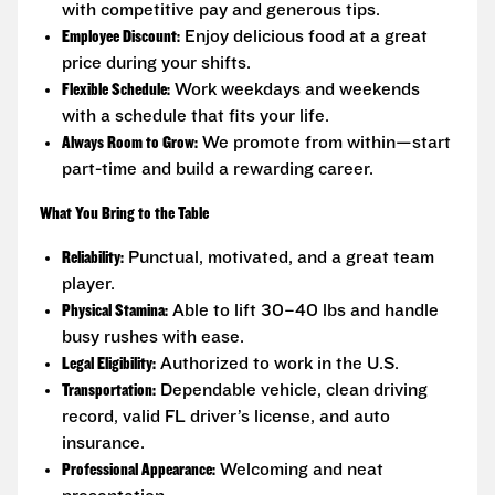
with competitive pay and generous tips.
Employee Discount:
Enjoy delicious food at a great
price during your shifts.
Flexible Schedule:
Work weekdays and weekends
with a schedule that fits your life.
Always Room to Grow:
We promote from within—start
part-time and build a rewarding career.
What You Bring to the Table
Reliability:
Punctual, motivated, and a great team
player.
Physical Stamina:
Able to lift 30–40 lbs and handle
busy rushes with ease.
Legal Eligibility:
Authorized to work in the U.S.
Transportation:
Dependable vehicle, clean driving
record, valid FL driver’s license, and auto
insurance.
Professional Appearance:
Welcoming and neat