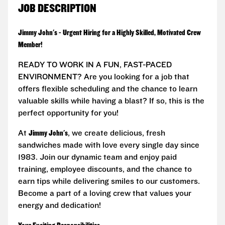
JOB DESCRIPTION
Jimmy John's - Urgent Hiring for a Highly Skilled, Motivated Crew
Member!
READY TO WORK IN A FUN, FAST-PACED
ENVIRONMENT? Are you looking for a job that
offers flexible scheduling and the chance to learn
valuable skills while having a blast? If so, this is the
perfect opportunity for you!
At
Jimmy John's
, we create delicious, fresh
sandwiches made with love every single day since
1983. Join our dynamic team and enjoy paid
training, employee discounts, and the chance to
earn tips while delivering smiles to our customers.
Become a part of a loving crew that values your
energy and dedication!