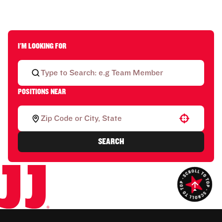
I'M LOOKING FOR
POSITIONS NEAR
Use your location
SEARCH