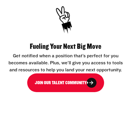
Fueling Your Next Big Move
Get notified when a position that’s perfect for you
becomes available. Plus, we’ll give you access to tools
and resources to help you land your next opportunity.
JOIN OUR TALENT COMMUNITY