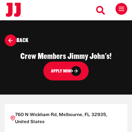
BACK
Crew Members Jimmy John's!
APPLY NOW
760 N Wickham Rd, Melbourne, FL 32935,
United States