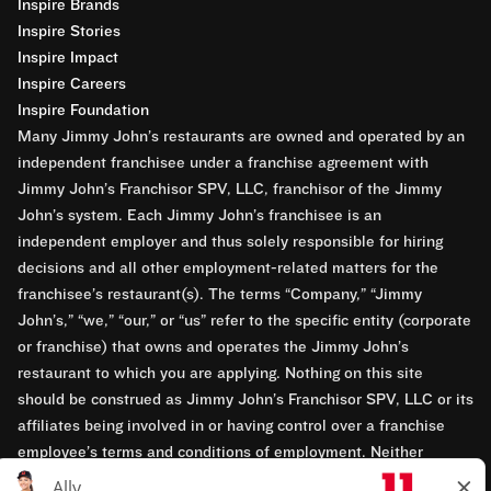
Inspire Brands
Inspire Stories
Inspire Impact
Inspire Careers
Inspire Foundation
Many Jimmy John’s restaurants are owned and operated by an
independent franchisee under a franchise agreement with
Jimmy John’s Franchisor SPV, LLC, franchisor of the Jimmy
John’s system. Each Jimmy John’s franchisee is an
independent employer and thus solely responsible for hiring
decisions and all other employment-related matters for the
franchisee’s restaurant(s). The terms “Company,” “Jimmy
John’s,” “we,” “our,” or “us” refer to the specific entity (corporate
or franchise) that owns and operates the Jimmy John’s
restaurant to which you are applying. Nothing on this site
should be construed as Jimmy John’s Franchisor SPV, LLC or its
affiliates being involved in or having control over a franchise
employee’s terms and conditions of employment. Neither
Jimmy John’s Franchisor SPV, LLC nor its affiliates have access