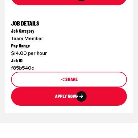
JOB DETAILS
Job Category
Team Member
Pay Range
$14.00 per hour
Job ID
f85b540e
SHARE
APPLY NOW