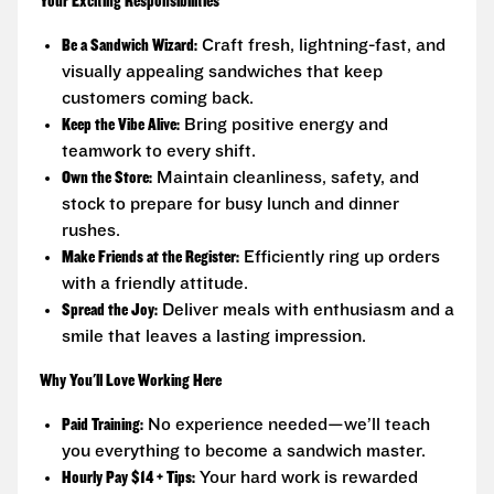
Your Exciting Responsibilities
Be a Sandwich Wizard:
Craft fresh, lightning-fast, and
visually appealing sandwiches that keep
customers coming back.
Keep the Vibe Alive:
Bring positive energy and
teamwork to every shift.
Own the Store:
Maintain cleanliness, safety, and
stock to prepare for busy lunch and dinner
rushes.
Make Friends at the Register:
Efficiently ring up orders
with a friendly attitude.
Spread the Joy:
Deliver meals with enthusiasm and a
smile that leaves a lasting impression.
Why You'll Love Working Here
Paid Training:
No experience needed—we’ll teach
you everything to become a sandwich master.
Hourly Pay $14 + Tips:
Your hard work is rewarded