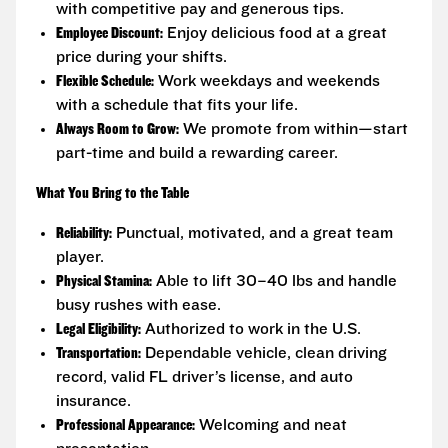
with competitive pay and generous tips.
Employee Discount:
Enjoy delicious food at a great
price during your shifts.
Flexible Schedule:
Work weekdays and weekends
with a schedule that fits your life.
Always Room to Grow:
We promote from within—start
part-time and build a rewarding career.
What You Bring to the Table
Reliability:
Punctual, motivated, and a great team
player.
Physical Stamina:
Able to lift 30–40 lbs and handle
busy rushes with ease.
Legal Eligibility:
Authorized to work in the U.S.
Transportation:
Dependable vehicle, clean driving
record, valid FL driver’s license, and auto
insurance.
Professional Appearance:
Welcoming and neat