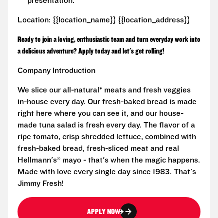
presentation.
Location: {{location_name}} {{location_address}}
Ready to join a loving, enthusiastic team and turn everyday work into
a delicious adventure? Apply today and let's get rolling!
Company Introduction
We slice our all-natural* meats and fresh veggies
in-house every day. Our fresh-baked bread is made
right here where you can see it, and our house-
made tuna salad is fresh every day. The flavor of a
ripe tomato, crisp shredded lettuce, combined with
fresh-baked bread, fresh-sliced meat and real
Hellmann's® mayo - that's when the magic happens.
Made with love every single day since 1983. That's
Jimmy Fresh!
APPLY NOW