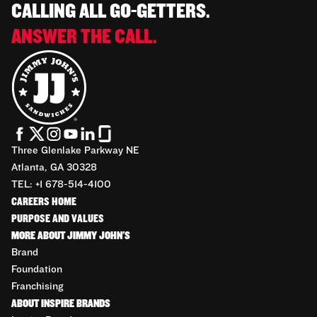
CALLING ALL GO-GETTERS.
ANSWER THE CALL.
Three Glenlake Parkway NE
Atlanta, GA 30328
TEL: +1 678-514-4100
CAREERS HOME
PURPOSE AND VALUES
MORE ABOUT JIMMY JOHN'S
Brand
Foundation
Franchising
ABOUT INSPIRE BRANDS