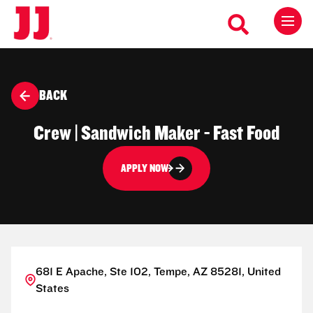
BACK
Crew | Sandwich Maker - Fast Food
APPLY NOW
681 E Apache, Ste 102, Tempe, AZ 85281, United
States