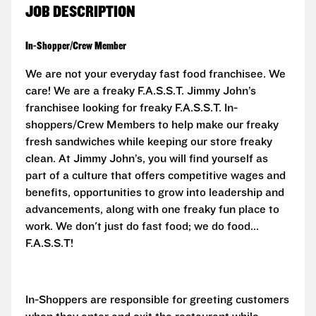
JOB DESCRIPTION
In-Shopper/Crew Member
We are not your everyday fast food franchisee. We
care! We are a freaky F.A.S.S.T.
Jimmy John’s
franchisee looking for freaky F.A.S.S.T. In-
shoppers/Crew Members to help make our freaky
fresh sandwiches while keeping our store freaky
clean. At Jimmy John’s, you will find yourself as
part of a culture that offers competitive wages and
benefits, opportunities to grow into leadership and
advancements, along with one freaky fun place to
work. We don't just do fast food; we do food...
F.A.S.S.T!
In-Shoppers are responsible for greeting customers