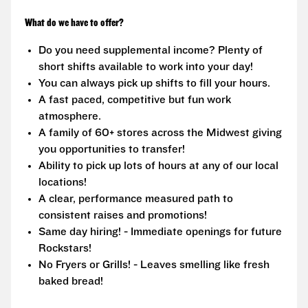
What do we have to offer?
Do you need supplemental income? Plenty of
short shifts available to work into your day!
You can always pick up shifts to fill your hours.
A fast paced, competitive but fun work
atmosphere.
A family of 60+ stores across the Midwest giving
you opportunities to transfer!
Ability to pick up lots of hours at any of our local
locations!
A clear, performance measured path to
consistent raises and promotions!
Same day hiring! - Immediate openings for future
Rockstars!
No Fryers or Grills! - Leaves smelling like fresh
baked bread!