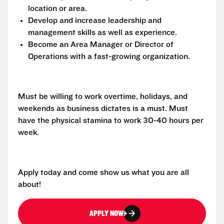
location or area.
Develop and increase leadership and
management skills as well as experience.
Become an Area Manager or Director of
Operations with a fast-growing organization.
Must be willing to work overtime, holidays, and
weekends as business dictates is a must. Must
have the physical stamina to work 30-40 hours per
week.
Apply today and come show us what you are all
about!
APPLY NOW