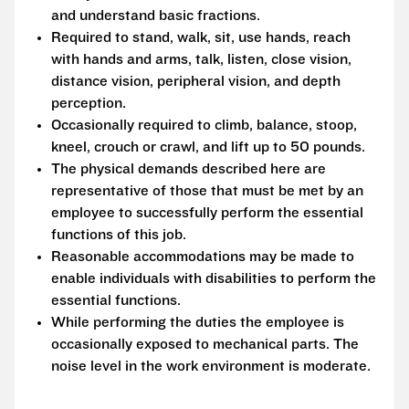
and understand basic fractions.
Required to stand, walk, sit, use hands, reach
with hands and arms, talk, listen, close vision,
distance vision, peripheral vision, and depth
perception.
Occasionally required to climb, balance, stoop,
kneel, crouch or crawl, and lift up to 50 pounds.
The physical demands described here are
representative of those that must be met by an
employee to successfully perform the essential
functions of this job.
Reasonable accommodations may be made to
enable individuals with disabilities to perform the
essential functions.
While performing the duties the employee is
occasionally exposed to mechanical parts. The
noise level in the work environment is moderate.