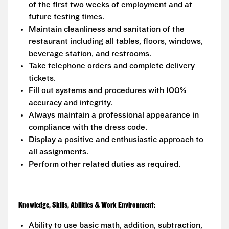
of the first two weeks of employment and at
future testing times.
Maintain cleanliness and sanitation of the
restaurant including all tables, floors, windows,
beverage station, and restrooms.
Take telephone orders and complete delivery
tickets.
Fill out systems and procedures with 100%
accuracy and integrity.
Always maintain a professional appearance in
compliance with the dress code.
Display a positive and enthusiastic approach to
all assignments.
Perform other related duties as required.
Knowledge, Skills, Abilities & Work Environment:
Ability to use basic math, addition, subtraction,