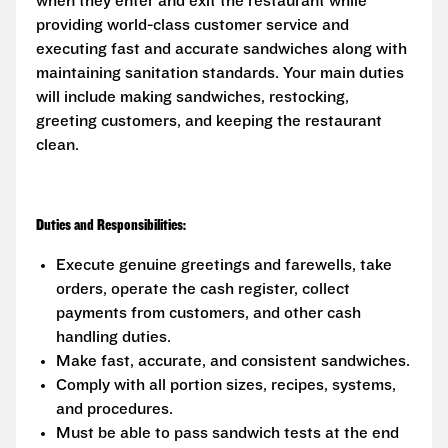
when they enter and exit the restaurant while
providing world-class customer service and
executing fast and accurate sandwiches along with
maintaining sanitation standards. Your main duties
will include making sandwiches, restocking,
greeting customers, and keeping the restaurant
clean.
Duties and Responsibilities:
Execute genuine greetings and farewells, take
orders, operate the cash register, collect
payments from customers, and other cash
handling duties.
Make fast, accurate, and consistent sandwiches.
Comply with all portion sizes, recipes, systems,
and procedures.
Must be able to pass sandwich tests at the end