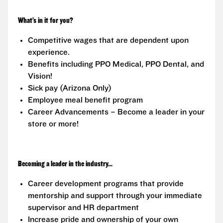
What’s in it for you?
Competitive wages that are dependent upon
experience.
Benefits including PPO Medical, PPO Dental, and
Vision!
Sick pay (Arizona Only)
Employee meal benefit program
Career Advancements – Become a leader in your
store or more!
Becoming a leader in the industry...
Career development programs that provide
mentorship and support through your immediate
supervisor and HR department
Increase pride and ownership of your own