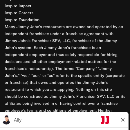
Inspire Impact
Inspire Careers
Inspire Foundation
Many Jimmy John’s restaurants are owned and operated by an
independent franchisee under a franchise agreement with
Jimmy John’s Franchisor SPV, LLC, franchisor of the Jimmy
John’s system. Each Jimmy John’s franchisee is an
independent employer and thus solely responsible for hiring
decisions and all other employment-related matters for the
franchisee’s restaurant(s). The terms “Company,” “Jimmy
John’s,” “we,” “our,” or “us” refer to the specific entity (corporate
or franchise) that owns and operates the Jimmy John’s
restaurant to which you are applying. Nothing on this site
should be construed as Jimmy John’s Franchisor SPV, LLC or its
affiliates being involved in or having control over a franchise
employee’s terms and conditions of employment. Neither
Jimmy John’s Franchisor SPV, LLC nor its affiliates have access
to franchisees’ employment records. Any employment-related