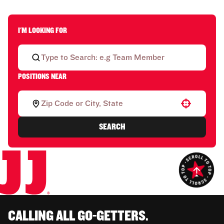
I'M LOOKING FOR
POSITIONS NEAR
Use your location
SEARCH
CALLING ALL GO-GETTERS.