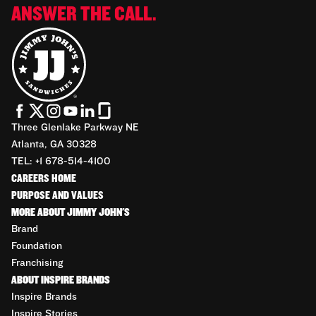
ANSWER THE CALL.
Three Glenlake Parkway NE
Atlanta, GA 30328
TEL: +1 678-514-4100
CAREERS HOME
PURPOSE AND VALUES
MORE ABOUT JIMMY JOHN'S
Brand
Foundation
Franchising
ABOUT INSPIRE BRANDS
Inspire Brands
Inspire Stories