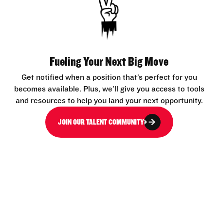
Fueling Your Next Big Move
Get notified when a position that’s perfect for you
becomes available. Plus, we’ll give you access to tools
and resources to help you land your next opportunity.
JOIN OUR TALENT COMMUNITY