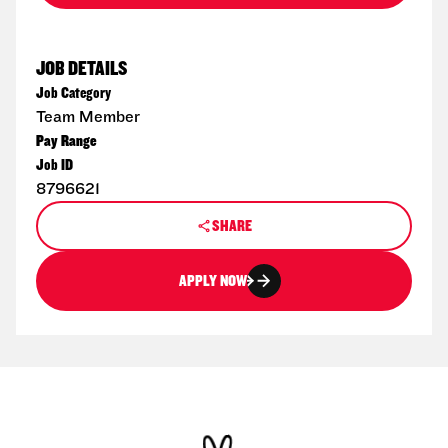
JOB DETAILS
Job Category
Team Member
Pay Range
Job ID
8796621
SHARE
APPLY NOW