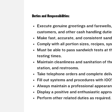
Duties and Responsibilities:
Execute genuine greetings and farewells,
customers, and other cash handling dutie
Make fast, accurate, and consistent san
Comply with all portion sizes, recipes, s
Must be able to pass sandwich tests at t
testing times.
Maintain cleanliness and sanitation of th
station, and restrooms.
Take telephone orders and complete deliv
Fill out systems and procedures with 100
Always maintain a professional appearanc
Display a positive and enthusiastic appro
Perform other related duties as required.