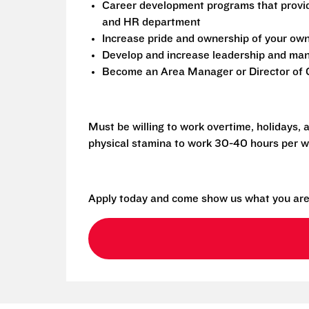
Career development programs that provi
and HR department
Increase pride and ownership of your own 
Develop and increase leadership and mana
Become an Area Manager or Director of O
Must be willing to work overtime, holidays,
physical stamina to work 30-40 hours per w
Apply today and come show us what you are 