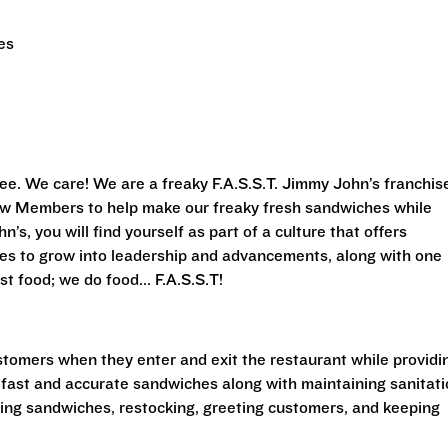
es
ee. We care! We are a freaky F.A.S.S.T.
Jimmy John’s franchis
Crew Members to help make our freaky fresh sandwiches while
’s, you will find yourself as part of a culture that offers
ies to grow into leadership and advancements, along with one
st food; we do food... F.A.S.S.T!
stomers when they enter and exit the restaurant while providi
 fast and accurate sandwiches along with maintaining sanitat
king sandwiches, restocking, greeting customers, and keeping