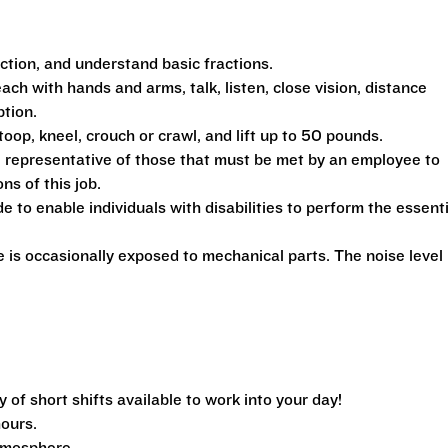
action, and understand basic fractions.
each with hands and arms, talk, listen, close vision, distance
ption.
toop, kneel, crouch or crawl, and lift up to 50 pounds.
 representative of those that must be met by an employee to
ns of this job.
 enable individuals with disabilities to perform the essenti
is occasionally exposed to mechanical parts. The noise level 
f short shifts available to work into your day!
hours.