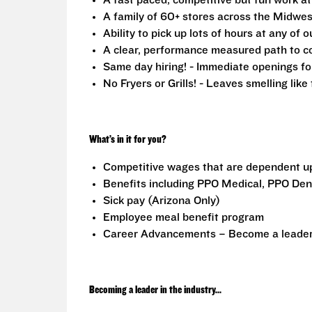
A fast paced, competitive but fun work a
A family of 60+ stores across the Midwest
Ability to pick up lots of hours at any of o
A clear, performance measured path to co
Same day hiring! - Immediate openings fo
No Fryers or Grills! - Leaves smelling lik
What’s in it for you?
Competitive wages that are dependent u
Benefits including PPO Medical, PPO Dent
Sick pay (Arizona Only)
Employee meal benefit program
Career Advancements – Become a leader i
Becoming a leader in the industry...