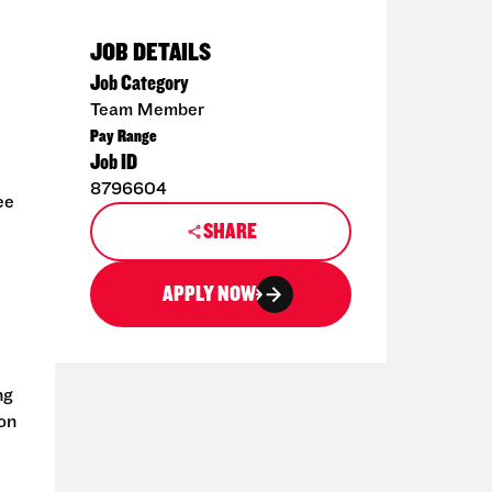
JOB DETAILS
Job Category
Team Member
Pay Range
Job ID
8796604
ee
SHARE
APPLY NOW
ng
ion