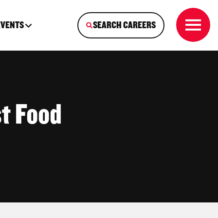
EVENTS
SEARCH CAREERS
t Food