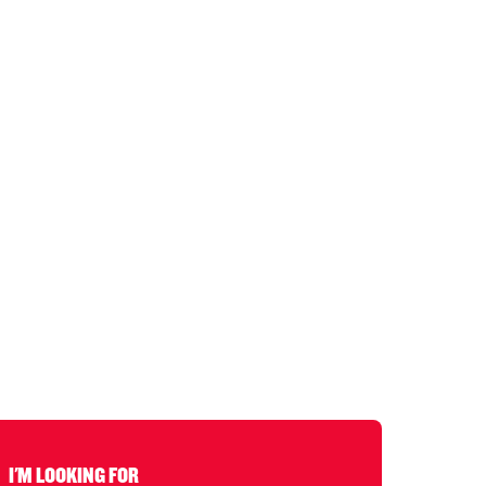
I'M LOOKING FOR