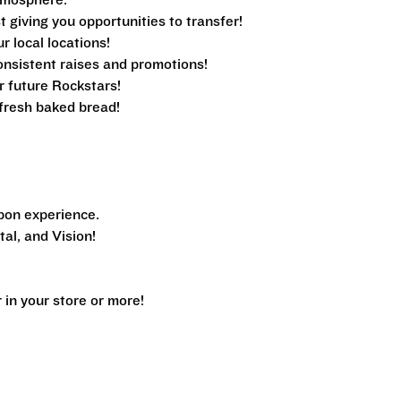
tmosphere.
 giving you opportunities to transfer!
ur local locations!
nsistent raises and promotions!
r future Rockstars!
e fresh baked bread!
pon experience.
al, and Vision!
n your store or more!