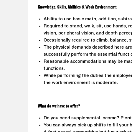
Knowledge, Skills, Abilities & Work Environment:
Ability to use basic math, addition, subtr
Required to stand, walk, sit, use hands, r
vision, peripheral vision, and depth perce
Occasionally required to climb, balance, s
The physical demands described here are
successfully perform the essential functio
Reasonable accommodations may be made to
functions.
While performing the duties the employee 
the work environment is moderate.
What do we have to offer?
Do you need supplemental income? Plenty o
You can always pick up shifts to fill your 