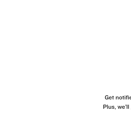
Get notifi
Plus, we’l