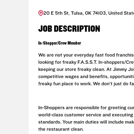
20 E 5th St, Tulsa, OK 74103, United Stat
JOB DESCRIPTION
In-Shopper/Crew Member
We are not your everyday fast food franchis
looking for freaky F.A.S.S.T. In-shoppers/
keeping our store freaky clean. At Jimmy John
competitive wages and benefits, opportunit
freaky fun place to work. We don't just do fa
In-Shoppers are responsible for greeting cu
world-class customer service and executing
standards. Your main duties will include ma
the restaurant clean.