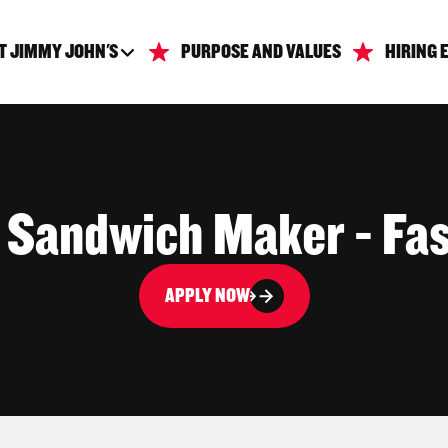
T JIMMY JOHN'S
PURPOSE AND VALUES
HIRING 
| Sandwich Maker - Fas
APPLY NOW