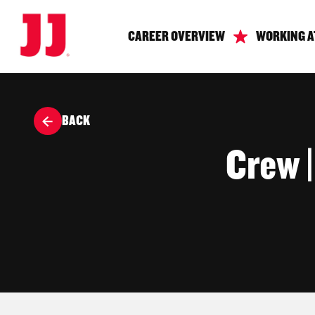
CAREER OVERVIEW
WORKING A
BACK
Crew 