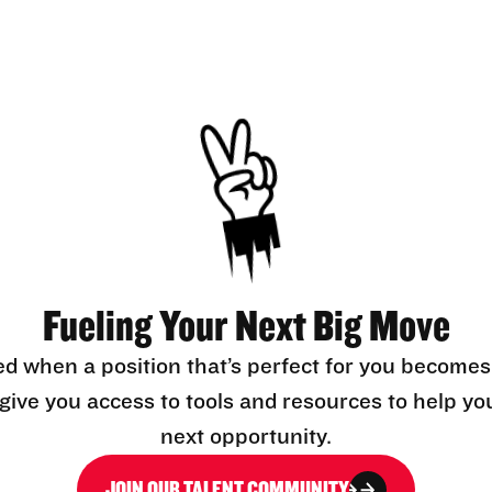
Fueling Your Next Big Move
ed when a position that’s perfect for you becomes
l give you access to tools and resources to help yo
next opportunity.
JOIN OUR TALENT COMMUNITY