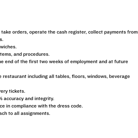
 take orders, operate the cash register, collect payments from
s.
dwiches.
ystems, and procedures.
he end of the first two weeks of employment and at future
e restaurant including all tables, floors, windows, beverage
ery tickets.
% accuracy and integrity.
e in compliance with the dress code.
ach to all assignments.