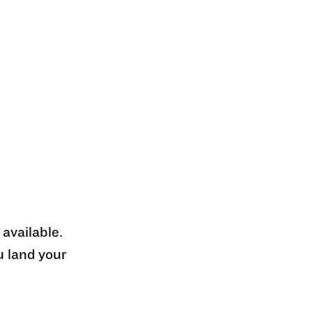
 available.
u land your