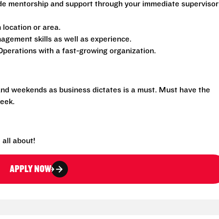
de mentorship and support through your immediate supervisor
location or area.
gement skills as well as experience.
perations with a fast-growing organization.
 and weekends as business dictates is a must. Must have the
eek.
all about!
APPLY NOW