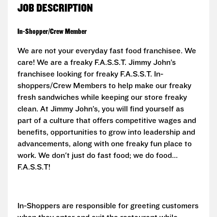
JOB DESCRIPTION
In-Shopper/Crew Member
We are not your everyday fast food franchisee. We
care! We are a freaky F.A.S.S.T.
Jimmy John’s
franchisee looking for freaky F.A.S.S.T. In-
shoppers/Crew Members to help make our freaky
fresh sandwiches while keeping our store freaky
clean. At Jimmy John’s, you will find yourself as
part of a culture that offers competitive wages and
benefits, opportunities to grow into leadership and
advancements, along with one freaky fun place to
work. We don't just do fast food; we do food...
F.A.S.S.T!
In-Shoppers are responsible for greeting customers