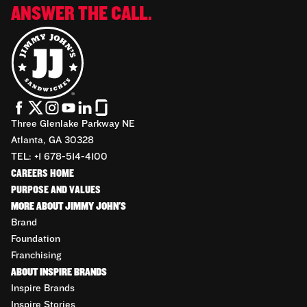
ANSWER THE CALL.
Three Glenlake Parkway NE
Atlanta, GA 30328
TEL: +1 678-514-4100
CAREERS HOME
PURPOSE AND VALUES
MORE ABOUT JIMMY JOHN'S
Brand
Foundation
Franchising
ABOUT INSPIRE BRANDS
Inspire Brands
Inspire Stories