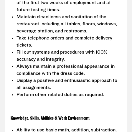
of the first two weeks of employment and at
future testing times.
Maintain cleanliness and sanitation of the
restaurant including all tables, floors, windows,
beverage station, and restrooms.
Take telephone orders and complete delivery
tickets.
Fill out systems and procedures with 100%
accuracy and integrity.
Always maintain a professional appearance in
compliance with the dress code.
Display a positive and enthusiastic approach to
all assignments.
Perform other related duties as required.
Knowledge, Skills, Abilities & Work Environment:
Ability to use basic math, addition, subtraction,