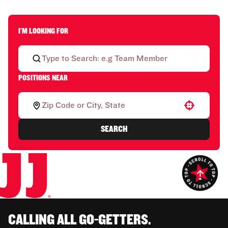
I'M LOOKING FOR
POSITIONS NEAR
Use your location
SEARCH
CALLING ALL GO-GETTERS.