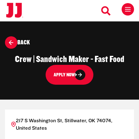
BACK
Crew | Sandwich Maker - Fast Food
APPLY NOW
217 S Washington St, Stillwater, OK 74074,
United States