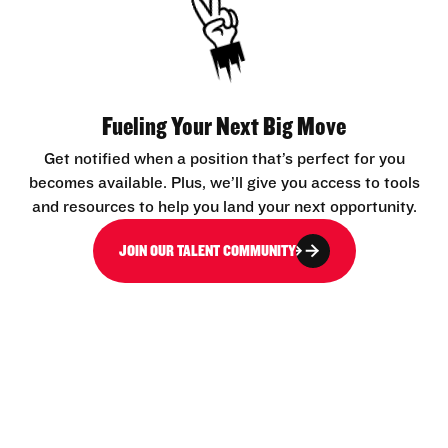
Fueling Your Next Big Move
Get notified when a position that’s perfect for you
becomes available. Plus, we’ll give you access to tools
and resources to help you land your next opportunity.
JOIN OUR TALENT COMMUNITY