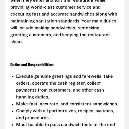
when they enter and exit the restaurant while
providing world-class customer service and
executing fast and accurate sandwiches along with
maintaining sanitation standards. Your main duties
will include making sandwiches, restocking,
greeting customers, and keeping the restaurant
clean.
Duties and Responsibilities:
Execute genuine greetings and farewells, take
orders, operate the cash register, collect
payments from customers, and other cash
handling duties.
Make fast, accurate, and consistent sandwiches.
Comply with all portion sizes, recipes, systems,
and procedures.
Must be able to pass sandwich tests at the end