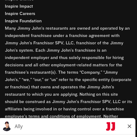
Inspire Impact
Inspire Careers
Inspire Foundation
Many Jimmy John’s restaurants are owned and operated by an
independent franchisee under a franchise agreement with
Jimmy John’s Franchisor SPV, LLC, franchisor of the Jimmy
John’s system. Each Jimmy John’s franchisee is an
independent employer and thus solely responsible for hiring
decisions and all other employment-related matters for the
franchisee’s restaurant(s). The terms “Company,” “Jimmy
John’s,” “we,” “our,” or “us” refer to the specific entity (corporate
or franchise) that owns and operates the Jimmy John’s
restaurant to which you are applying. Nothing on this site
should be construed as Jimmy John’s Franchisor SPV, LLC or its
affiliates being involved in or having control over a franchise
employee’s terms and conditions of employment. Neither
Jimmy John’s Franchisor SPV, LLC nor its affiliates have access
to franchisees’ employment records. Any employment-related