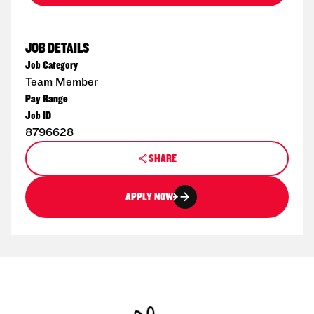
JOB DETAILS
Job Category
Team Member
Pay Range
Job ID
8796628
SHARE
APPLY NOW