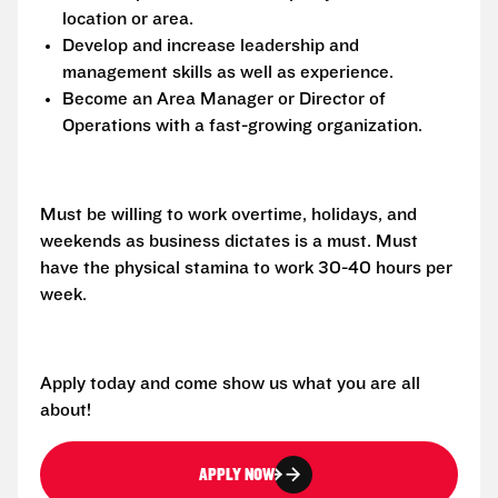
location or area.
Develop and increase leadership and
management skills as well as experience.
Become an Area Manager or Director of
Operations with a fast-growing organization.
Must be willing to work overtime, holidays, and
weekends as business dictates is a must. Must
have the physical stamina to work 30-40 hours per
week.
Apply today and come show us what you are all
about!
APPLY NOW