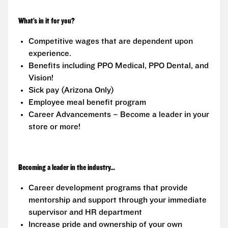
What’s in it for you?
Competitive wages that are dependent upon
experience.
Benefits including PPO Medical, PPO Dental, and
Vision!
Sick pay (Arizona Only)
Employee meal benefit program
Career Advancements – Become a leader in your
store or more!
Becoming a leader in the industry...
Career development programs that provide
mentorship and support through your immediate
supervisor and HR department
Increase pride and ownership of your own