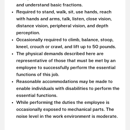
and understand basic fractions.
Required to stand, walk, sit, use hands, reach
with hands and arms, talk, listen, close vision,
distance vision, peripheral vision, and depth
perception.
Occasionally required to climb, balance, stoop,
kneel, crouch or crawl, and lift up to 50 pounds.
The physical demands described here are
representative of those that must be met by an
employee to successfully perform the essential
functions of this job.
Reasonable accommodations may be made to
enable individuals with disabilities to perform the
essential functions.
While performing the duties the employee is
occasionally exposed to mechanical parts. The
noise level in the work environment is moderate.