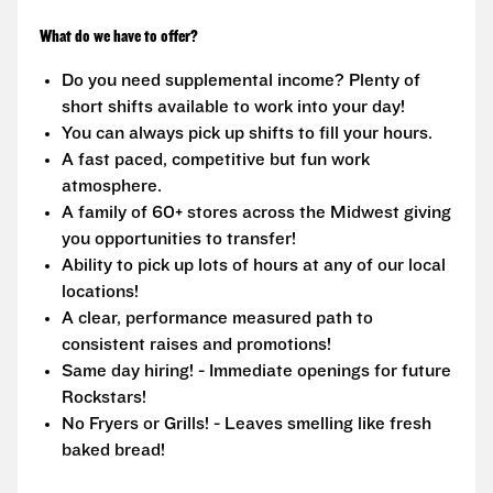
What do we have to offer?
Do you need supplemental income? Plenty of
short shifts available to work into your day!
You can always pick up shifts to fill your hours.
A fast paced, competitive but fun work
atmosphere.
A family of 60+ stores across the Midwest giving
you opportunities to transfer!
Ability to pick up lots of hours at any of our local
locations!
A clear, performance measured path to
consistent raises and promotions!
Same day hiring! - Immediate openings for future
Rockstars!
No Fryers or Grills! - Leaves smelling like fresh
baked bread!