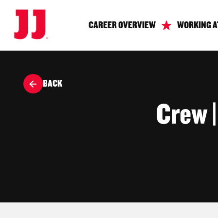
CAREER OVERVIEW
WORKING A
BACK
Crew 