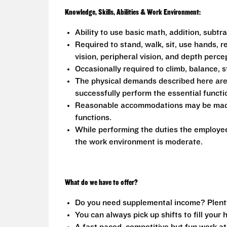
Knowledge, Skills, Abilities & Work Environment:
Ability to use basic math, addition, subtr
Required to stand, walk, sit, use hands, r
vision, peripheral vision, and depth perce
Occasionally required to climb, balance, s
The physical demands described here are
successfully perform the essential functio
Reasonable accommodations may be made to
functions.
While performing the duties the employee 
the work environment is moderate.
What do we have to offer?
Do you need supplemental income? Plenty o
You can always pick up shifts to fill your 