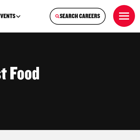
EVENTS
SEARCH CAREERS
t Food