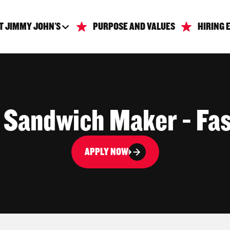
T JIMMY JOHN'S
PURPOSE AND VALUES
HIRING 
| Sandwich Maker - Fas
APPLY NOW