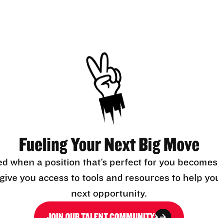
Fueling Your Next Big Move
ed when a position that’s perfect for you becomes
l give you access to tools and resources to help yo
next opportunity.
JOIN OUR TALENT COMMUNITY