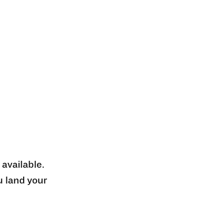
 available.
u land your