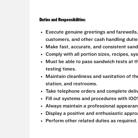
Duties and Responsibilities:
Execute genuine greetings and farewells,
customers, and other cash handling dutie
Make fast, accurate, and consistent san
Comply with all portion sizes, recipes, s
Must be able to pass sandwich tests at t
testing times.
Maintain cleanliness and sanitation of th
station, and restrooms.
Take telephone orders and complete deliv
Fill out systems and procedures with 100
Always maintain a professional appearanc
Display a positive and enthusiastic appro
Perform other related duties as required.