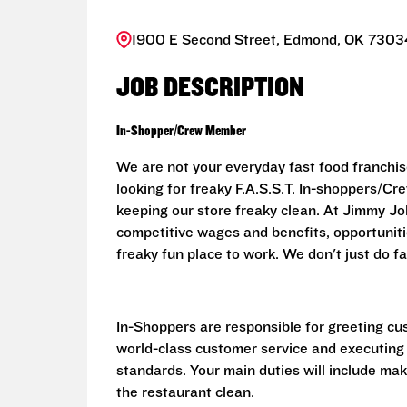
1900 E Second Street, Edmond, OK 73034
JOB DESCRIPTION
In-Shopper/Crew Member
We are not your everyday fast food franchis
looking for freaky F.A.S.S.T. In-shoppers/
keeping our store freaky clean. At Jimmy John
competitive wages and benefits, opportunit
freaky fun place to work. We don't just do fa
In-Shoppers are responsible for greeting cu
world-class customer service and executing
standards. Your main duties will include ma
the restaurant clean.