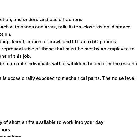
action, and understand basic fractions.
each with hands and arms, talk, listen, close vision, distance
ption.
toop, kneel, crouch or crawl, and lift up to 50 pounds.
 representative of those that must be met by an employee to
ns of this job.
 enable individuals with disabilities to perform the essenti
is occasionally exposed to mechanical parts. The noise level 
f short shifts available to work into your day!
hours.