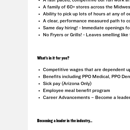
A fast paced, competitive but fun work a
A family of 60+ stores across the Midwest
Ability to pick up lots of hours at any of o
A clear, performance measured path to co
Same day hiring! - Immediate openings fo
No Fryers or Grills! - Leaves smelling lik
What’s in it for you?
Competitive wages that are dependent u
Benefits including PPO Medical, PPO Dent
Sick pay (Arizona Only)
Employee meal benefit program
Career Advancements – Become a leader i
Becoming a leader in the industry...