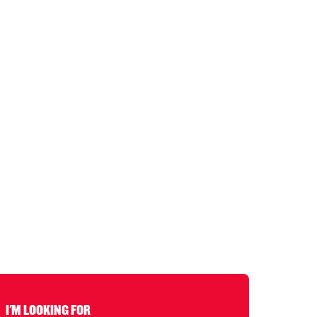
I'M LOOKING FOR