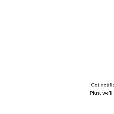
Get notifi
Plus, we’l