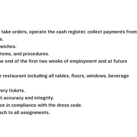
 take orders, operate the cash register, collect payments from
s.
dwiches.
ystems, and procedures.
he end of the first two weeks of employment and at future
e restaurant including all tables, floors, windows, beverage
ery tickets.
% accuracy and integrity.
e in compliance with the dress code.
ach to all assignments.