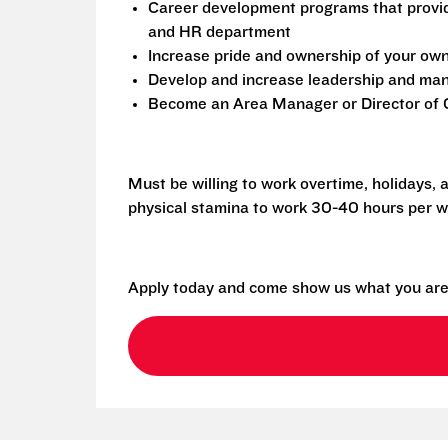
Career development programs that provi
and HR department
Increase pride and ownership of your own 
Develop and increase leadership and mana
Become an Area Manager or Director of O
Must be willing to work overtime, holidays,
physical stamina to work 30-40 hours per w
Apply today and come show us what you are 