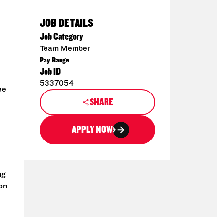
JOB DETAILS
Job Category
Team Member
Pay Range
Job ID
5337054
ee
SHARE
APPLY NOW
ng
ion