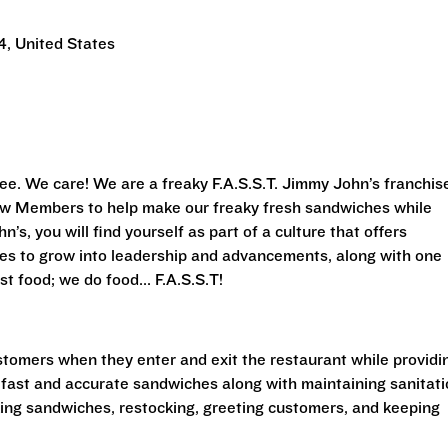
, United States
ee. We care! We are a freaky F.A.S.S.T.
Jimmy John’s franchis
Crew Members to help make our freaky fresh sandwiches while
’s, you will find yourself as part of a culture that offers
ies to grow into leadership and advancements, along with one
st food; we do food... F.A.S.S.T!
stomers when they enter and exit the restaurant while providi
 fast and accurate sandwiches along with maintaining sanitat
king sandwiches, restocking, greeting customers, and keeping