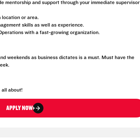
de mentorship and support through your immediate supervisor
location or area.
gement skills as well as experience.
perations with a fast-growing organization.
 and weekends as business dictates is a must. Must have the
eek.
all about!
APPLY NOW