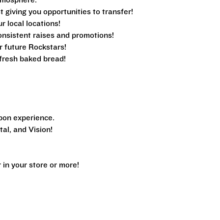
tmosphere.
 giving you opportunities to transfer!
ur local locations!
nsistent raises and promotions!
r future Rockstars!
e fresh baked bread!
pon experience.
al, and Vision!
n your store or more!