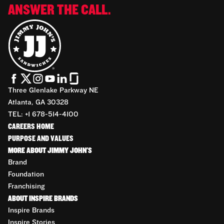
ANSWER THE CALL.
Three Glenlake Parkway NE
Atlanta, GA 30328
TEL: +1 678-514-4100
CAREERS HOME
PURPOSE AND VALUES
MORE ABOUT JIMMY JOHN'S
Brand
Foundation
Franchising
ABOUT INSPIRE BRANDS
Inspire Brands
Inspire Stories