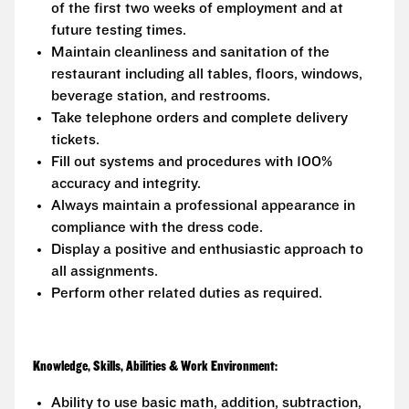
of the first two weeks of employment and at
future testing times.
Maintain cleanliness and sanitation of the
restaurant including all tables, floors, windows,
beverage station, and restrooms.
Take telephone orders and complete delivery
tickets.
Fill out systems and procedures with 100%
accuracy and integrity.
Always maintain a professional appearance in
compliance with the dress code.
Display a positive and enthusiastic approach to
all assignments.
Perform other related duties as required.
Knowledge, Skills, Abilities & Work Environment:
Ability to use basic math, addition, subtraction,