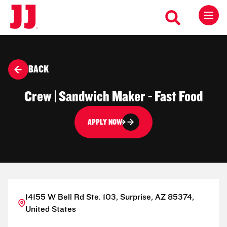
BACK
Crew | Sandwich Maker - Fast Food
APPLY NOW
14155 W Bell Rd Ste. 103, Surprise, AZ 85374,
United States