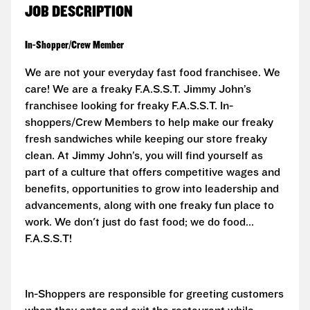
JOB DESCRIPTION
In-Shopper/Crew Member
We are not your everyday fast food franchisee. We
care! We are a freaky F.A.S.S.T.
Jimmy John’s
franchisee looking for freaky F.A.S.S.T. In-
shoppers/Crew Members to help make our freaky
fresh sandwiches while keeping our store freaky
clean. At Jimmy John’s, you will find yourself as
part of a culture that offers competitive wages and
benefits, opportunities to grow into leadership and
advancements, along with one freaky fun place to
work. We don't just do fast food; we do food...
F.A.S.S.T!
In-Shoppers are responsible for greeting customers