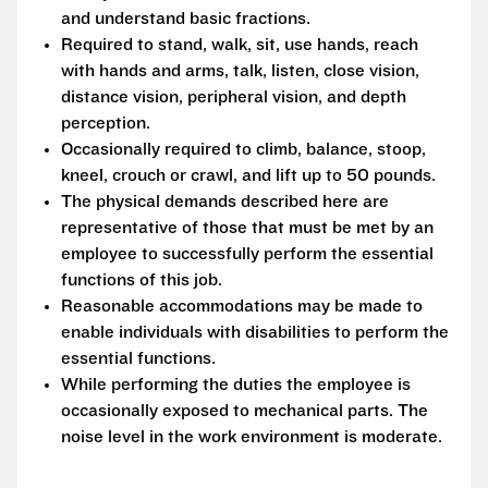
and understand basic fractions.
Required to stand, walk, sit, use hands, reach
with hands and arms, talk, listen, close vision,
distance vision, peripheral vision, and depth
perception.
Occasionally required to climb, balance, stoop,
kneel, crouch or crawl, and lift up to 50 pounds.
The physical demands described here are
representative of those that must be met by an
employee to successfully perform the essential
functions of this job.
Reasonable accommodations may be made to
enable individuals with disabilities to perform the
essential functions.
While performing the duties the employee is
occasionally exposed to mechanical parts. The
noise level in the work environment is moderate.