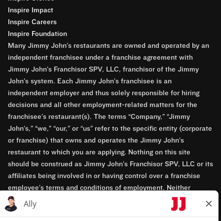
Inspire Impact
Inspire Careers
Inspire Foundation
Many Jimmy John’s restaurants are owned and operated by an
independent franchisee under a franchise agreement with
Jimmy John’s Franchisor SPV, LLC, franchisor of the Jimmy
John’s system. Each Jimmy John’s franchisee is an
independent employer and thus solely responsible for hiring
decisions and all other employment-related matters for the
franchisee’s restaurant(s). The terms “Company,” “Jimmy
John’s,” “we,” “our,” or “us” refer to the specific entity (corporate
or franchise) that owns and operates the Jimmy John’s
restaurant to which you are applying. Nothing on this site
should be construed as Jimmy John’s Franchisor SPV, LLC or its
affiliates being involved in or having control over a franchise
employee’s terms and conditions of employment. Neither
Jimmy John’s Franchisor SPV, LLC nor its affiliates have access
to franchisees’ employment records. Any employment-related