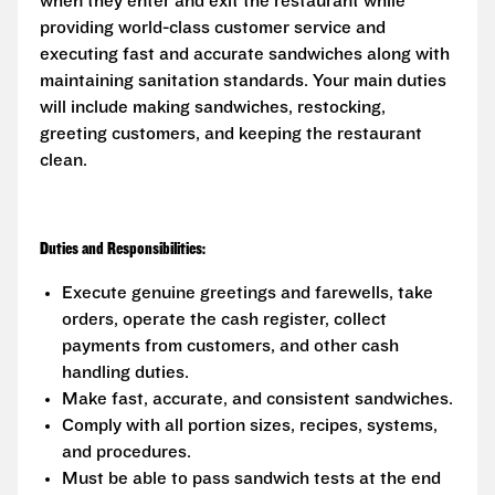
when they enter and exit the restaurant while
providing world-class customer service and
executing fast and accurate sandwiches along with
maintaining sanitation standards. Your main duties
will include making sandwiches, restocking,
greeting customers, and keeping the restaurant
clean.
Duties and Responsibilities:
Execute genuine greetings and farewells, take
orders, operate the cash register, collect
payments from customers, and other cash
handling duties.
Make fast, accurate, and consistent sandwiches.
Comply with all portion sizes, recipes, systems,
and procedures.
Must be able to pass sandwich tests at the end