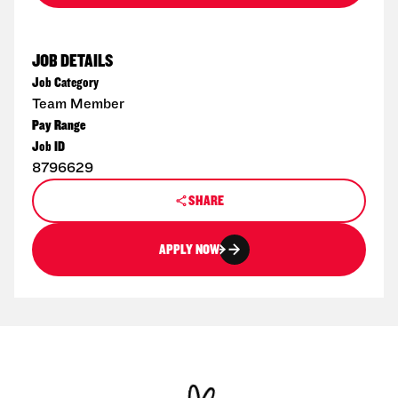
JOB DETAILS
Job Category
Team Member
Pay Range
Job ID
8796629
SHARE
APPLY NOW