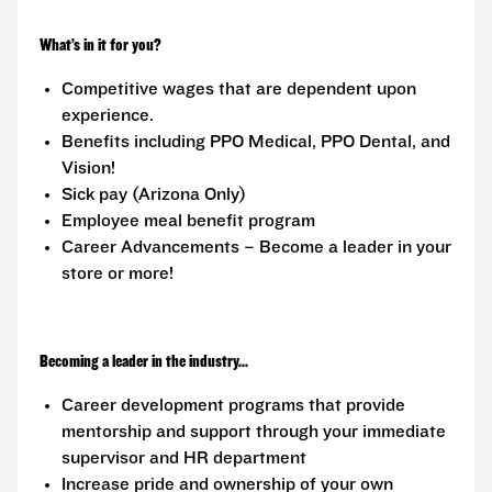
What’s in it for you?
Competitive wages that are dependent upon
experience.
Benefits including PPO Medical, PPO Dental, and
Vision!
Sick pay (Arizona Only)
Employee meal benefit program
Career Advancements – Become a leader in your
store or more!
Becoming a leader in the industry...
Career development programs that provide
mentorship and support through your immediate
supervisor and HR department
Increase pride and ownership of your own