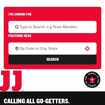
I'M LOOKING FOR
POSITIONS NEAR
Use your location
SEARCH
CALLING ALL GO-GETTERS.