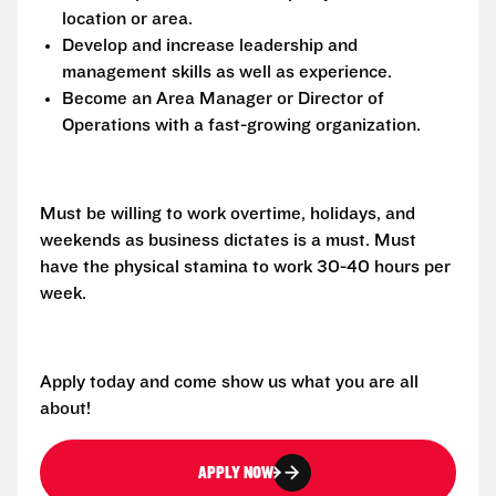
location or area.
Develop and increase leadership and
management skills as well as experience.
Become an Area Manager or Director of
Operations with a fast-growing organization.
Must be willing to work overtime, holidays, and
weekends as business dictates is a must. Must
have the physical stamina to work 30-40 hours per
week.
Apply today and come show us what you are all
about!
APPLY NOW