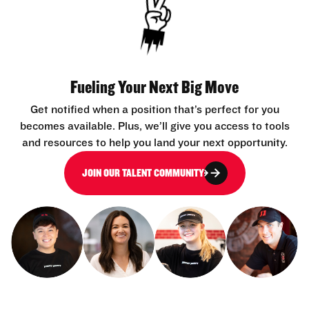
Fueling Your Next Big Move
Get notified when a position that’s perfect for you
becomes available. Plus, we’ll give you access to tools
and resources to help you land your next opportunity.
JOIN OUR TALENT COMMUNITY