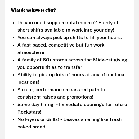
What do we have to offer?
Do you need supplemental income? Plenty of
short shifts available to work into your day!
You can always pick up shifts to fill your hours.
A fast paced, competitive but fun work
atmosphere.
A family of 60+ stores across the Midwest giving
you opportunities to transfer!
Ability to pick up lots of hours at any of our local
locations!
A clear, performance measured path to
consistent raises and promotions!
Same day hiring! - Immediate openings for future
Rockstars!
No Fryers or Grills! - Leaves smelling like fresh
baked bread!