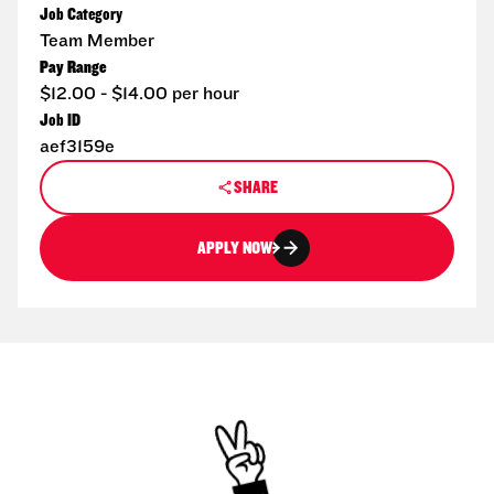
Job Category
Team Member
Pay Range
$12.00 - $14.00 per hour
Job ID
aef3159e
SHARE
APPLY NOW