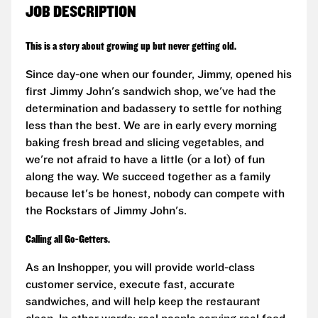
JOB DESCRIPTION
This is a story about growing up but never getting old.
Since day-one when our founder, Jimmy, opened his
first Jimmy John's sandwich shop, we've had the
determination and badassery to settle for nothing
less than the best. We are in early every morning
baking fresh bread and slicing vegetables, and
we're not afraid to have a little (or a lot) of fun
along the way. We succeed together as a family
because let's be honest, nobody can compete with
the Rockstars of Jimmy John's.
Calling all Go-Getters.
As an Inshopper, you will provide world-class
customer service, execute fast, accurate
sandwiches, and will help keep the restaurant