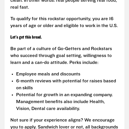
clean. In other words: real people serving real food,
real fast.
To qualify for this rockstar opportunity, you are 16
years of age or older and eligible to work in the U.S.
Let's get this bread.
Be part of a culture of Go-Getters and Rockstars
who succeed through goal setting, willingness to
learn and a can-do attitude. Perks include:
Employee meals and discounts
6-month reviews with potential for raises based
on skills
Potential for growth in an expanding company.
Management benefits also include Health,
Vision, Dental care availability.
Not sure if your experience aligns? We encourage
you to apply. Sandwich lover or not, all backgrounds