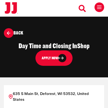
BACK
Day Time and Closing InShop
APPLY NOW
635 S Main St, Deforest, WI 53532, United
States