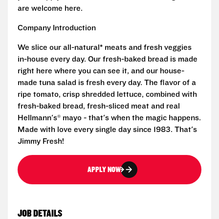
are welcome here.
Company Introduction
We slice our all-natural* meats and fresh veggies
in-house every day. Our fresh-baked bread is made
right here where you can see it, and our house-
made tuna salad is fresh every day. The flavor of a
ripe tomato, crisp shredded lettuce, combined with
fresh-baked bread, fresh-sliced meat and real
Hellmann's® mayo - that's when the magic happens.
Made with love every single day since 1983. That's
Jimmy Fresh!
APPLY NOW
JOB DETAILS