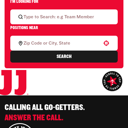
I'M LOOKING FOR
POSITIONS NEAR
Use your location
SEARCH
CALLING ALL GO-GETTERS.
ANSWER THE CALL.