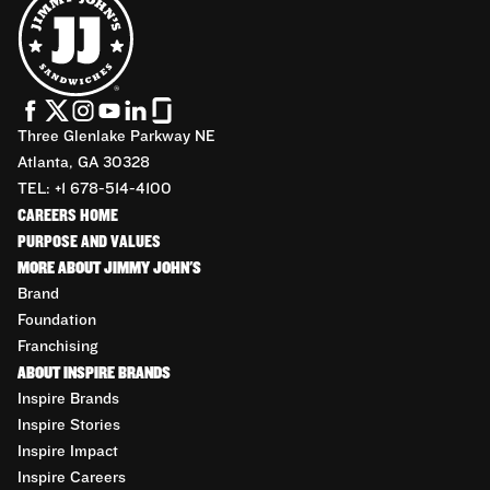
Three Glenlake Parkway NE
Atlanta, GA 30328
TEL: +1 678-514-4100
CAREERS HOME
PURPOSE AND VALUES
MORE ABOUT JIMMY JOHN'S
Brand
Foundation
Franchising
ABOUT INSPIRE BRANDS
Inspire Brands
Inspire Stories
Inspire Impact
Inspire Careers