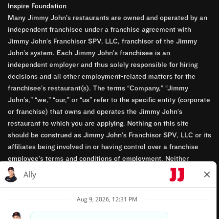
Inspire Foundation
Many Jimmy John’s restaurants are owned and operated by an
independent franchisee under a franchise agreement with
Jimmy John’s Franchisor SPV, LLC, franchisor of the Jimmy
John’s system. Each Jimmy John’s franchisee is an
independent employer and thus solely responsible for hiring
decisions and all other employment-related matters for the
franchisee’s restaurant(s). The terms “Company,” “Jimmy
John’s,” “we,” “our,” or “us” refer to the specific entity (corporate
or franchise) that owns and operates the Jimmy John’s
restaurant to which you are applying. Nothing on this site
should be construed as Jimmy John’s Franchisor SPV, LLC or its
affiliates being involved in or having control over a franchise
employee’s terms and conditions of employment. Neither
Jimmy John’s Franchisor SPV, LLC nor its affiliates have access
to franchisees’ employment records. Any employment-related
questions regarding a franchise restaurant should be directed to
the franchisee. Jimmy John’s and its franchisees are equal
opportunity employers.