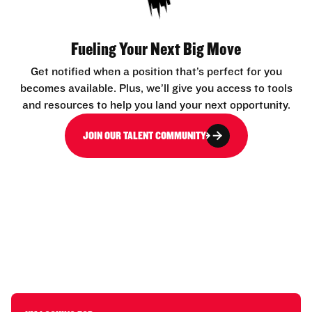
Fueling Your Next Big Move
Get notified when a position that’s perfect for you
becomes available. Plus, we’ll give you access to tools
and resources to help you land your next opportunity.
JOIN OUR TALENT COMMUNITY