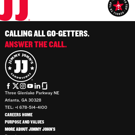
CALLING ALL GO-GETTERS.
ANSWER THE CALL.
Three Glenlake Parkway NE
Atlanta, GA 30328
TEL: +1 678-514-4100
CAREERS HOME
PURPOSE AND VALUES
MORE ABOUT JIMMY JOHN'S