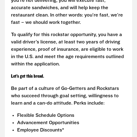
you’re not delivering, you will execute fast,
accurate sandwiches, and will help keep the
restaurant clean. In other words: you’re fast, we’re
fast – we should work together.
To qualify for this rockstar opportunity, you have a
valid driver’s license, at least two years of driving
experience, proof of insurance, are eligible to work
in the U.S. and meet the age requirements outlined
within the application.
Let’s get this bread.
Be part of a culture of Go-Getters and Rockstars
who succeed through goal setting, willingness to
learn and a can-do attitude. Perks include:
Flexible Schedule Options
Advancement Opportunities
Employee Discounts*