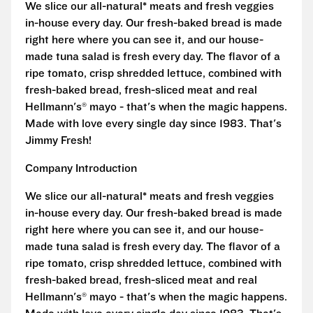
We slice our all-natural* meats and fresh veggies
in-house every day. Our fresh-baked bread is made
right here where you can see it, and our house-
made tuna salad is fresh every day. The flavor of a
ripe tomato, crisp shredded lettuce, combined with
fresh-baked bread, fresh-sliced meat and real
Hellmann's® mayo - that's when the magic happens.
Made with love every single day since 1983. That's
Jimmy Fresh!
Company Introduction
We slice our all-natural* meats and fresh veggies
in-house every day. Our fresh-baked bread is made
right here where you can see it, and our house-
made tuna salad is fresh every day. The flavor of a
ripe tomato, crisp shredded lettuce, combined with
fresh-baked bread, fresh-sliced meat and real
Hellmann's® mayo - that's when the magic happens.