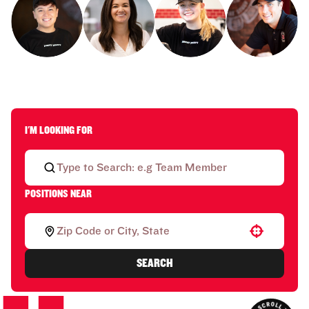
I'M LOOKING FOR
POSITIONS NEAR
Use your location
SEARCH