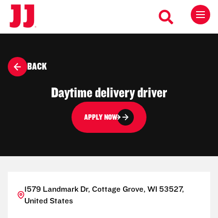
BACK
Daytime delivery driver
APPLY NOW
1579 Landmark Dr, Cottage Grove, WI 53527,
United States