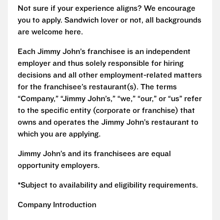
Not sure if your experience aligns? We encourage
you to apply. Sandwich lover or not, all backgrounds
are welcome here.
Each Jimmy John’s franchisee is an independent
employer and thus solely responsible for hiring
decisions and all other employment-related matters
for the franchisee’s restaurant(s). The terms
“Company,” “Jimmy John’s,” “we,” “our,” or “us” refer
to the specific entity (corporate or franchise) that
owns and operates the Jimmy John’s restaurant to
which you are applying.
Jimmy John’s and its franchisees are equal
opportunity employers.
*Subject to availability and eligibility requirements.
Company Introduction