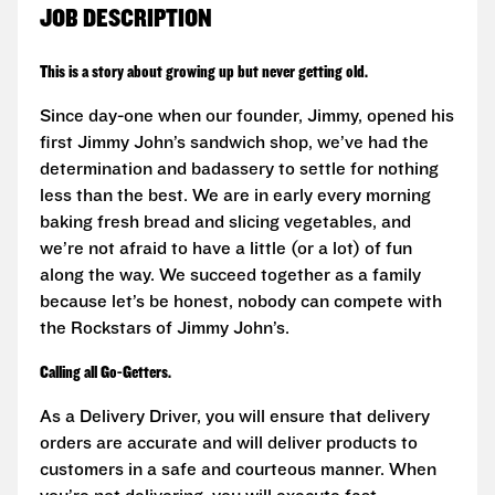
JOB DESCRIPTION
This is a story about growing up but never getting old.
Since day-one when our founder, Jimmy, opened his
first Jimmy John’s sandwich shop, we’ve had the
determination and badassery to settle for nothing
less than the best. We are in early every morning
baking fresh bread and slicing vegetables, and
we’re not afraid to have a little (or a lot) of fun
along the way. We succeed together as a family
because let’s be honest, nobody can compete with
the Rockstars of Jimmy John’s.
Calling all Go-Getters.
As a Delivery Driver, you will ensure that delivery
orders are accurate and will deliver products to
customers in a safe and courteous manner. When