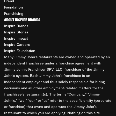
Brand
Foundation
Franchising
ABOUT INSPIRE BRANDS
Inspire Brands
Inspire Stories
Inspire Impact
Inspire Careers
Inspire Foundation
Many Jimmy John’s restaurants are owned and operated by an
independent franchisee under a franchise agreement with
Jimmy John’s Franchisor SPV, LLC, franchisor of the Jimmy
John’s system. Each Jimmy John’s franchisee is an
independent employer and thus solely responsible for hiring
decisions and all other employment-related matters for the
franchisee’s restaurant(s). The terms “Company,” “Jimmy
John’s,” “we,” “our,” or “us” refer to the specific entity (corporate
or franchise) that owns and operates the Jimmy John’s
restaurant to which you are applying. Nothing on this site