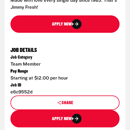
Made with love every single day since 1983. That's
Jimmy Fresh!
APPLY NOW
JOB DETAILS
Job Category
Team Member
Pay Range
Starting at $12.00 per hour
Job ID
e6c9552d
SHARE
APPLY NOW