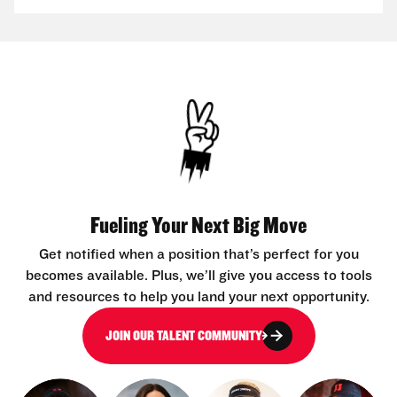
Fueling Your Next Big Move
Get notified when a position that’s perfect for you
becomes available. Plus, we’ll give you access to tools
and resources to help you land your next opportunity.
JOIN OUR TALENT COMMUNITY