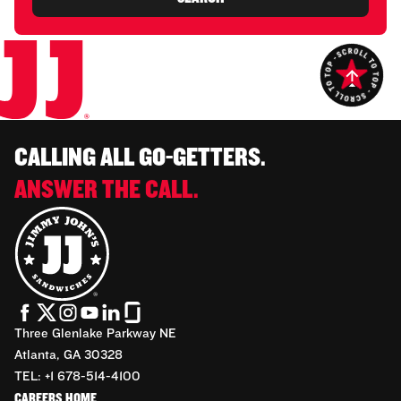
CALLING ALL GO-GETTERS.
ANSWER THE CALL.
Three Glenlake Parkway NE
Atlanta, GA 30328
TEL: +1 678-514-4100
CAREERS HOME