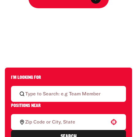
I'M LOOKING FOR
POSITIONS NEAR
Use your location
SEARCH