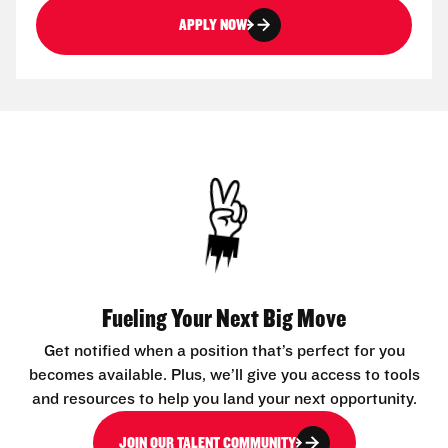
APPLY NOW
Fueling Your Next Big Move
Get notified when a position that’s perfect for you
becomes available. Plus, we’ll give you access to tools
and resources to help you land your next opportunity.
JOIN OUR TALENT COMMUNITY