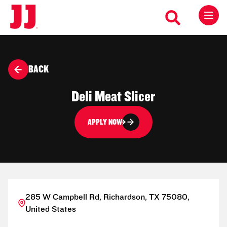
BACK
Deli Meat Slicer
APPLY NOW
285 W Campbell Rd, Richardson, TX 75080,
United States