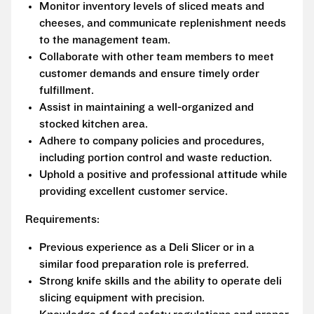
Monitor inventory levels of sliced meats and
cheeses, and communicate replenishment needs
to the management team.
Collaborate with other team members to meet
customer demands and ensure timely order
fulfillment.
Assist in maintaining a well-organized and
stocked kitchen area.
Adhere to company policies and procedures,
including portion control and waste reduction.
Uphold a positive and professional attitude while
providing excellent customer service.
Requirements:
Previous experience as a Deli Slicer or in a
similar food preparation role is preferred.
Strong knife skills and the ability to operate deli
slicing equipment with precision.