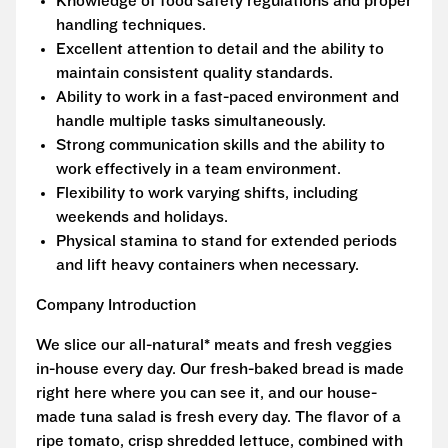
Knowledge of food safety regulations and proper
handling techniques.
Excellent attention to detail and the ability to
maintain consistent quality standards.
Ability to work in a fast-paced environment and
handle multiple tasks simultaneously.
Strong communication skills and the ability to
work effectively in a team environment.
Flexibility to work varying shifts, including
weekends and holidays.
Physical stamina to stand for extended periods
and lift heavy containers when necessary.
Company Introduction
We slice our all-natural* meats and fresh veggies
in-house every day. Our fresh-baked bread is made
right here where you can see it, and our house-
made tuna salad is fresh every day. The flavor of a
ripe tomato, crisp shredded lettuce, combined with