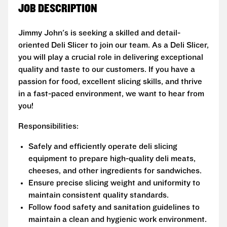
JOB DESCRIPTION
Jimmy John's is seeking a skilled and detail-
oriented Deli Slicer to join our team. As a Deli Slicer,
you will play a crucial role in delivering exceptional
quality and taste to our customers. If you have a
passion for food, excellent slicing skills, and thrive
in a fast-paced environment, we want to hear from
you!
Responsibilities:
Safely and efficiently operate deli slicing
equipment to prepare high-quality deli meats,
cheeses, and other ingredients for sandwiches.
Ensure precise slicing weight and uniformity to
maintain consistent quality standards.
Follow food safety and sanitation guidelines to
maintain a clean and hygienic work environment.