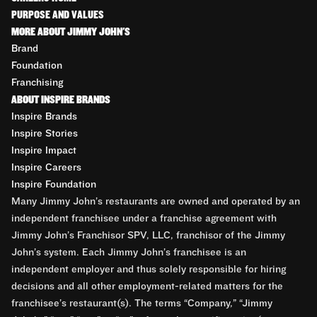
PURPOSE AND VALUES
MORE ABOUT JIMMY JOHN'S
Brand
Foundation
Franchising
ABOUT INSPIRE BRANDS
Inspire Brands
Inspire Stories
Inspire Impact
Inspire Careers
Inspire Foundation
Many Jimmy John’s restaurants are owned and operated by an
independent franchisee under a franchise agreement with
Jimmy John’s Franchisor SPV, LLC, franchisor of the Jimmy
John’s system. Each Jimmy John’s franchisee is an
independent employer and thus solely responsible for hiring
decisions and all other employment-related matters for the
franchisee’s restaurant(s). The terms “Company,” “Jimmy