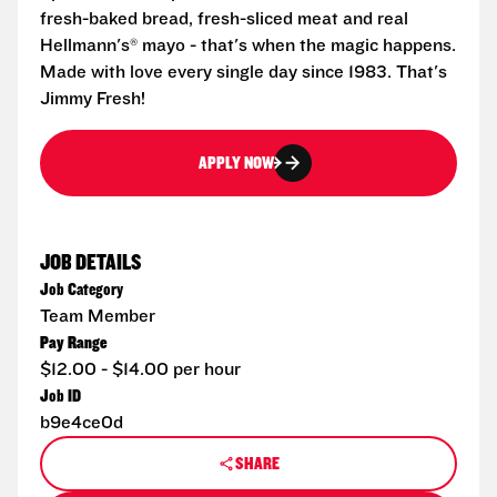
fresh-baked bread, fresh-sliced meat and real
Hellmann's® mayo - that's when the magic happens.
Made with love every single day since 1983. That's
Jimmy Fresh!
APPLY NOW
JOB DETAILS
Job Category
Team Member
Pay Range
$12.00 - $14.00 per hour
Job ID
b9e4ce0d
SHARE