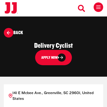
BACK
Delivery Cyclist
APPLY NOW
141 E Mcbee Ave., Greenville, SC 29601, United
States