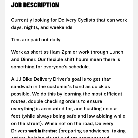
JOB DESCRIPTION
Currently looking for Delivery Cyclists that can work
days, nights, and weekends.
Tips are paid out daily.
Work as short as 11am-2pm or work through Lunch
and Dinner. Our flexible shift hours mean there is
something for everyone’s schedule.
A JJ Bike Delivery Driver's goal is to get that
sandwich in the customer's hand as quick as
possible. We do this by learning the most efficient
routes, double checking orders to ensure
everything is accounted for, and hustling on our
feet (while always being safe and law abiding while
on the street). While not on the road, Delivery
Drivers
work in the store
(preparing sandwiches, taking