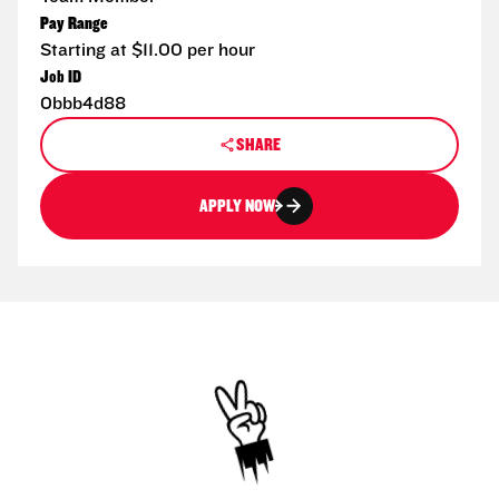
Pay Range
Starting at $11.00 per hour
Job ID
0bbb4d88
SHARE
APPLY NOW