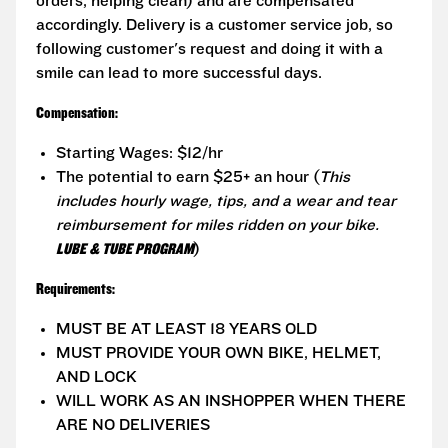
orders, helping clean) and are compensated
accordingly. Delivery is a customer service job, so
following customer's request and doing it with a
smile can lead to more successful days.
Compensation:
Starting Wages: $12/hr
The potential to earn $25+ an hour (
This
includes hourly wage, tips, and a wear and tear
reimbursement for miles ridden on your bike.
LUBE & TUBE PROGRAM
)
Requirements:
MUST BE AT LEAST 18 YEARS OLD
MUST PROVIDE YOUR OWN BIKE, HELMET,
AND LOCK
WILL WORK AS AN INSHOPPER WHEN THERE
ARE NO DELIVERIES