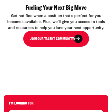
Fueling Your Next Big Move
Get notified when a position that’s perfect for you
becomes available. Plus, we’ll give you access to tools
and resources to help you land your next opportunity.
JOIN OUR TALENT COMMUNITY
I'M LOOKING FOR