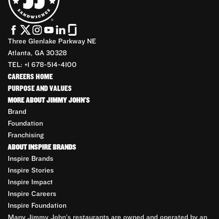
Three Glenlake Parkway NE
Atlanta, GA 30328
TEL: +1 678-514-4100
CAREERS HOME
PURPOSE AND VALUES
MORE ABOUT JIMMY JOHN'S
Brand
Foundation
Franchising
ABOUT INSPIRE BRANDS
Inspire Brands
Inspire Stories
Inspire Impact
Inspire Careers
Inspire Foundation
Many Jimmy John’s restaurants are owned and operated by an