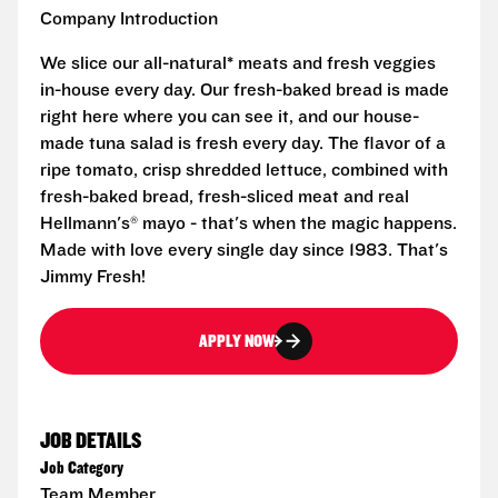
Company Introduction
We slice our all-natural* meats and fresh veggies
in-house every day. Our fresh-baked bread is made
right here where you can see it, and our house-
made tuna salad is fresh every day. The flavor of a
ripe tomato, crisp shredded lettuce, combined with
fresh-baked bread, fresh-sliced meat and real
Hellmann's® mayo - that's when the magic happens.
Made with love every single day since 1983. That's
Jimmy Fresh!
APPLY NOW
JOB DETAILS
Job Category
Team Member