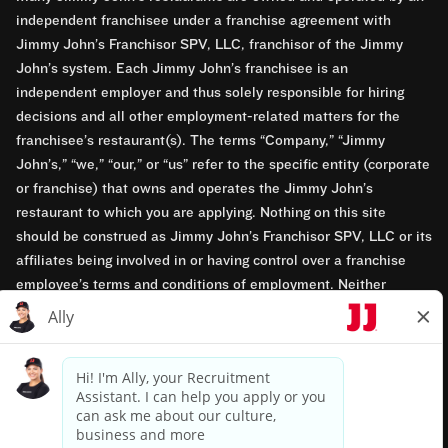
independent franchisee under a franchise agreement with
Jimmy John’s Franchisor SPV, LLC, franchisor of the Jimmy
John’s system. Each Jimmy John’s franchisee is an
independent employer and thus solely responsible for hiring
decisions and all other employment-related matters for the
franchisee’s restaurant(s). The terms “Company,” “Jimmy
John’s,” “we,” “our,” or “us” refer to the specific entity (corporate
or franchise) that owns and operates the Jimmy John’s
restaurant to which you are applying. Nothing on this site
should be construed as Jimmy John’s Franchisor SPV, LLC or its
affiliates being involved in or having control over a franchise
employee’s terms and conditions of employment. Neither
Jimmy John’s Franchisor SPV, LLC nor its affiliates have access
to franchisees’ employment records. Any employment-related
questions regarding a franchise restaurant should be directed to
the franchisee. Jimmy John’s and its franchisees are equal
opportunity employers.
Privacy Policy