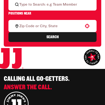
POSITIONS NEAR
Use your location
SEARCH
CALLING ALL GO-GETTERS.
ANSWER THE CALL.