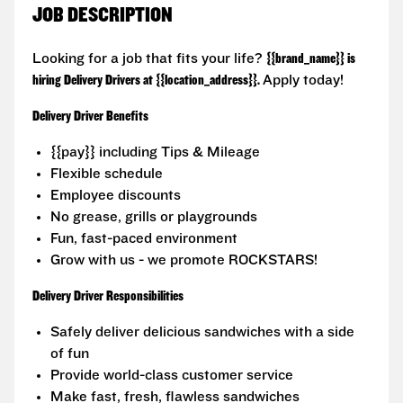
JOB DESCRIPTION
Looking for a job that fits your life?
{{brand_name}} is
hiring Delivery Drivers at {{location_address}}.
Apply today!
Delivery Driver Benefits
{{pay}} including Tips & Mileage
Flexible schedule
Employee discounts
No grease, grills or playgrounds
Fun, fast-paced environment
Grow with us - we promote ROCKSTARS!
Delivery Driver Responsibilities
Safely deliver delicious sandwiches with a side
of fun
Provide world-class customer service
Make fast, fresh, flawless sandwiches