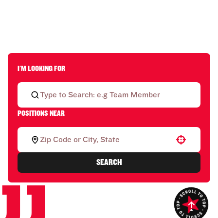
I'M LOOKING FOR
POSITIONS NEAR
Use your location
SEARCH