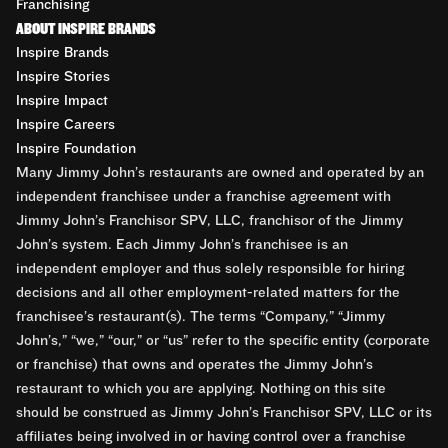
Franchising
ABOUT INSPIRE BRANDS
Inspire Brands
Inspire Stories
Inspire Impact
Inspire Careers
Inspire Foundation
Many Jimmy John’s restaurants are owned and operated by an
independent franchisee under a franchise agreement with
Jimmy John’s Franchisor SPV, LLC, franchisor of the Jimmy
John’s system. Each Jimmy John’s franchisee is an
independent employer and thus solely responsible for hiring
decisions and all other employment-related matters for the
franchisee’s restaurant(s). The terms “Company,” “Jimmy
John’s,” “we,” “our,” or “us” refer to the specific entity (corporate
or franchise) that owns and operates the Jimmy John’s
restaurant to which you are applying. Nothing on this site
should be construed as Jimmy John’s Franchisor SPV, LLC or its
affiliates being involved in or having control over a franchise