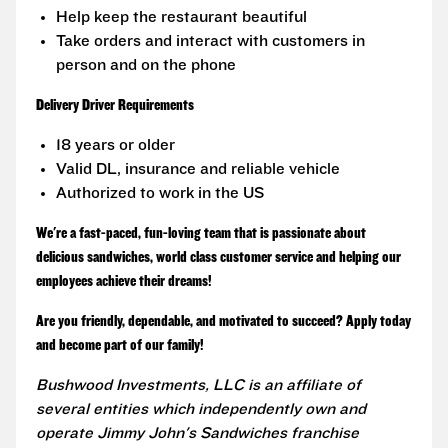
Help keep the restaurant beautiful
Take orders and interact with customers in
person and on the phone
Delivery Driver Requirements
18 years or older
Valid DL, insurance and reliable vehicle
Authorized to work in the US
We're a fast-paced, fun-loving team that is passionate about
delicious sandwiches, world class customer service and helping our
employees achieve their dreams!
Are you friendly, dependable, and motivated to succeed? Apply today
and become part of our family!
Bushwood Investments, LLC is an affiliate of
several entities which independently own and
operate Jimmy John's Sandwiches franchise