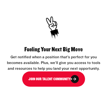
Fueling Your Next Big Move
Get notified when a position that’s perfect for you
becomes available. Plus, we’ll give you access to tools
and resources to help you land your next opportunity.
JOIN OUR TALENT COMMUNITY