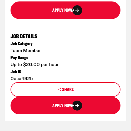
APPLY NOW
JOB DETAILS
Job Category
Team Member
Pay Range
Up to $20.00 per hour
Job ID
0ece492b
SHARE
APPLY NOW