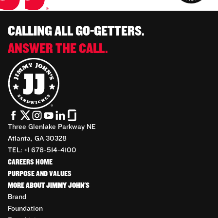
CALLING ALL GO-GETTERS.
ANSWER THE CALL.
Three Glenlake Parkway NE
Atlanta, GA 30328
TEL: +1 678-514-4100
CAREERS HOME
PURPOSE AND VALUES
MORE ABOUT JIMMY JOHN'S
Brand
Foundation