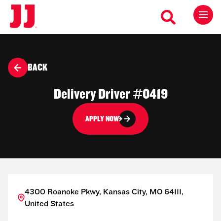
BACK
Delivery Driver #0419
APPLY NOW
4300 Roanoke Pkwy, Kansas City, MO 64111,
United States