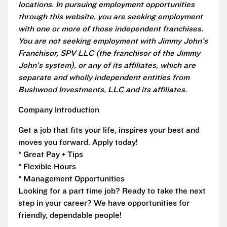
locations. In pursuing employment opportunities
through this website, you are seeking employment
with one or more of those independent franchises.
You are not seeking employment with Jimmy John's
Franchisor, SPV LLC (the franchisor of the Jimmy
John's system), or any of its affiliates, which are
separate and wholly independent entities from
Bushwood Investments, LLC and its affiliates.
Company Introduction
Get a job that fits your life, inspires your best and
moves you forward. Apply today!
* Great Pay + Tips
* Flexible Hours
* Management Opportunities
Looking for a part time job? Ready to take the next
step in your career? We have opportunities for
friendly, dependable people!