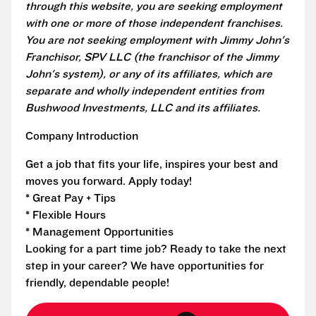
through this website, you are seeking employment
with one or more of those independent franchises.
You are not seeking employment with Jimmy John's
Franchisor, SPV LLC (the franchisor of the Jimmy
John's system), or any of its affiliates, which are
separate and wholly independent entities from
Bushwood Investments, LLC and its affiliates.
Company Introduction
Get a job that fits your life, inspires your best and
moves you forward. Apply today!
* Great Pay + Tips
* Flexible Hours
* Management Opportunities
Looking for a part time job? Ready to take the next
step in your career? We have opportunities for
friendly, dependable people!