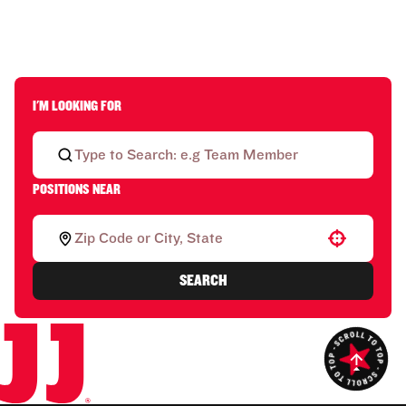
I'M LOOKING FOR
POSITIONS NEAR
Use your location
SEARCH