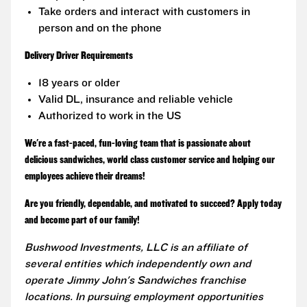
Take orders and interact with customers in
person and on the phone
Delivery Driver Requirements
18 years or older
Valid DL, insurance and reliable vehicle
Authorized to work in the US
We're a fast-paced, fun-loving team that is passionate about
delicious sandwiches, world class customer service and helping our
employees achieve their dreams!
Are you friendly, dependable, and motivated to succeed? Apply today
and become part of our family!
Bushwood Investments, LLC is an affiliate of
several entities which independently own and
operate Jimmy John's Sandwiches franchise
locations. In pursuing employment opportunities