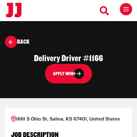
BACK
Delivery Driver #1166
APPLY NOW
1661 S Ohio St, Salina, KS 67401, United States
JOB DESCRIPTION