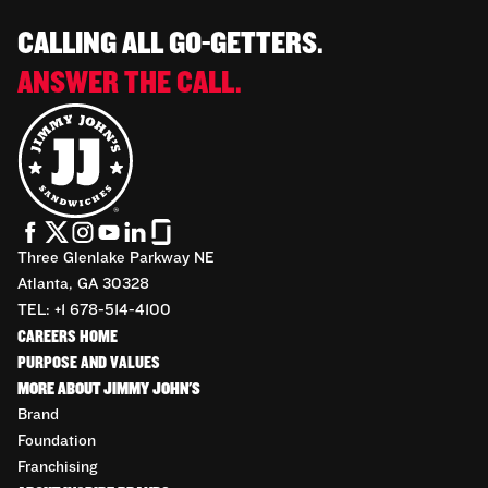
CALLING ALL GO-GETTERS.
ANSWER THE CALL.
Three Glenlake Parkway NE
Atlanta, GA 30328
TEL: +1 678-514-4100
CAREERS HOME
PURPOSE AND VALUES
MORE ABOUT JIMMY JOHN'S
Brand
Foundation
Franchising