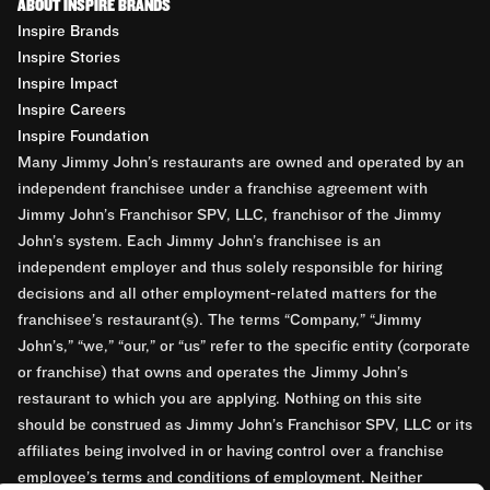
ABOUT INSPIRE BRANDS
Inspire Brands
Inspire Stories
Inspire Impact
Inspire Careers
Inspire Foundation
Many Jimmy John’s restaurants are owned and operated by an
independent franchisee under a franchise agreement with
Jimmy John’s Franchisor SPV, LLC, franchisor of the Jimmy
John’s system. Each Jimmy John’s franchisee is an
independent employer and thus solely responsible for hiring
decisions and all other employment-related matters for the
franchisee’s restaurant(s). The terms “Company,” “Jimmy
John’s,” “we,” “our,” or “us” refer to the specific entity (corporate
or franchise) that owns and operates the Jimmy John’s
restaurant to which you are applying. Nothing on this site
should be construed as Jimmy John’s Franchisor SPV, LLC or its
affiliates being involved in or having control over a franchise
employee’s terms and conditions of employment. Neither