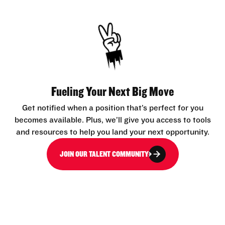
Fueling Your Next Big Move
Get notified when a position that’s perfect for you
becomes available. Plus, we’ll give you access to tools
and resources to help you land your next opportunity.
JOIN OUR TALENT COMMUNITY