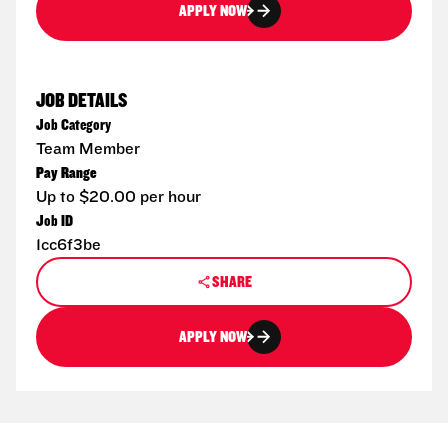
APPLY NOW
JOB DETAILS
Job Category
Team Member
Pay Range
Up to $20.00 per hour
Job ID
1cc6f3be
SHARE
APPLY NOW