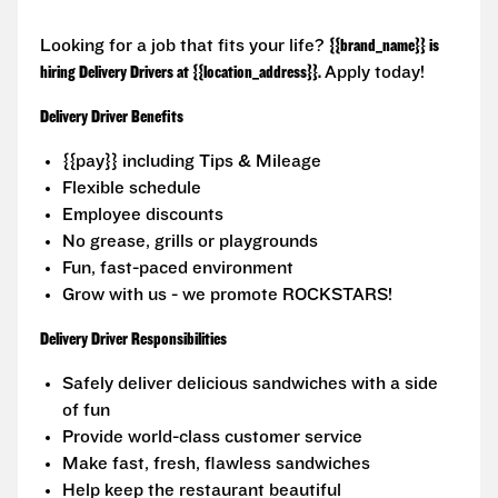
Looking for a job that fits your life?
{{brand_name}} is
hiring Delivery Drivers at {{location_address}}.
Apply today!
Delivery Driver Benefits
{{pay}} including Tips & Mileage
Flexible schedule
Employee discounts
No grease, grills or playgrounds
Fun, fast-paced environment
Grow with us - we promote ROCKSTARS!
Delivery Driver Responsibilities
Safely deliver delicious sandwiches with a side
of fun
Provide world-class customer service
Make fast, fresh, flawless sandwiches
Help keep the restaurant beautiful