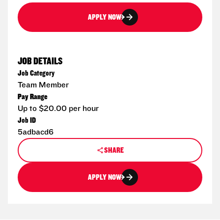
APPLY NOW
JOB DETAILS
Job Category
Team Member
Pay Range
Up to $20.00 per hour
Job ID
5adbacd6
SHARE
APPLY NOW