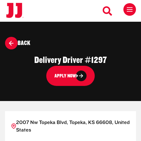
BACK
Delivery Driver #1297
APPLY NOW
2007 Nw Topeka Blvd, Topeka, KS 66608, United
States