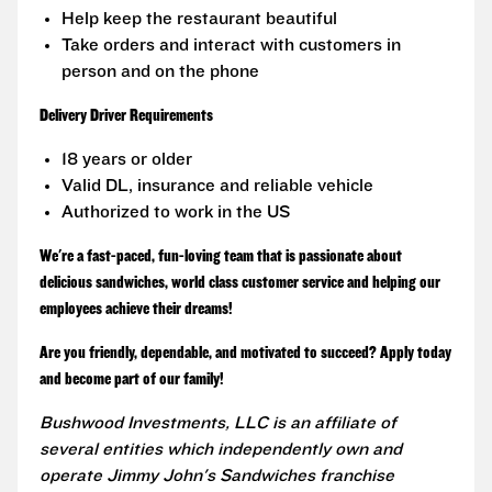
Help keep the restaurant beautiful
Take orders and interact with customers in
person and on the phone
Delivery Driver Requirements
18 years or older
Valid DL, insurance and reliable vehicle
Authorized to work in the US
We're a fast-paced, fun-loving team that is passionate about
delicious sandwiches, world class customer service and helping our
employees achieve their dreams!
Are you friendly, dependable, and motivated to succeed? Apply today
and become part of our family!
Bushwood Investments, LLC is an affiliate of
several entities which independently own and
operate Jimmy John's Sandwiches franchise