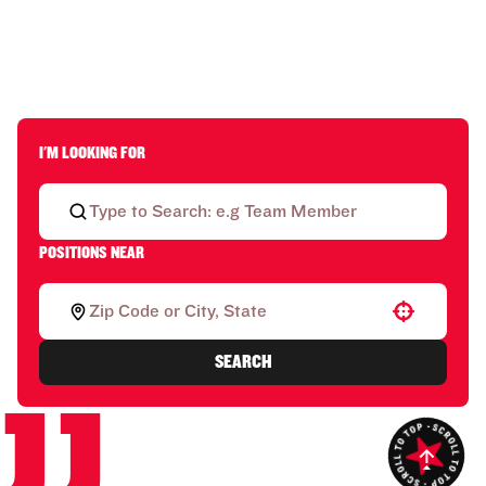
I'M LOOKING FOR
POSITIONS NEAR
Use your location
SEARCH