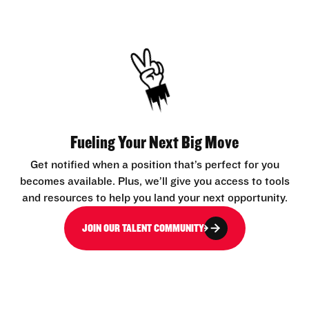
Fueling Your Next Big Move
Get notified when a position that’s perfect for you
becomes available. Plus, we’ll give you access to tools
and resources to help you land your next opportunity.
JOIN OUR TALENT COMMUNITY