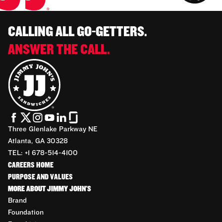
CALLING ALL GO-GETTERS.
ANSWER THE CALL.
Three Glenlake Parkway NE
Atlanta, GA 30328
TEL: +1 678-514-4100
CAREERS HOME
PURPOSE AND VALUES
MORE ABOUT JIMMY JOHN'S
Brand
Foundation