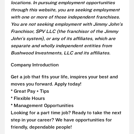
locations. In pursuing employment opportunities
through this website, you are seeking employment
with one or more of those independent franchises.
You are not seeking employment with Jimmy John's
Franchisor, SPV LLC (the franchisor of the Jimmy
John's system), or any of its affiliates, which are
separate and wholly independent entities from
Bushwood Investments, LLC and its affiliates.
Company Introduction
Get a job that fits your life, inspires your best and
moves you forward. Apply today!
* Great Pay + Tips
* Flexible Hours
* Management Opportunities
Looking for a part time job? Ready to take the next
step in your career? We have opportunities for
friendly, dependable people!