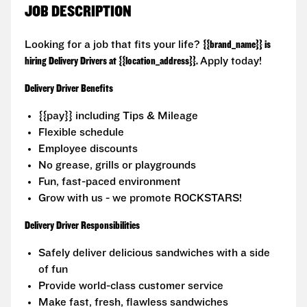
JOB DESCRIPTION
Looking for a job that fits your life?
{{brand_name}} is
hiring Delivery Drivers at {{location_address}}.
Apply today!
Delivery Driver Benefits
{{pay}} including Tips & Mileage
Flexible schedule
Employee discounts
No grease, grills or playgrounds
Fun, fast-paced environment
Grow with us - we promote ROCKSTARS!
Delivery Driver Responsibilities
Safely deliver delicious sandwiches with a side
of fun
Provide world-class customer service
Make fast, fresh, flawless sandwiches