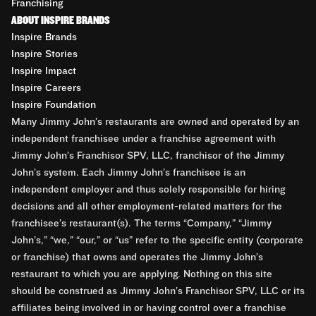
Franchising
ABOUT INSPIRE BRANDS
Inspire Brands
Inspire Stories
Inspire Impact
Inspire Careers
Inspire Foundation
Many Jimmy John’s restaurants are owned and operated by an
independent franchisee under a franchise agreement with
Jimmy John’s Franchisor SPV, LLC, franchisor of the Jimmy
John’s system. Each Jimmy John’s franchisee is an
independent employer and thus solely responsible for hiring
decisions and all other employment-related matters for the
franchisee’s restaurant(s). The terms “Company,” “Jimmy
John’s,” “we,” “our,” or “us” refer to the specific entity (corporate
or franchise) that owns and operates the Jimmy John’s
restaurant to which you are applying. Nothing on this site
should be construed as Jimmy John’s Franchisor SPV, LLC or its
affiliates being involved in or having control over a franchise