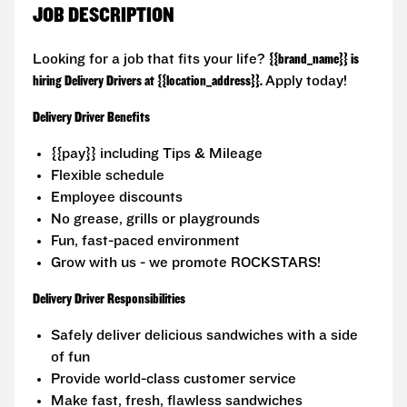
JOB DESCRIPTION
Looking for a job that fits your life?
{{brand_name}} is
hiring Delivery Drivers at {{location_address}}.
Apply today!
Delivery Driver Benefits
{{pay}} including Tips & Mileage
Flexible schedule
Employee discounts
No grease, grills or playgrounds
Fun, fast-paced environment
Grow with us - we promote ROCKSTARS!
Delivery Driver Responsibilities
Safely deliver delicious sandwiches with a side
of fun
Provide world-class customer service
Make fast, fresh, flawless sandwiches