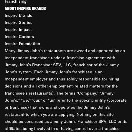
Franchising
ABOUT INSPIRE BRANDS
Inspire Brands
Inspire Stories
Inspire Impact
Inspire Careers
Inspire Foundation
Many Jimmy John’s restaurants are owned and operated by an
independent franchisee under a franchise agreement with
Jimmy John’s Franchisor SPV, LLC, franchisor of the Jimmy
John’s system. Each Jimmy John’s franchisee is an
independent employer and thus solely responsible for hiring
decisions and all other employment-related matters for the
franchisee’s restaurant(s). The terms “Company,” “Jimmy
John’s,” “we,” “our,” or “us” refer to the specific entity (corporate
or franchise) that owns and operates the Jimmy John’s
restaurant to which you are applying. Nothing on this site
should be construed as Jimmy John’s Franchisor SPV, LLC or its
affiliates being involved in or having control over a franchise