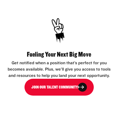
Fueling Your Next Big Move
Get notified when a position that’s perfect for you
becomes available. Plus, we’ll give you access to tools
and resources to help you land your next opportunity.
JOIN OUR TALENT COMMUNITY