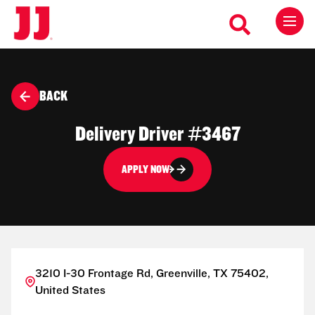
BACK
Delivery Driver #3467
APPLY NOW
3210 I-30 Frontage Rd, Greenville, TX 75402,
United States