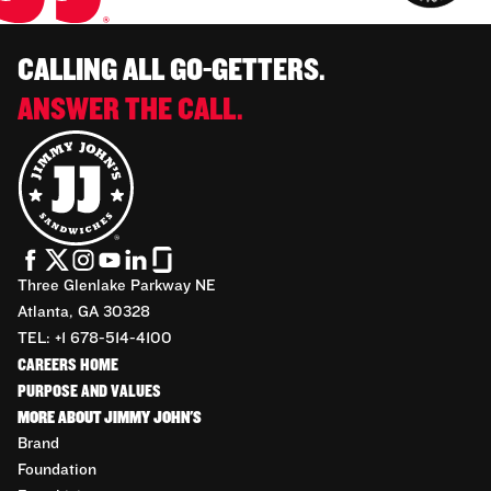
CALLING ALL GO-GETTERS.
ANSWER THE CALL.
Three Glenlake Parkway NE
Atlanta, GA 30328
TEL: +1 678-514-4100
CAREERS HOME
PURPOSE AND VALUES
MORE ABOUT JIMMY JOHN'S
Brand
Foundation