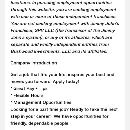
locations. In pursuing employment opportunities
through this website, you are seeking employment
with one or more of those independent franchises.
You are not seeking employment with Jimmy John's
Franchisor, SPV LLC (the franchisor of the Jimmy
John's system), or any of its affiliates, which are
separate and wholly independent entities from
Bushwood Investments, LLC and its affiliates.
Company Introduction
Get a job that fits your life, inspires your best and
moves you forward. Apply today!
* Great Pay + Tips
* Flexible Hours
* Management Opportunities
Looking for a part time job? Ready to take the next
step in your career? We have opportunities for
friendly, dependable people!