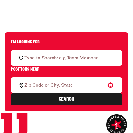
I'M LOOKING FOR
POSITIONS NEAR
Use your location
SEARCH