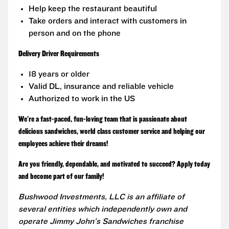
Help keep the restaurant beautiful
Take orders and interact with customers in
person and on the phone
Delivery Driver Requirements
18 years or older
Valid DL, insurance and reliable vehicle
Authorized to work in the US
We're a fast-paced, fun-loving team that is passionate about
delicious sandwiches, world class customer service and helping our
employees achieve their dreams!
Are you friendly, dependable, and motivated to succeed? Apply today
and become part of our family!
Bushwood Investments, LLC is an affiliate of
several entities which independently own and
operate Jimmy John's Sandwiches franchise