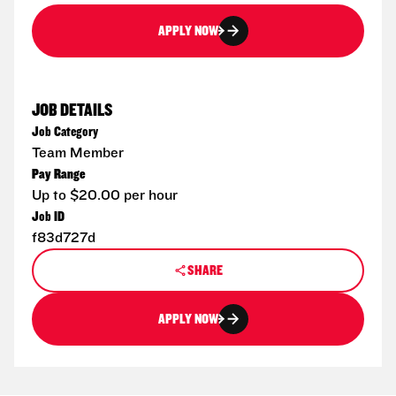
APPLY NOW
JOB DETAILS
Job Category
Team Member
Pay Range
Up to $20.00 per hour
Job ID
f83d727d
SHARE
APPLY NOW