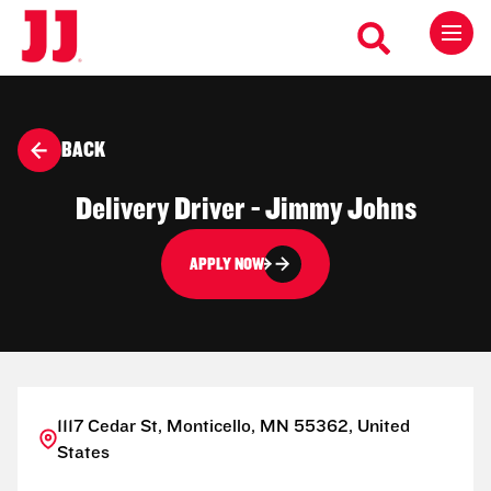
BACK
Delivery Driver - Jimmy Johns
APPLY NOW
1117 Cedar St, Monticello, MN 55362, United
States