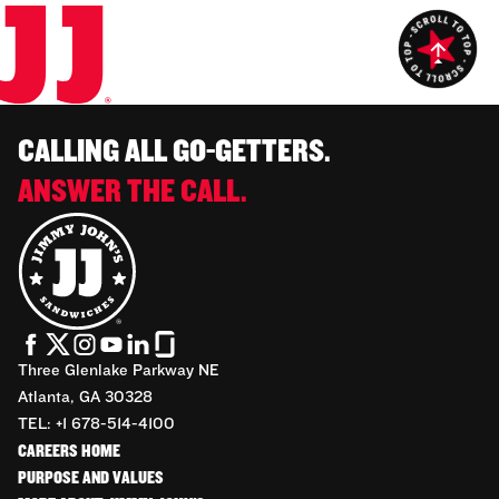
CALLING ALL GO-GETTERS.
ANSWER THE CALL.
Three Glenlake Parkway NE
Atlanta, GA 30328
TEL: +1 678-514-4100
CAREERS HOME
PURPOSE AND VALUES