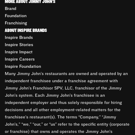
MORE ABOUT JIMMY JOHN'S
Brand
Foundation
Franchising
ABOUT INSPIRE BRANDS
Inspire Brands
Inspire Stories
Inspire Impact
Inspire Careers
Inspire Foundation
Many Jimmy John’s restaurants are owned and operated by an
independent franchisee under a franchise agreement with
Jimmy John’s Franchisor SPV, LLC, franchisor of the Jimmy
John’s system. Each Jimmy John’s franchisee is an
independent employer and thus solely responsible for hiring
decisions and all other employment-related matters for the
franchisee’s restaurant(s). The terms “Company,” “Jimmy
John’s,” “we,” “our,” or “us” refer to the specific entity (corporate
or franchise) that owns and operates the Jimmy John’s