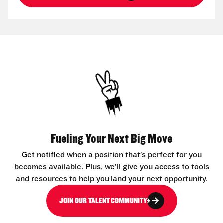
Fueling Your Next Big Move
Get notified when a position that’s perfect for you
becomes available. Plus, we’ll give you access to tools
and resources to help you land your next opportunity.
JOIN OUR TALENT COMMUNITY