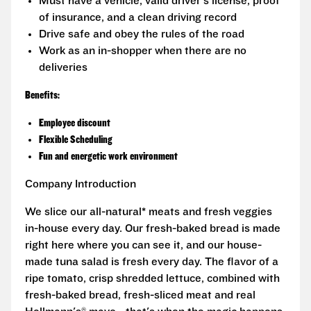
Must have a vehicle, valid driver's license, proof
of insurance, and a clean driving record
Drive safe and obey the rules of the road
Work as an in-shopper when there are no
deliveries
Benefits:
Employee discount
Flexible Scheduling
Fun and energetic work environment
Company Introduction
We slice our all-natural* meats and fresh veggies
in-house every day. Our fresh-baked bread is made
right here where you can see it, and our house-
made tuna salad is fresh every day. The flavor of a
ripe tomato, crisp shredded lettuce, combined with
fresh-baked bread, fresh-sliced meat and real