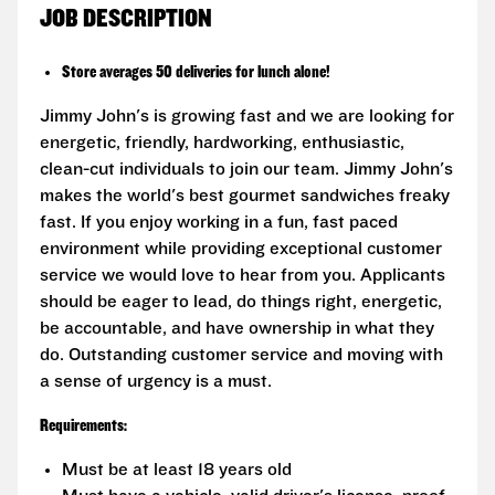
JOB DESCRIPTION
Store averages 50 deliveries for lunch alone!
Jimmy John's is growing fast and we are looking for
energetic, friendly, hardworking, enthusiastic,
clean-cut individuals to join our team. Jimmy John's
makes the world's best gourmet sandwiches freaky
fast. If you enjoy working in a fun, fast paced
environment while providing exceptional customer
service we would love to hear from you. Applicants
should be eager to lead, do things right, energetic,
be accountable, and have ownership in what they
do. Outstanding customer service and moving with
a sense of urgency is a must.
Requirements:
Must be at least 18 years old