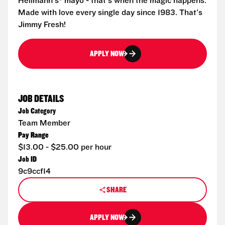
Hellmann's® mayo - that's when the magic happens.
Made with love every single day since 1983. That's
Jimmy Fresh!
APPLY NOW
JOB DETAILS
Job Category
Team Member
Pay Range
$13.00 - $25.00 per hour
Job ID
9c9ccf14
SHARE
APPLY NOW