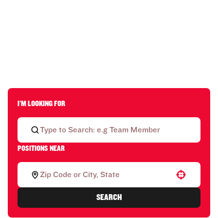
I'M LOOKING FOR
POSITIONS NEAR
Use your location
SEARCH