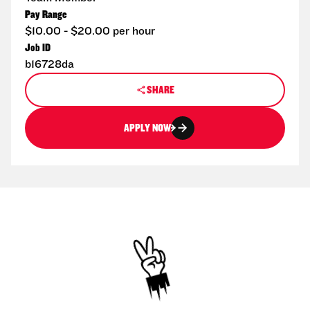
Pay Range
$10.00 - $20.00 per hour
Job ID
b16728da
SHARE
APPLY NOW