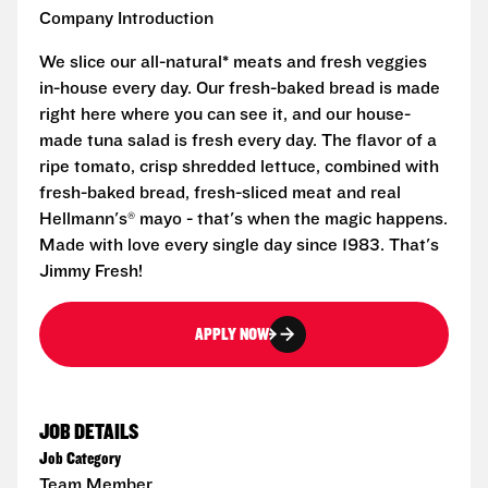
Company Introduction
We slice our all-natural* meats and fresh veggies
in-house every day. Our fresh-baked bread is made
right here where you can see it, and our house-
made tuna salad is fresh every day. The flavor of a
ripe tomato, crisp shredded lettuce, combined with
fresh-baked bread, fresh-sliced meat and real
Hellmann's® mayo - that's when the magic happens.
Made with love every single day since 1983. That's
Jimmy Fresh!
APPLY NOW
JOB DETAILS
Job Category
Team Member