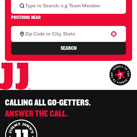
POSITIONS NEAR
Use your location
SEARCH
CALLING ALL GO-GETTERS.
ANSWER THE CALL.