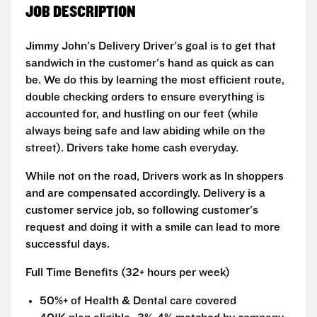
JOB DESCRIPTION
Jimmy John's Delivery Driver's goal is to get that
sandwich in the customer's hand as quick as can
be. We do this by learning the most efficient route,
double checking orders to ensure everything is
accounted for, and hustling on our feet (while
always being safe and law abiding while on the
street). Drivers take home cash everyday.
While not on the road, Drivers work as In shoppers
and are compensated accordingly. Delivery is a
customer service job, so following customer's
request and doing it with a smile can lead to more
successful days.
Full Time Benefits (32+ hours per week)
50%+ of Health & Dental care covered