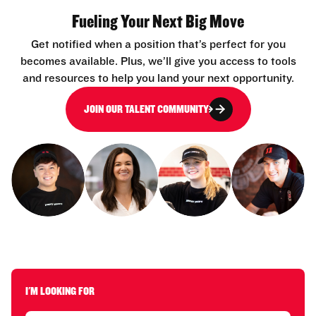
Fueling Your Next Big Move
Get notified when a position that’s perfect for you
becomes available. Plus, we’ll give you access to tools
and resources to help you land your next opportunity.
JOIN OUR TALENT COMMUNITY
I'M LOOKING FOR