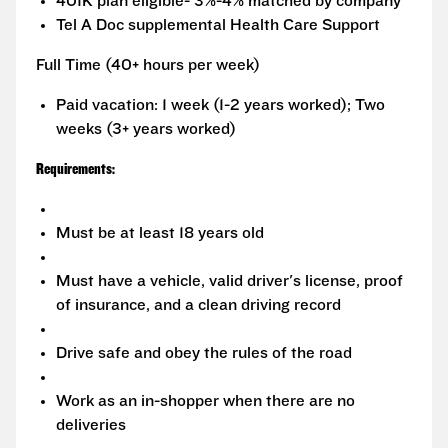
401K plan eligible- 3%-4% matched by company
Tel A Doc supplemental Health Care Support
Full Time (40+ hours per week)
Paid vacation: 1 week (1-2 years worked); Two
weeks (3+ years worked)
Requirements:
Must be at least 18 years old
Must have a vehicle, valid driver's license, proof
of insurance, and a clean driving record
Drive safe and obey the rules of the road
Work as an in-shopper when there are no
deliveries