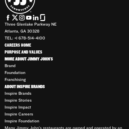
Three Glenlake Parkway NE
Atlanta, GA 30328
TEL: +1 678-514-4100
CAREERS HOME
PURPOSE AND VALUES
MORE ABOUT JIMMY JOHN'S
Brand
Foundation
Franchising
ABOUT INSPIRE BRANDS
Inspire Brands
Inspire Stories
Inspire Impact
Inspire Careers
Inspire Foundation
Many Jimmy John’s restaurants are owned and operated by an