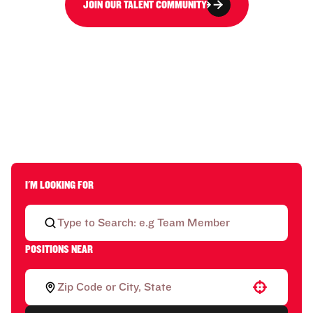
JOIN OUR TALENT COMMUNITY
I'M LOOKING FOR
POSITIONS NEAR
Use your location