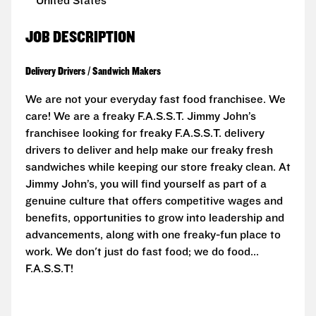
United States
JOB DESCRIPTION
Delivery Drivers / Sandwich Makers
We are not your everyday fast food franchisee. We
care! We are a freaky F.A.S.S.T. Jimmy John’s
franchisee looking for freaky F.A.S.S.T. delivery
drivers to deliver and help make our freaky fresh
sandwiches while keeping our store freaky clean. At
Jimmy John’s, you will find yourself as part of a
genuine culture that offers competitive wages and
benefits, opportunities to grow into leadership and
advancements, along with one freaky-fun place to
work. We don't just do fast food; we do food...
F.A.S.S.T!