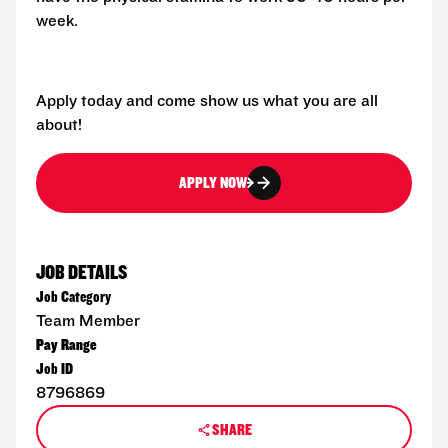
week.
Apply today and come show us what you are all
about!
APPLY NOW
JOB DETAILS
Job Category
Team Member
Pay Range
Job ID
8796869
SHARE