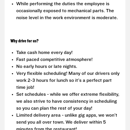
While performing the duties the employee is
occasionally exposed to mechanical parts. The
noise level in the work environment is moderate.
Why drive for us?
Take cash home every day!
Fast paced competitive atmosphere!
No early hours or late nights.
Very flexible scheduling! Many of our drivers only
work 2-3 hours for lunch so it's a perfect part
time job!
Set schedules - while we offer extreme flexibility,
we also strive to have consistency in scheduling
so you can plan the rest of your day!
Limited delivery area - unlike gig apps, we won't
send you all over town. We deliver within 5
minutes from the restaurant!