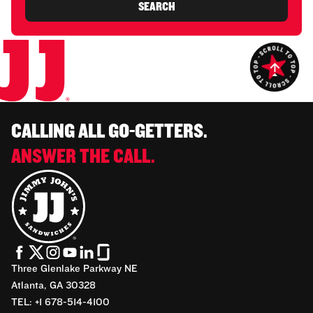
SEARCH
CALLING ALL GO-GETTERS.
ANSWER THE CALL.
Three Glenlake Parkway NE
Atlanta, GA 30328
TEL: +1 678-514-4100