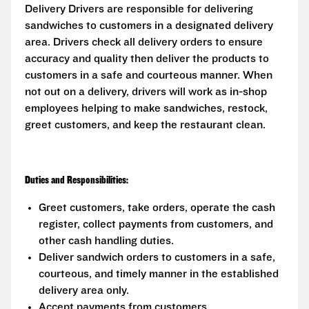
Delivery Drivers are responsible for delivering
sandwiches to customers in a designated delivery
area. Drivers check all delivery orders to ensure
accuracy and quality then deliver the products to
customers in a safe and courteous manner. When
not out on a delivery, drivers will work as in-shop
employees helping to make sandwiches, restock,
greet customers, and keep the restaurant clean.
Duties and Responsibilities:
Greet customers, take orders, operate the cash
register, collect payments from customers, and
other cash handling duties.
Deliver sandwich orders to customers in a safe,
courteous, and timely manner in the established
delivery area only.
Accept payments from customers.