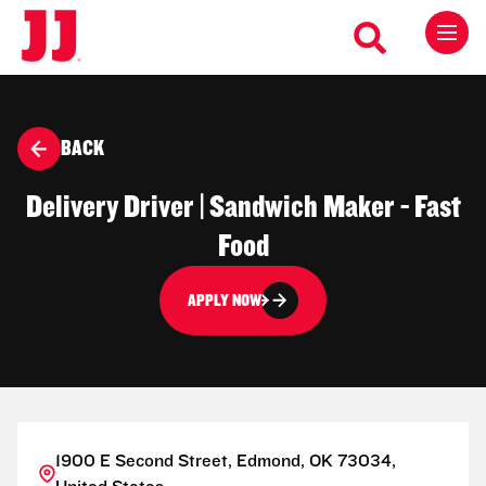
BACK
Delivery Driver | Sandwich Maker - Fast
Food
APPLY NOW
1900 E Second Street, Edmond, OK 73034,