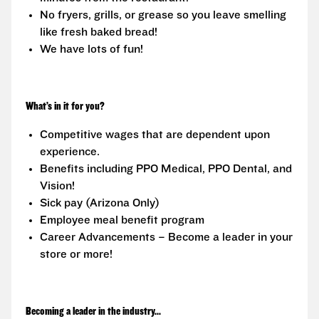
No fryers, grills, or grease so you leave smelling
like fresh baked bread!
We have lots of fun!
What’s in it for you?
Competitive wages that are dependent upon
experience.
Benefits including PPO Medical, PPO Dental, and
Vision!
Sick pay (Arizona Only)
Employee meal benefit program
Career Advancements – Become a leader in your
store or more!
Becoming a leader in the industry...