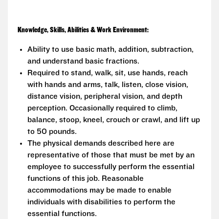
Knowledge, Skills, Abilities & Work Environment:
Ability to use basic math, addition, subtraction,
and understand basic fractions.
Required to stand, walk, sit, use hands, reach
with hands and arms, talk, listen, close vision,
distance vision, peripheral vision, and depth
perception. Occasionally required to climb,
balance, stoop, kneel, crouch or crawl, and lift up
to 50 pounds.
The physical demands described here are
representative of those that must be met by an
employee to successfully perform the essential
functions of this job. Reasonable
accommodations may be made to enable
individuals with disabilities to perform the
essential functions.