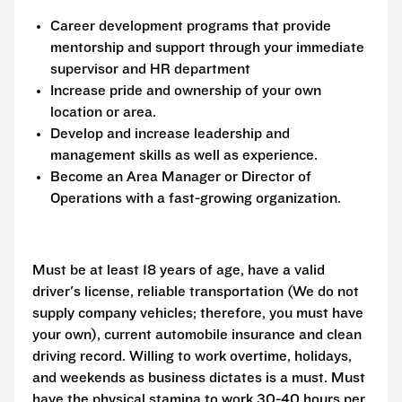
Career development programs that provide
mentorship and support through your immediate
supervisor and HR department
Increase pride and ownership of your own
location or area.
Develop and increase leadership and
management skills as well as experience.
Become an Area Manager or Director of
Operations with a fast-growing organization.
Must be at least 18 years of age, have a valid
driver's license, reliable transportation (We do not
supply company vehicles; therefore, you must have
your own), current automobile insurance and clean
driving record. Willing to work overtime, holidays,
and weekends as business dictates is a must. Must
have the physical stamina to work 30-40 hours per