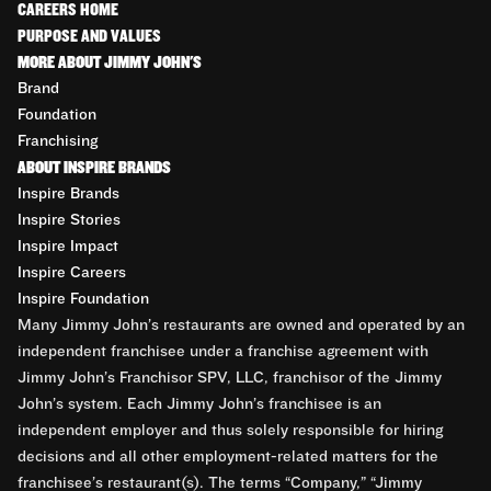
CAREERS HOME
PURPOSE AND VALUES
MORE ABOUT JIMMY JOHN'S
Brand
Foundation
Franchising
ABOUT INSPIRE BRANDS
Inspire Brands
Inspire Stories
Inspire Impact
Inspire Careers
Inspire Foundation
Many Jimmy John’s restaurants are owned and operated by an
independent franchisee under a franchise agreement with
Jimmy John’s Franchisor SPV, LLC, franchisor of the Jimmy
John’s system. Each Jimmy John’s franchisee is an
independent employer and thus solely responsible for hiring
decisions and all other employment-related matters for the
franchisee’s restaurant(s). The terms “Company,” “Jimmy