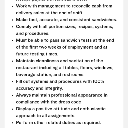
Work with management to reconcile cash from
delivery sales at the end of shift.
Make fast, accurate, and consistent sandwiches.
Comply with all portion sizes, recipes, systems,
and procedures.
Must be able to pass sandwich tests at the end
of the first two weeks of employment and at
future testing times.
Maintain cleanliness and sanitation of the
restaurant including all tables, floors, windows,
beverage station, and restrooms.
Fill out systems and procedures with 100%
accuracy and integrity.
Always maintain professional appearance in
compliance with the dress code
Display a positive attitude and enthusiastic
approach to all assignments.
Perform other related duties as required.