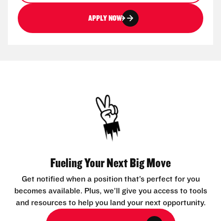
APPLY NOW
Fueling Your Next Big Move
Get notified when a position that’s perfect for you
becomes available. Plus, we’ll give you access to tools
and resources to help you land your next opportunity.