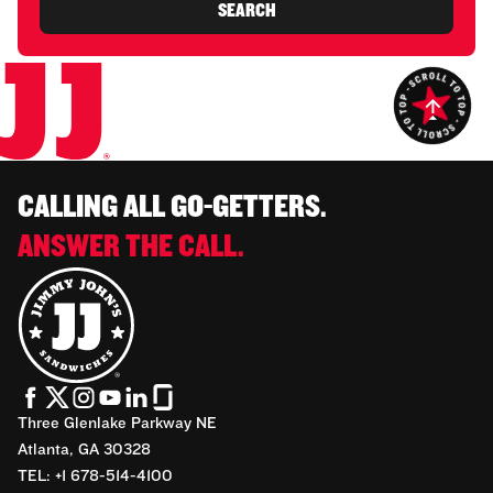
SEARCH
CALLING ALL GO-GETTERS.
ANSWER THE CALL.
Three Glenlake Parkway NE
Atlanta, GA 30328
TEL: +1 678-514-4100