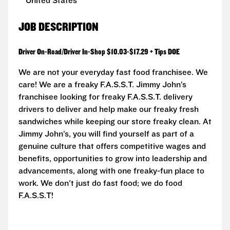
United States
JOB DESCRIPTION
Driver On-Road/Driver In-Shop $10.03-$17.29 + Tips DOE
We are not your everyday fast food franchisee. We
care! We are a freaky F.A.S.S.T. Jimmy John’s
franchisee looking for freaky F.A.S.S.T. delivery
drivers to deliver and help make our freaky fresh
sandwiches while keeping our store freaky clean. At
Jimmy John’s, you will find yourself as part of a
genuine culture that offers competitive wages and
benefits, opportunities to grow into leadership and
advancements, along with one freaky-fun place to
work. We don't just do fast food; we do food
F.A.S.S.T!