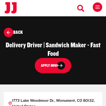
BACK
Delivery Driver | Sandwich Maker - Fast
Food
APPLY NOW
1773 Lake Woodmoor Dr., Monument, CO 80132,