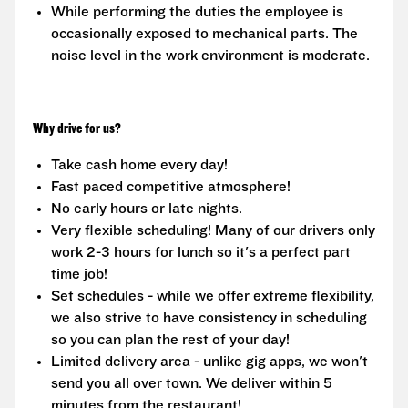
While performing the duties the employee is
occasionally exposed to mechanical parts. The
noise level in the work environment is moderate.
Why drive for us?
Take cash home every day!
Fast paced competitive atmosphere!
No early hours or late nights.
Very flexible scheduling! Many of our drivers only
work 2-3 hours for lunch so it's a perfect part
time job!
Set schedules - while we offer extreme flexibility,
we also strive to have consistency in scheduling
so you can plan the rest of your day!
Limited delivery area - unlike gig apps, we won't
send you all over town. We deliver within 5
minutes from the restaurant!