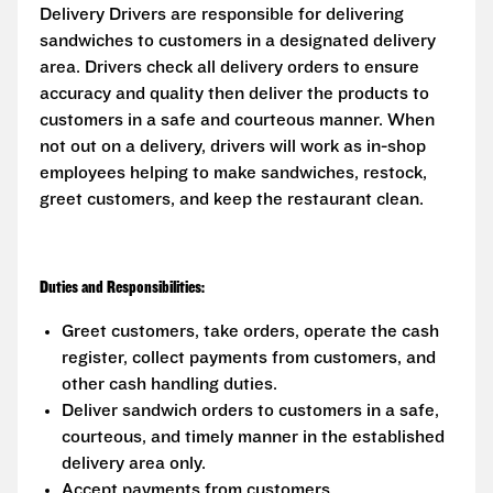
Delivery Drivers are responsible for delivering
sandwiches to customers in a designated delivery
area. Drivers check all delivery orders to ensure
accuracy and quality then deliver the products to
customers in a safe and courteous manner. When
not out on a delivery, drivers will work as in-shop
employees helping to make sandwiches, restock,
greet customers, and keep the restaurant clean.
Duties and Responsibilities:
Greet customers, take orders, operate the cash
register, collect payments from customers, and
other cash handling duties.
Deliver sandwich orders to customers in a safe,
courteous, and timely manner in the established
delivery area only.
Accept payments from customers.