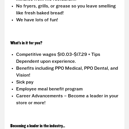
No fryers, grills, or grease so you leave smelling
like fresh baked bread!
We have lots of fun!
What’s in it for you?
Competitive wages $10.03-$17.29 + Tips
Dependent upon experience.
Benefits including PPO Medical, PPO Dental, and
Vision!
Sick pay
Employee meal benefit program
Career Advancements – Become a leader in your
store or more!
Becoming a leader in the industry...