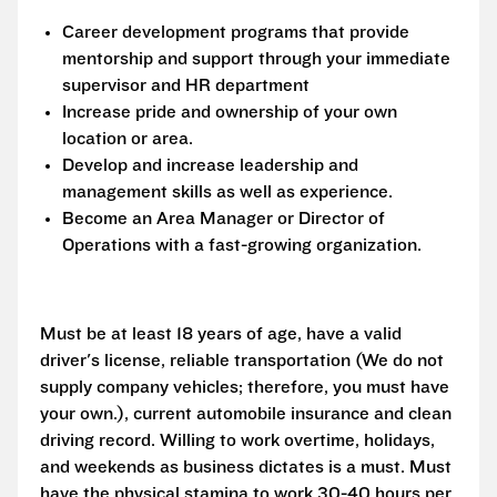
Career development programs that provide
mentorship and support through your immediate
supervisor and HR department
Increase pride and ownership of your own
location or area.
Develop and increase leadership and
management skills as well as experience.
Become an Area Manager or Director of
Operations with a fast-growing organization.
Must be at least 18 years of age, have a valid
driver's license, reliable transportation (We do not
supply company vehicles; therefore, you must have
your own.), current automobile insurance and clean
driving record. Willing to work overtime, holidays,
and weekends as business dictates is a must. Must
have the physical stamina to work 30-40 hours per