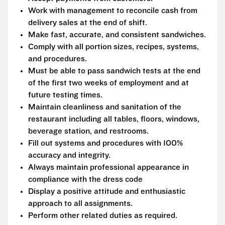
Work with management to reconcile cash from
delivery sales at the end of shift.
Make fast, accurate, and consistent sandwiches.
Comply with all portion sizes, recipes, systems,
and procedures.
Must be able to pass sandwich tests at the end
of the first two weeks of employment and at
future testing times.
Maintain cleanliness and sanitation of the
restaurant including all tables, floors, windows,
beverage station, and restrooms.
Fill out systems and procedures with 100%
accuracy and integrity.
Always maintain professional appearance in
compliance with the dress code
Display a positive attitude and enthusiastic
approach to all assignments.
Perform other related duties as required.