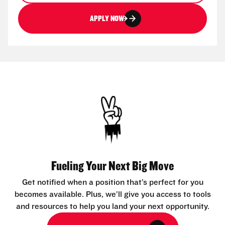
APPLY NOW
Fueling Your Next Big Move
Get notified when a position that’s perfect for you
becomes available. Plus, we’ll give you access to tools
and resources to help you land your next opportunity.