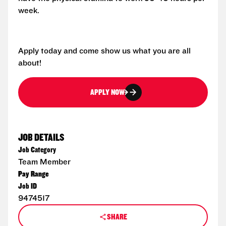
week.
Apply today and come show us what you are all
about!
APPLY NOW
JOB DETAILS
Job Category
Team Member
Pay Range
Job ID
9474517
SHARE