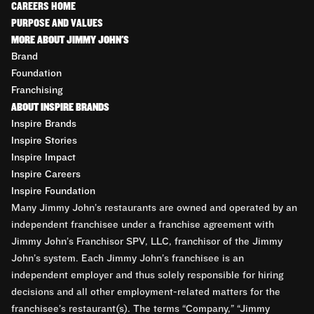
CAREERS HOME
PURPOSE AND VALUES
MORE ABOUT JIMMY JOHN'S
Brand
Foundation
Franchising
ABOUT INSPIRE BRANDS
Inspire Brands
Inspire Stories
Inspire Impact
Inspire Careers
Inspire Foundation
Many Jimmy John’s restaurants are owned and operated by an
independent franchisee under a franchise agreement with
Jimmy John’s Franchisor SPV, LLC, franchisor of the Jimmy
John’s system. Each Jimmy John’s franchisee is an
independent employer and thus solely responsible for hiring
decisions and all other employment-related matters for the
franchisee’s restaurant(s). The terms “Company,” “Jimmy