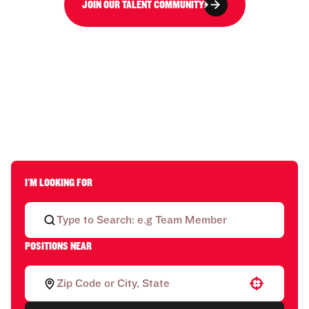
JOIN OUR TALENT COMMUNITY
I'M LOOKING FOR
POSITIONS NEAR
Use your location