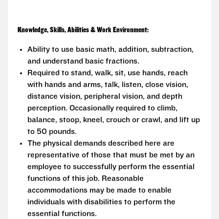
Knowledge, Skills, Abilities & Work Environment:
Ability to use basic math, addition, subtraction,
and understand basic fractions.
Required to stand, walk, sit, use hands, reach
with hands and arms, talk, listen, close vision,
distance vision, peripheral vision, and depth
perception. Occasionally required to climb,
balance, stoop, kneel, crouch or crawl, and lift up
to 50 pounds.
The physical demands described here are
representative of those that must be met by an
employee to successfully perform the essential
functions of this job. Reasonable
accommodations may be made to enable
individuals with disabilities to perform the
essential functions.