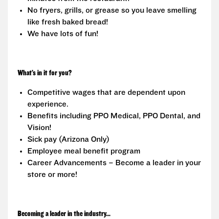
No fryers, grills, or grease so you leave smelling
like fresh baked bread!
We have lots of fun!
What’s in it for you?
Competitive wages that are dependent upon
experience.
Benefits including PPO Medical, PPO Dental, and
Vision!
Sick pay (Arizona Only)
Employee meal benefit program
Career Advancements – Become a leader in your
store or more!
Becoming a leader in the industry...