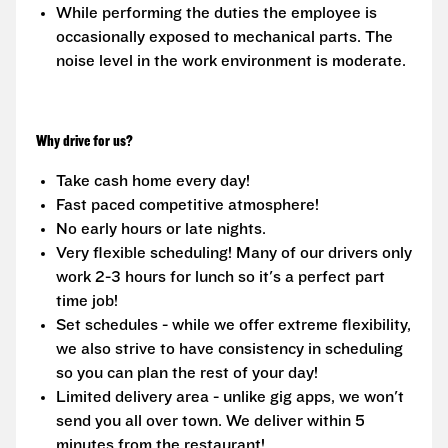
While performing the duties the employee is
occasionally exposed to mechanical parts. The
noise level in the work environment is moderate.
Why drive for us?
Take cash home every day!
Fast paced competitive atmosphere!
No early hours or late nights.
Very flexible scheduling! Many of our drivers only
work 2-3 hours for lunch so it's a perfect part
time job!
Set schedules - while we offer extreme flexibility,
we also strive to have consistency in scheduling
so you can plan the rest of your day!
Limited delivery area - unlike gig apps, we won't
send you all over town. We deliver within 5
minutes from the restaurant!