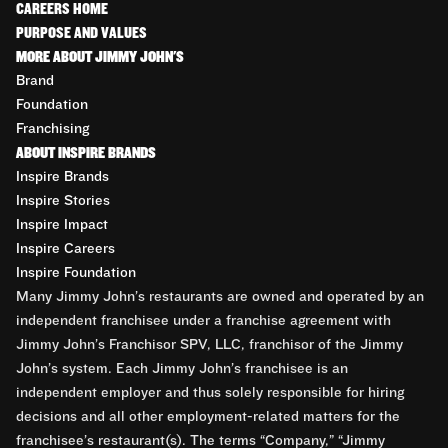
CAREERS HOME
PURPOSE AND VALUES
MORE ABOUT JIMMY JOHN'S
Brand
Foundation
Franchising
ABOUT INSPIRE BRANDS
Inspire Brands
Inspire Stories
Inspire Impact
Inspire Careers
Inspire Foundation
Many Jimmy John’s restaurants are owned and operated by an
independent franchisee under a franchise agreement with
Jimmy John’s Franchisor SPV, LLC, franchisor of the Jimmy
John’s system. Each Jimmy John’s franchisee is an
independent employer and thus solely responsible for hiring
decisions and all other employment-related matters for the
franchisee’s restaurant(s). The terms “Company,” “Jimmy