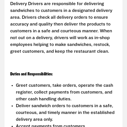
Delivery Drivers are responsible for delivering
sandwiches to customers in a designated delivery
area. Drivers check all delivery orders to ensure
accuracy and quality then deliver the products to
customers in a safe and courteous manner. When
not out on a delivery, drivers will work as in-shop
employees helping to make sandwiches, restock,
greet customers, and keep the restaurant clean.
Duties and Responsibilities:
Greet customers, take orders, operate the cash
register, collect payments from customers, and
other cash handling duties.
Deliver sandwich orders to customers in a safe,
courteous, and timely manner in the established
delivery area only.
Accept payments from customers.