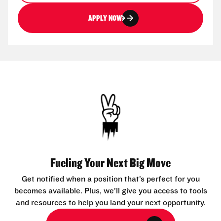
APPLY NOW
Fueling Your Next Big Move
Get notified when a position that’s perfect for you
becomes available. Plus, we’ll give you access to tools
and resources to help you land your next opportunity.