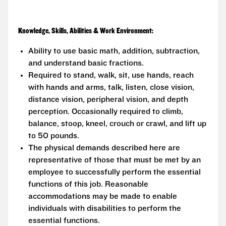
Knowledge, Skills, Abilities & Work Environment:
Ability to use basic math, addition, subtraction,
and understand basic fractions.
Required to stand, walk, sit, use hands, reach
with hands and arms, talk, listen, close vision,
distance vision, peripheral vision, and depth
perception. Occasionally required to climb,
balance, stoop, kneel, crouch or crawl, and lift up
to 50 pounds.
The physical demands described here are
representative of those that must be met by an
employee to successfully perform the essential
functions of this job. Reasonable
accommodations may be made to enable
individuals with disabilities to perform the
essential functions.