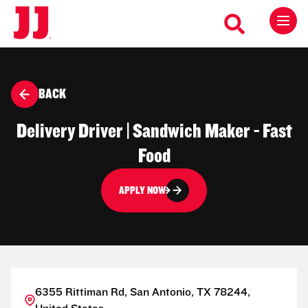
BACK
Delivery Driver | Sandwich Maker - Fast
Food
APPLY NOW
6355 Rittiman Rd, San Antonio, TX 78244,