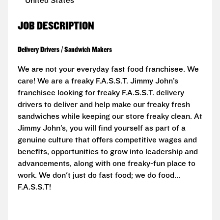
United States
JOB DESCRIPTION
Delivery Drivers / Sandwich Makers
We are not your everyday fast food franchisee. We
care! We are a freaky F.A.S.S.T. Jimmy John’s
franchisee looking for freaky F.A.S.S.T. delivery
drivers to deliver and help make our freaky fresh
sandwiches while keeping our store freaky clean. At
Jimmy John’s, you will find yourself as part of a
genuine culture that offers competitive wages and
benefits, opportunities to grow into leadership and
advancements, along with one freaky-fun place to
work. We don't just do fast food; we do food...
F.A.S.S.T!