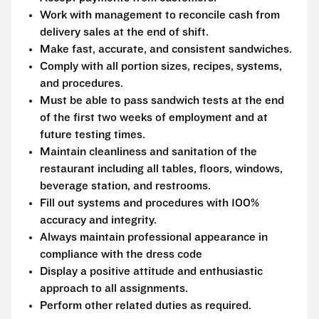
Work with management to reconcile cash from
delivery sales at the end of shift.
Make fast, accurate, and consistent sandwiches.
Comply with all portion sizes, recipes, systems,
and procedures.
Must be able to pass sandwich tests at the end
of the first two weeks of employment and at
future testing times.
Maintain cleanliness and sanitation of the
restaurant including all tables, floors, windows,
beverage station, and restrooms.
Fill out systems and procedures with 100%
accuracy and integrity.
Always maintain professional appearance in
compliance with the dress code
Display a positive attitude and enthusiastic
approach to all assignments.
Perform other related duties as required.