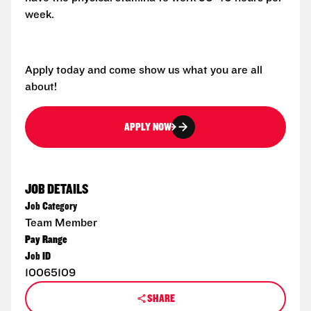
week.
Apply today and come show us what you are all
about!
APPLY NOW
JOB DETAILS
Job Category
Team Member
Pay Range
Job ID
10065109
SHARE