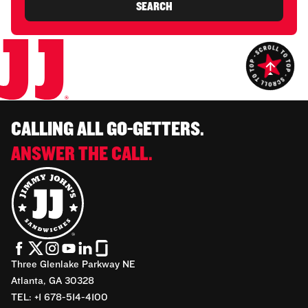
SEARCH
CALLING ALL GO-GETTERS.
ANSWER THE CALL.
Three Glenlake Parkway NE
Atlanta, GA 30328
TEL: +1 678-514-4100