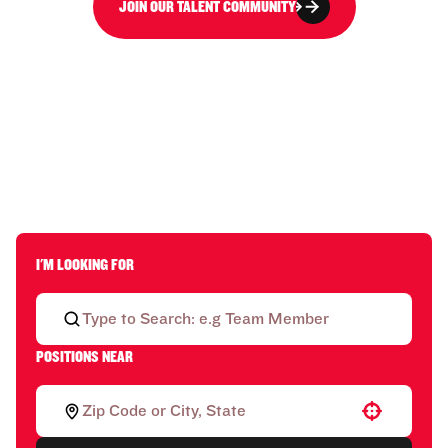
JOIN OUR TALENT COMMUNITY
I'M LOOKING FOR
POSITIONS NEAR
Use your location