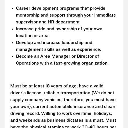
Career development programs that provide
mentorship and support through your immediate
supervisor and HR department
Increase pride and ownership of your own
location or area.
Develop and increase leadership and
management skills as well as experience.
Become an Area Manager or Director of
Operations with a fast-growing organization.
Must be at least 18 years of age, have a valid
driver's license, reliable transportation (We do not
supply company vehicles; therefore, you must have
your own), current automobile insurance and clean
driving record. Willing to work overtime, holidays,
and weekends as business dictates is a must. Must
have the physical stamina to work 30-40 hours per