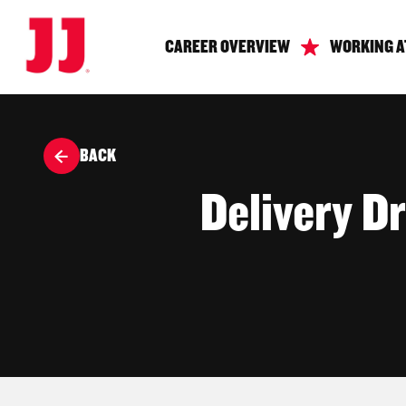
CAREER OVERVIEW
WORKING A
BACK
Delivery Dr