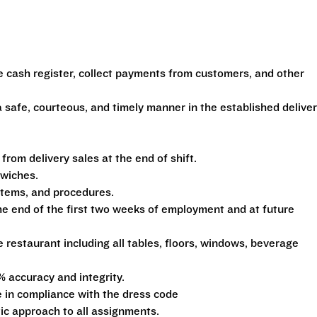
e cash register, collect payments from customers, and other
 safe, courteous, and timely manner in the established delive
om delivery sales at the end of shift.
dwiches.
ystems, and procedures.
he end of the first two weeks of employment and at future
e restaurant including all tables, floors, windows, beverage
% accuracy and integrity.
 in compliance with the dress code
tic approach to all assignments.