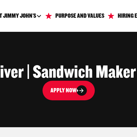
T JIMMY JOHN'S
PURPOSE AND VALUES
HIRING 
iver | Sandwich Maker
APPLY NOW