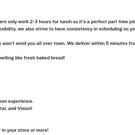
ers only work 2-3 hours for lunch so it's a perfect part time jo
xibility, we also strive to have consistency in scheduling so y
we won't send you all over town. We deliver within 5 minutes fr
melling like fresh baked bread!
pon experience.
al, and Vision!
n your store or more!