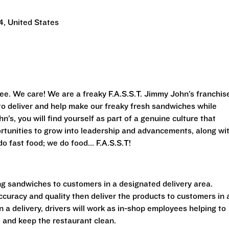
, United States
ee. We care! We are a freaky F.A.S.S.T. Jimmy John’s franchis
s to deliver and help make our freaky fresh sandwiches while
’s, you will find yourself as part of a genuine culture that
rtunities to grow into leadership and advancements, along wi
o fast food; we do food... F.A.S.S.T!
ing sandwiches to customers in a designated delivery area.
accuracy and quality then deliver the products to customers in 
a delivery, drivers will work as in-shop employees helping to
 and keep the restaurant clean.