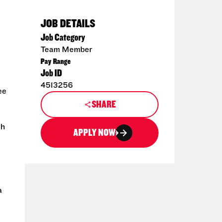
JOB DETAILS
Job Category
Team Member
Pay Range
Job ID
4513256
ee
SHARE
th
APPLY NOW
a