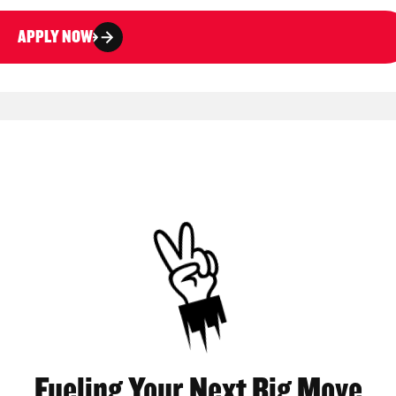
APPLY NOW
Fueling Your Next Big Move