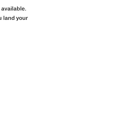
 available.
u land your