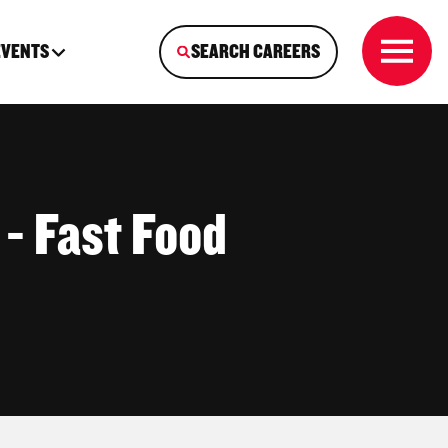
EVENTS
SEARCH CAREERS
 - Fast Food