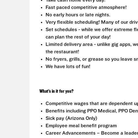
Take cash home every day!
Fast paced competitive atmosphere!
No early hours or late nights.
Very flexible scheduling! Many of our driv
Set schedules - while we offer extreme fle
can plan the rest of your day!
Limited delivery area - unlike gig apps, 
the restaurant!
No fryers, grills, or grease so you leave s
We have lots of fun!
What’s in it for you?
Competitive wages that are dependent u
Benefits including PPO Medical, PPO Dent
Sick pay (Arizona Only)
Employee meal benefit program
Career Advancements – Become a leader i