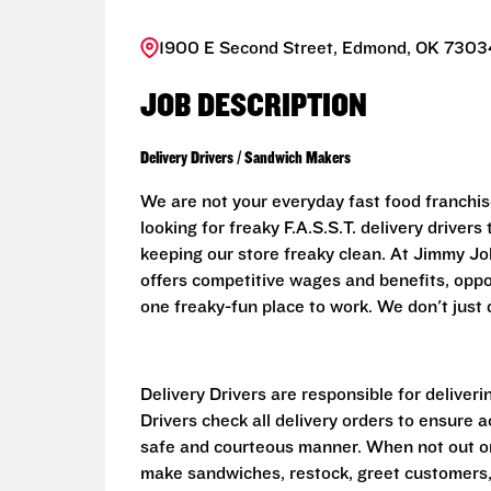
1900 E Second Street, Edmond, OK 73034
JOB DESCRIPTION
Delivery Drivers / Sandwich Makers
We are not your everyday fast food franchis
looking for freaky F.A.S.S.T. delivery driver
keeping our store freaky clean. At Jimmy John
offers competitive wages and benefits, oppo
one freaky-fun place to work. We don't just d
Delivery Drivers are responsible for deliver
Drivers check all delivery orders to ensure 
safe and courteous manner. When not out on 
make sandwiches, restock, greet customers,