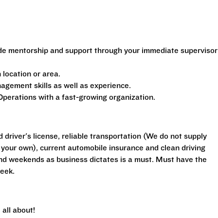
de mentorship and support through your immediate supervisor
location or area.
gement skills as well as experience.
perations with a fast-growing organization.
d driver's license, reliable transportation (We do not supply
your own), current automobile insurance and clean driving
 and weekends as business dictates is a must. Must have the
eek.
all about!