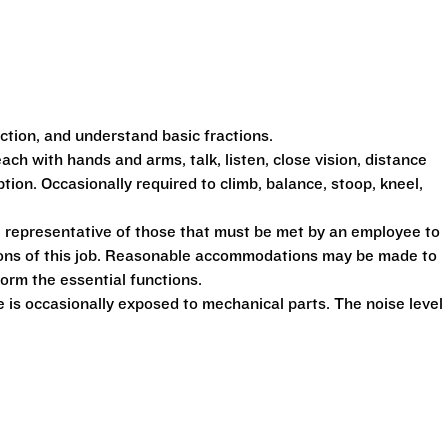
action, and understand basic fractions.
each with hands and arms, talk, listen, close vision, distance
ption. Occasionally required to climb, balance, stoop, kneel,
 representative of those that must be met by an employee to
tions of this job. Reasonable accommodations may be made to
form the essential functions.
is occasionally exposed to mechanical parts. The noise level 