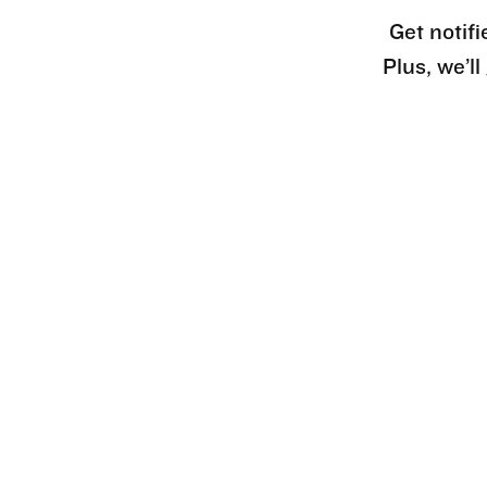
Get notifi
Plus, we’l