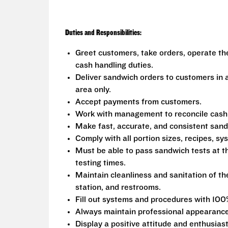
Duties and Responsibilities:
Greet customers, take orders, operate th
cash handling duties.
Deliver sandwich orders to customers in a
area only.
Accept payments from customers.
Work with management to reconcile cash fr
Make fast, accurate, and consistent san
Comply with all portion sizes, recipes, s
Must be able to pass sandwich tests at t
testing times.
Maintain cleanliness and sanitation of th
station, and restrooms.
Fill out systems and procedures with 100
Always maintain professional appearance
Display a positive attitude and enthusias