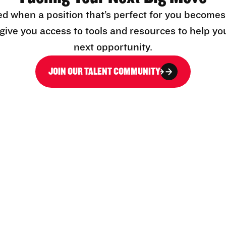
ed when a position that’s perfect for you becomes
l give you access to tools and resources to help yo
next opportunity.
JOIN OUR TALENT COMMUNITY