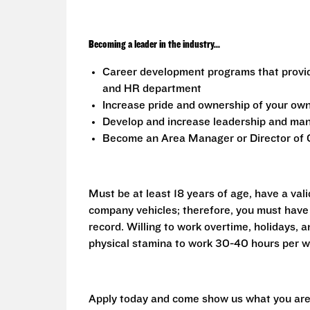
Becoming a leader in the industry...
Career development programs that provi
and HR department
Increase pride and ownership of your own 
Develop and increase leadership and mana
Become an Area Manager or Director of O
Must be at least 18 years of age, have a vali
company vehicles; therefore, you must have 
record. Willing to work overtime, holidays,
physical stamina to work 30-40 hours per w
Apply today and come show us what you are 