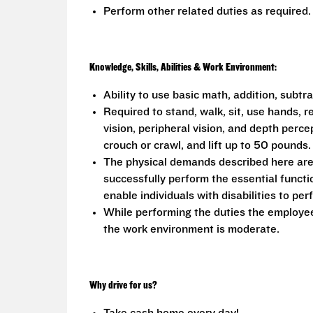
Perform other related duties as required.
Knowledge, Skills, Abilities & Work Environment:
Ability to use basic math, addition, subtr
Required to stand, walk, sit, use hands, r
vision, peripheral vision, and depth perce
crouch or crawl, and lift up to 50 pounds.
The physical demands described here are
successfully perform the essential func
enable individuals with disabilities to per
While performing the duties the employee 
the work environment is moderate.
Why drive for us?