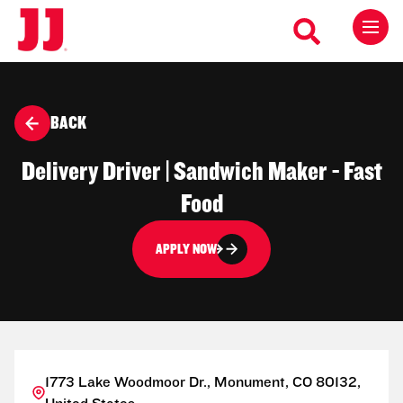
BACK
Delivery Driver | Sandwich Maker - Fast
Food
APPLY NOW
1773 Lake Woodmoor Dr., Monument, CO 80132,