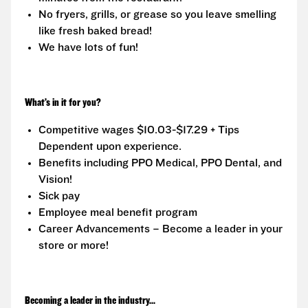
No fryers, grills, or grease so you leave smelling
like fresh baked bread!
We have lots of fun!
What’s in it for you?
Competitive wages $10.03-$17.29 + Tips
Dependent upon experience.
Benefits including PPO Medical, PPO Dental, and
Vision!
Sick pay
Employee meal benefit program
Career Advancements – Become a leader in your
store or more!
Becoming a leader in the industry...