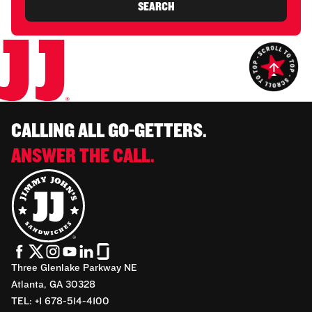
SEARCH
CALLING ALL GO-GETTERS.
ANSWER THE CALL.
Three Glenlake Parkway NE
Atlanta, GA 30328
TEL: +1 678-514-4100