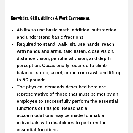
Knowledge, Skills, Abilities & Work Environment:
Ability to use basic math, addition, subtraction,
and understand basic fractions.
Required to stand, walk, sit, use hands, reach
with hands and arms, talk, listen, close vision,
distance vision, peripheral vision, and depth
perception. Occasionally required to climb,
balance, stoop, kneel, crouch or crawl, and lift up
to 50 pounds.
The physical demands described here are
representative of those that must be met by an
employee to successfully perform the essential
functions of this job. Reasonable
accommodations may be made to enable
individuals with disabilities to perform the
essential functions.