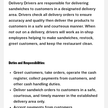
Delivery Drivers are responsible for delivering
sandwiches to customers in a designated delivery
area. Drivers check all delivery orders to ensure
accuracy and quality then deliver the products to
customers in a safe and courteous manner. When
not out on a delivery, drivers will work as in-shop
employees helping to make sandwiches, restock,
greet customers, and keep the restaurant clean.
Duties and Responsibilities:
Greet customers, take orders, operate the cash
register, collect payments from customers, and
other cash handling duties.
Deliver sandwich orders to customers in a safe,
courteous, and timely manner in the established
delivery area only.
Accept payments from customers.