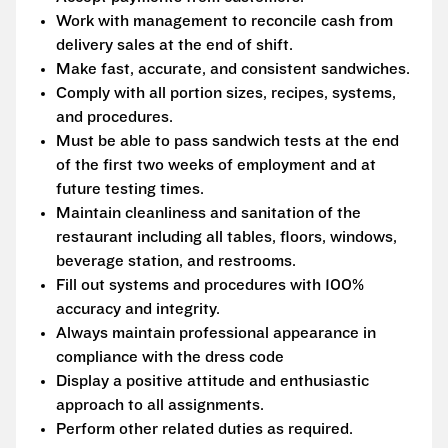
Work with management to reconcile cash from
delivery sales at the end of shift.
Make fast, accurate, and consistent sandwiches.
Comply with all portion sizes, recipes, systems,
and procedures.
Must be able to pass sandwich tests at the end
of the first two weeks of employment and at
future testing times.
Maintain cleanliness and sanitation of the
restaurant including all tables, floors, windows,
beverage station, and restrooms.
Fill out systems and procedures with 100%
accuracy and integrity.
Always maintain professional appearance in
compliance with the dress code
Display a positive attitude and enthusiastic
approach to all assignments.
Perform other related duties as required.