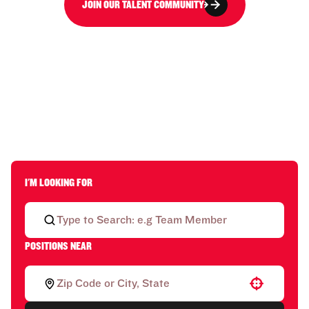
JOIN OUR TALENT COMMUNITY
I'M LOOKING FOR
POSITIONS NEAR
Use your location