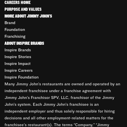
CAREERS HOME
PURPOSE AND VALUES
MORE ABOUT JIMMY JOHN'S
Brand
Foundation
Franchising
ABOUT INSPIRE BRANDS
Inspire Brands
Inspire Stories
Inspire Impact
Inspire Careers
Inspire Foundation
Many Jimmy John’s restaurants are owned and operated by an
independent franchisee under a franchise agreement with
Jimmy John’s Franchisor SPV, LLC, franchisor of the Jimmy
John’s system. Each Jimmy John’s franchisee is an
independent employer and thus solely responsible for hiring
decisions and all other employment-related matters for the
franchisee’s restaurant(s). The terms “Company,” “Jimmy