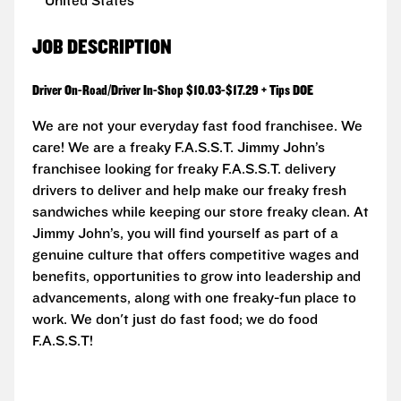
United States
JOB DESCRIPTION
Driver On-Road/Driver In-Shop $10.03-$17.29 + Tips DOE
We are not your everyday fast food franchisee. We
care! We are a freaky F.A.S.S.T. Jimmy John’s
franchisee looking for freaky F.A.S.S.T. delivery
drivers to deliver and help make our freaky fresh
sandwiches while keeping our store freaky clean. At
Jimmy John’s, you will find yourself as part of a
genuine culture that offers competitive wages and
benefits, opportunities to grow into leadership and
advancements, along with one freaky-fun place to
work. We don't just do fast food; we do food
F.A.S.S.T!