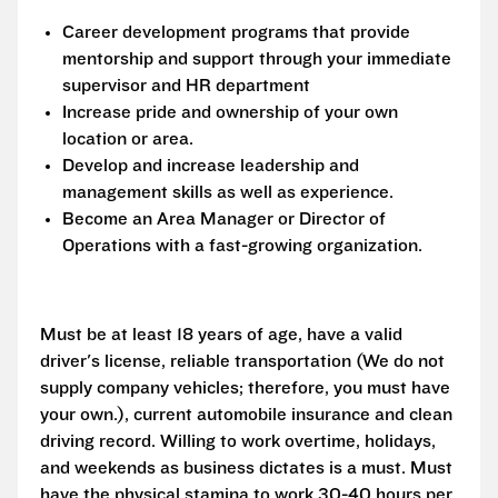
Career development programs that provide
mentorship and support through your immediate
supervisor and HR department
Increase pride and ownership of your own
location or area.
Develop and increase leadership and
management skills as well as experience.
Become an Area Manager or Director of
Operations with a fast-growing organization.
Must be at least 18 years of age, have a valid
driver's license, reliable transportation (We do not
supply company vehicles; therefore, you must have
your own.), current automobile insurance and clean
driving record. Willing to work overtime, holidays,
and weekends as business dictates is a must. Must
have the physical stamina to work 30-40 hours per