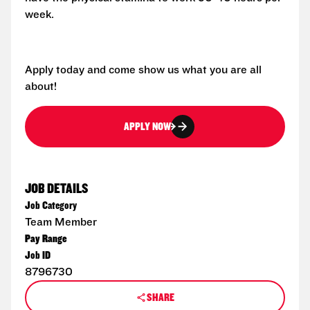
week.
Apply today and come show us what you are all
about!
APPLY NOW
JOB DETAILS
Job Category
Team Member
Pay Range
Job ID
8796730
SHARE