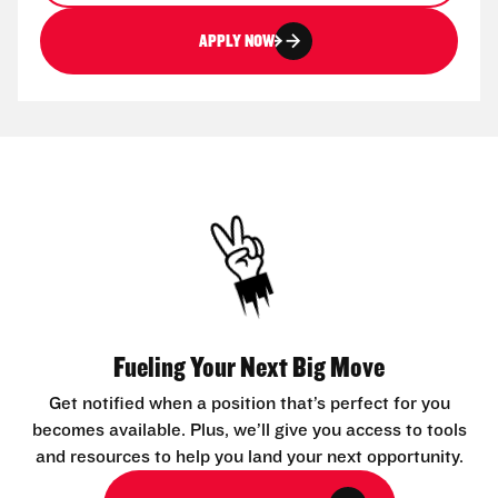
APPLY NOW
Fueling Your Next Big Move
Get notified when a position that’s perfect for you
becomes available. Plus, we’ll give you access to tools
and resources to help you land your next opportunity.