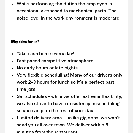
While performing the duties the employee is
occasionally exposed to mechanical parts. The
noise level in the work environment is moderate.
Why drive for us?
Take cash home every day!
Fast paced competitive atmosphere!
No early hours or late nights.
Very flexible scheduling! Many of our drivers only
work 2-3 hours for lunch so it's a perfect part
time job!
Set schedules - while we offer extreme flexibility,
we also strive to have consistency in scheduling
so you can plan the rest of your day!
Limited delivery area - unlike gig apps, we won't
send you all over town. We deliver within 5
minutes from the restaurant!