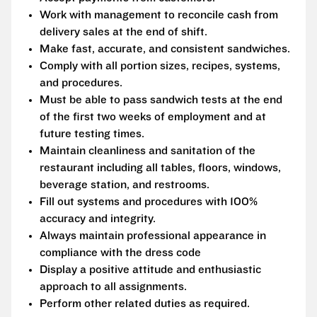
Work with management to reconcile cash from
delivery sales at the end of shift.
Make fast, accurate, and consistent sandwiches.
Comply with all portion sizes, recipes, systems,
and procedures.
Must be able to pass sandwich tests at the end
of the first two weeks of employment and at
future testing times.
Maintain cleanliness and sanitation of the
restaurant including all tables, floors, windows,
beverage station, and restrooms.
Fill out systems and procedures with 100%
accuracy and integrity.
Always maintain professional appearance in
compliance with the dress code
Display a positive attitude and enthusiastic
approach to all assignments.
Perform other related duties as required.