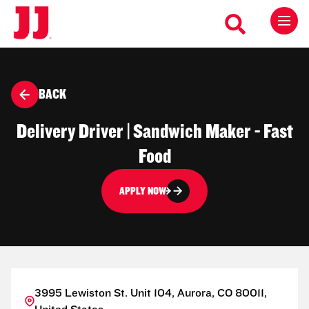
BACK
Delivery Driver | Sandwich Maker - Fast
Food
APPLY NOW
3995 Lewiston St. Unit 104, Aurora, CO 80011,