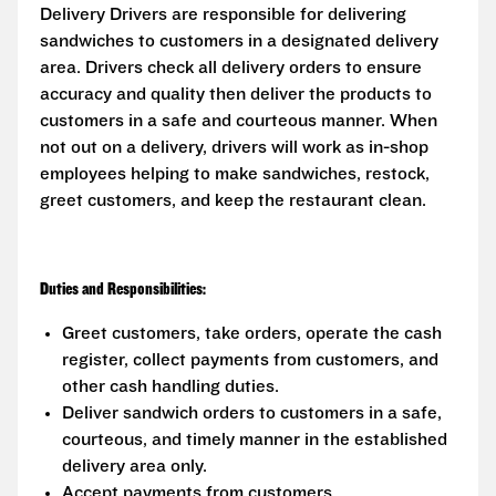
Delivery Drivers are responsible for delivering
sandwiches to customers in a designated delivery
area. Drivers check all delivery orders to ensure
accuracy and quality then deliver the products to
customers in a safe and courteous manner. When
not out on a delivery, drivers will work as in-shop
employees helping to make sandwiches, restock,
greet customers, and keep the restaurant clean.
Duties and Responsibilities:
Greet customers, take orders, operate the cash
register, collect payments from customers, and
other cash handling duties.
Deliver sandwich orders to customers in a safe,
courteous, and timely manner in the established
delivery area only.
Accept payments from customers.