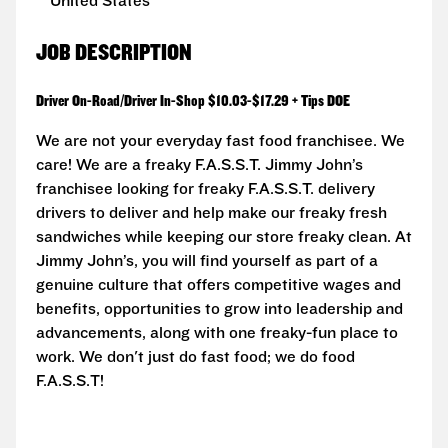
United States
JOB DESCRIPTION
Driver On-Road/Driver In-Shop $10.03-$17.29 + Tips DOE
We are not your everyday fast food franchisee. We
care! We are a freaky F.A.S.S.T. Jimmy John’s
franchisee looking for freaky F.A.S.S.T. delivery
drivers to deliver and help make our freaky fresh
sandwiches while keeping our store freaky clean. At
Jimmy John’s, you will find yourself as part of a
genuine culture that offers competitive wages and
benefits, opportunities to grow into leadership and
advancements, along with one freaky-fun place to
work. We don't just do fast food; we do food
F.A.S.S.T!