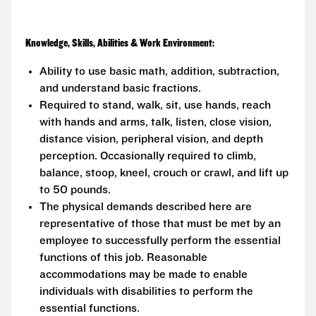
Knowledge, Skills, Abilities & Work Environment:
Ability to use basic math, addition, subtraction,
and understand basic fractions.
Required to stand, walk, sit, use hands, reach
with hands and arms, talk, listen, close vision,
distance vision, peripheral vision, and depth
perception. Occasionally required to climb,
balance, stoop, kneel, crouch or crawl, and lift up
to 50 pounds.
The physical demands described here are
representative of those that must be met by an
employee to successfully perform the essential
functions of this job. Reasonable
accommodations may be made to enable
individuals with disabilities to perform the
essential functions.