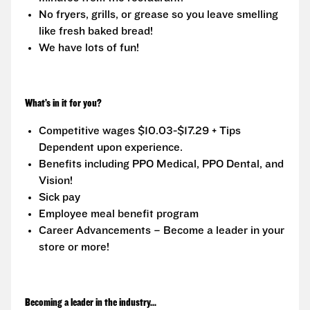
No fryers, grills, or grease so you leave smelling
like fresh baked bread!
We have lots of fun!
What’s in it for you?
Competitive wages $10.03-$17.29 + Tips
Dependent upon experience.
Benefits including PPO Medical, PPO Dental, and
Vision!
Sick pay
Employee meal benefit program
Career Advancements – Become a leader in your
store or more!
Becoming a leader in the industry...