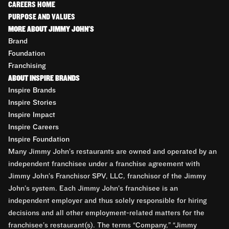
CAREERS HOME
PURPOSE AND VALUES
MORE ABOUT JIMMY JOHN'S
Brand
Foundation
Franchising
ABOUT INSPIRE BRANDS
Inspire Brands
Inspire Stories
Inspire Impact
Inspire Careers
Inspire Foundation
Many Jimmy John’s restaurants are owned and operated by an
independent franchisee under a franchise agreement with
Jimmy John’s Franchisor SPV, LLC, franchisor of the Jimmy
John’s system. Each Jimmy John’s franchisee is an
independent employer and thus solely responsible for hiring
decisions and all other employment-related matters for the
franchisee’s restaurant(s). The terms “Company,” “Jimmy