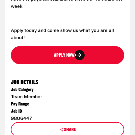
week.
Apply today and come show us what you are all
about!
APPLY NOW
JOB DETAILS
Job Category
Team Member
Pay Range
Job ID
9806447
SHARE