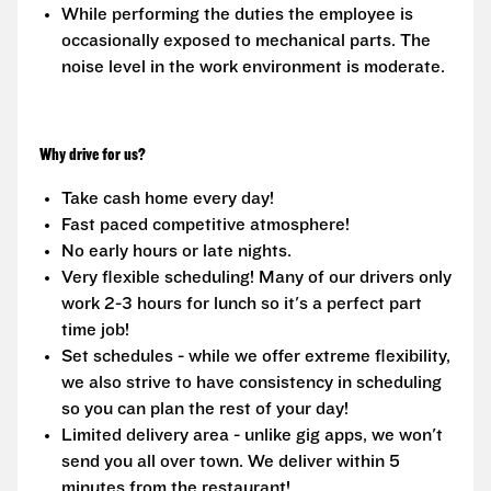
While performing the duties the employee is
occasionally exposed to mechanical parts. The
noise level in the work environment is moderate.
Why drive for us?
Take cash home every day!
Fast paced competitive atmosphere!
No early hours or late nights.
Very flexible scheduling! Many of our drivers only
work 2-3 hours for lunch so it's a perfect part
time job!
Set schedules - while we offer extreme flexibility,
we also strive to have consistency in scheduling
so you can plan the rest of your day!
Limited delivery area - unlike gig apps, we won't
send you all over town. We deliver within 5
minutes from the restaurant!