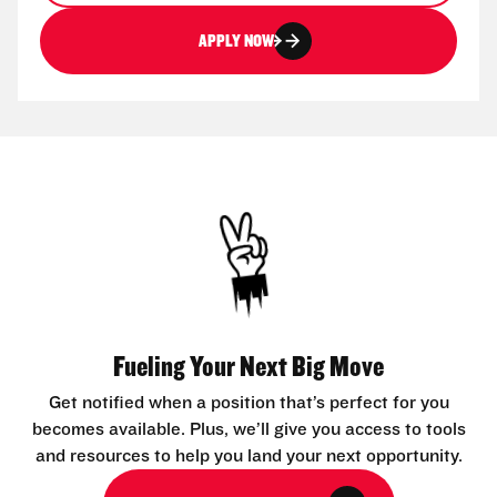
APPLY NOW
Fueling Your Next Big Move
Get notified when a position that’s perfect for you
becomes available. Plus, we’ll give you access to tools
and resources to help you land your next opportunity.