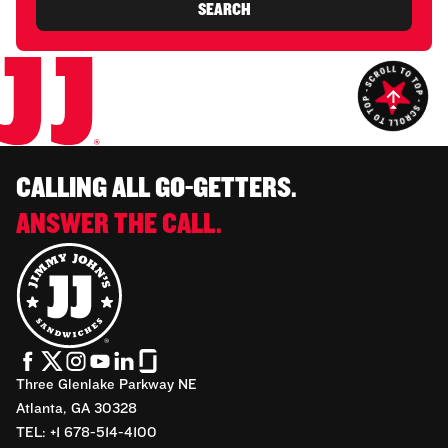
SEARCH
CALLING ALL GO-GETTERS.
ANSWER THE CALL.
Three Glenlake Parkway NE
Atlanta, GA 30328
TEL: +1 678-514-4100