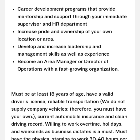
Career development programs that provide
mentorship and support through your immediate
supervisor and HR department
Increase pride and ownership of your own
location or area.
Develop and increase leadership and
management skills as well as experience.
Become an Area Manager or Director of
Operations with a fast-growing organization.
Must be at least 18 years of age, have a valid
driver's license, reliable transportation (We do not
supply company vehicles; therefore, you must have
your own.), current automobile insurance and clean
driving record. Willing to work overtime, holidays,
and weekends as business dictates is a must. Must
have the physical stamina to work 30-40 hours per