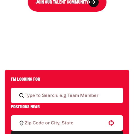
JOIN OUR TALENT COMMUNITY
I'M LOOKING FOR
POSITIONS NEAR
Use your location